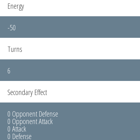
Energy
-50
Turns
6
Secondary Effect
0 Opponent Defense
0 Opponent Attack
0 Attack
0 Defense