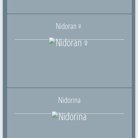
Nidoran♀
Nidorina