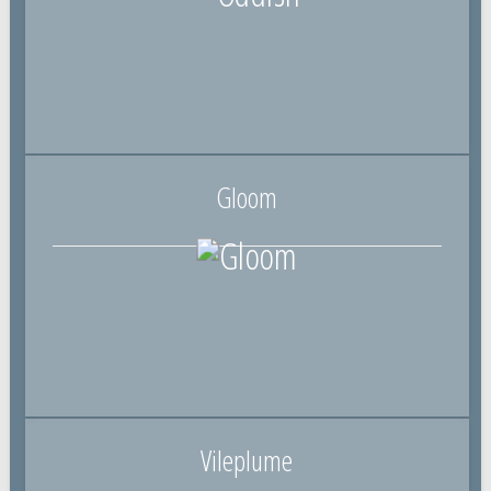
Gloom
Vileplume