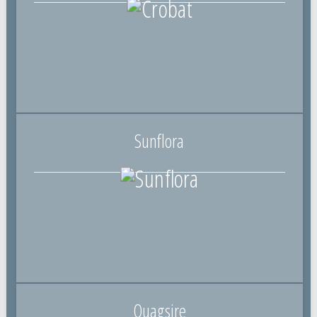
Sunflora
Quagsire