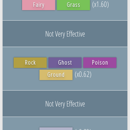
(x1.60)
Fairy
Grass
Not Very Effective
Rock
Ghost
Poison
(x0.62)
Ground
Not Very Effective