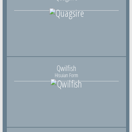
Qwilfish
Hisuian Form