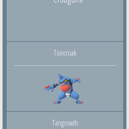
Toxicroak
Tangrowth