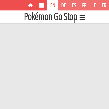
EN
DE
ES
FR
IT
TR
Pokémon Go Stop