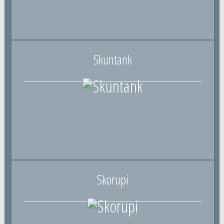
Skuntank
Skorupi