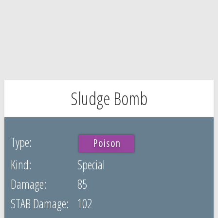
Sludge Bomb
Poison
Special
85
102