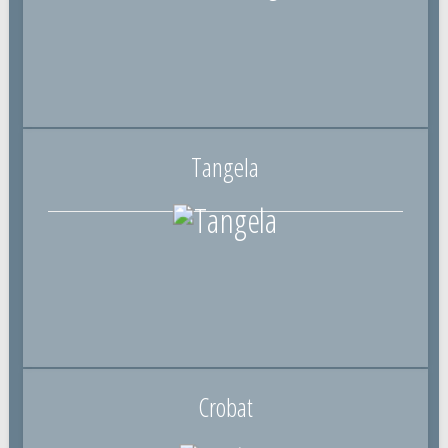
Tangela
Crobat