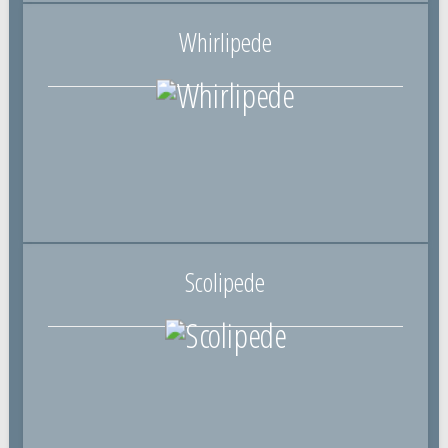
Whirlipede
Scolipede