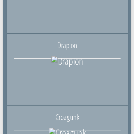
Drapion
Croagunk