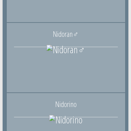
Nidoran♂
Nidorino