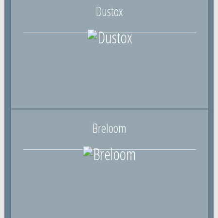
Dustox
Breloom