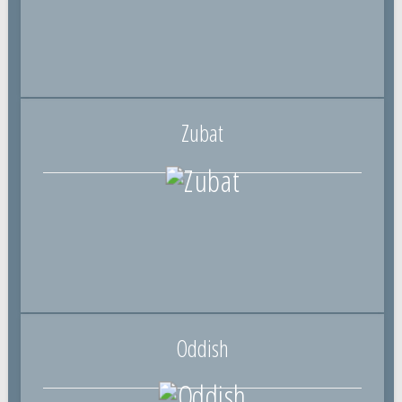
Zubat
Oddish