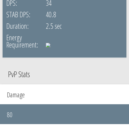
34
40.8
2.5 sec
PvP Stats
Damage
80