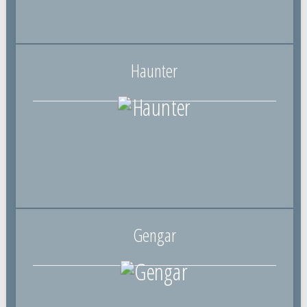
Haunter
Gengar