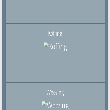
Koffing
Weezing