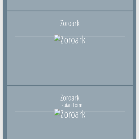
Zoroark
Zoroark
Hisuian Form