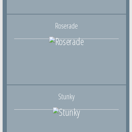
Roserade
Stunky