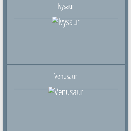
Ivysaur
Venusaur