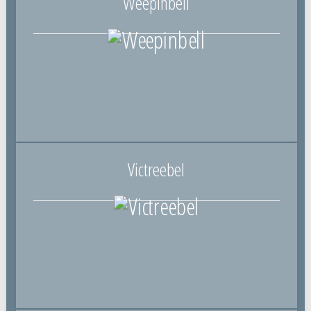
Weepinbell
Victreebel