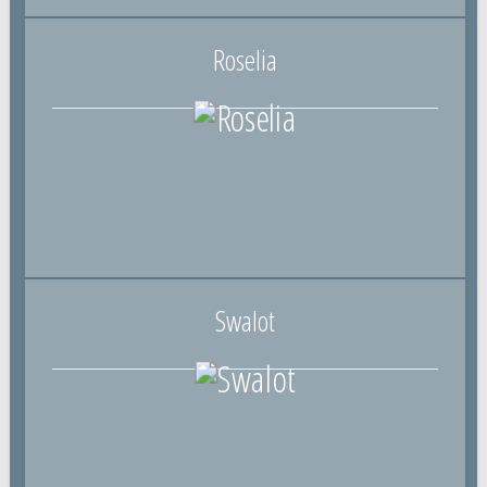
Roselia
Swalot