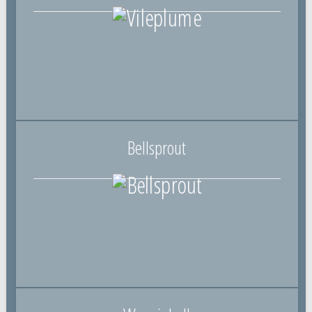
Bellsprout