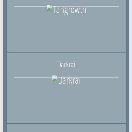
Darkrai