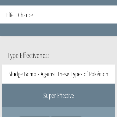
Effect Chance
Type Effectiveness
Sludge Bomb - Against These Types of Pokémon
Super Effective