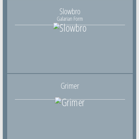
Slowbro
Galarian Form
Grimer