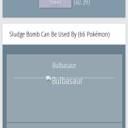
(x0.39)
Steel
Sludge Bomb Can Be Used By (66 Pokémon)
Bulbasaur