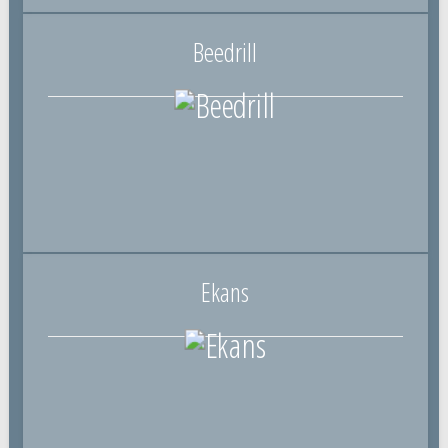
Beedrill
Ekans