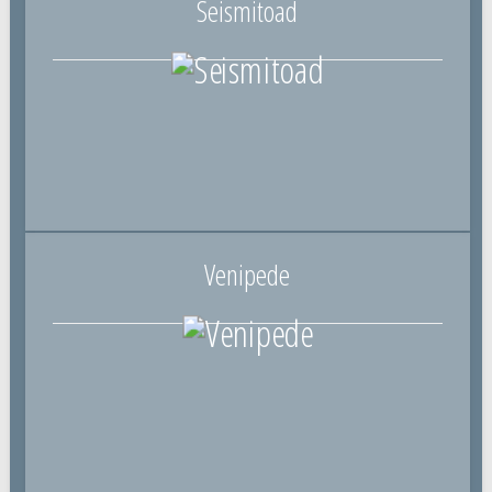
Seismitoad
Venipede