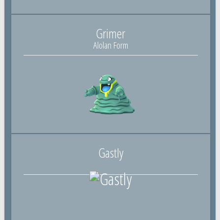
Grimer
Alolan Form
Gastly