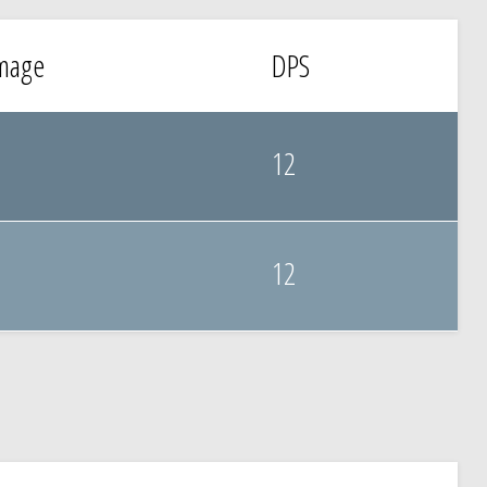
mage
DPS
12
12