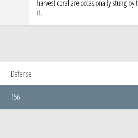
harvest coral are occasionally stung by 
it.
Defense
156