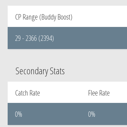
CP Range (Buddy Boost)
29 - 2366 (2394)
Secondary Stats
Catch Rate
Flee Rate
0%
0%