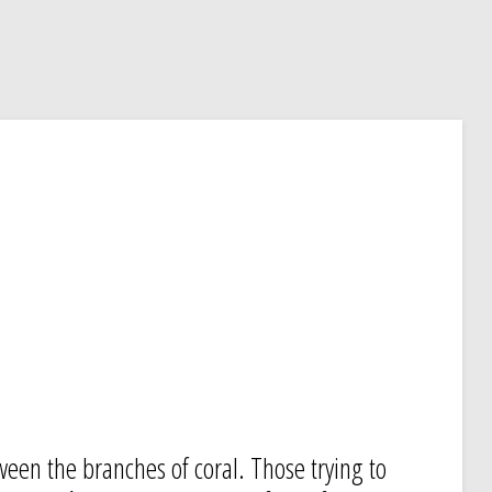
ween the branches of coral. Those trying to