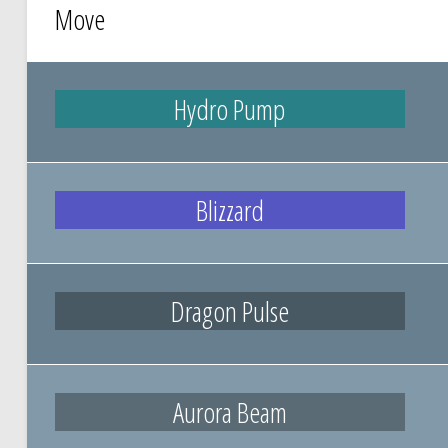
Move
Hydro Pump
Blizzard
Dragon Pulse
Aurora Beam