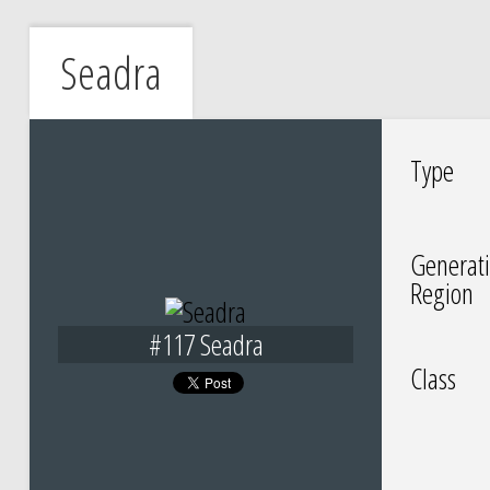
Seadra
Type
Generati
Region
#117 Seadra
Class