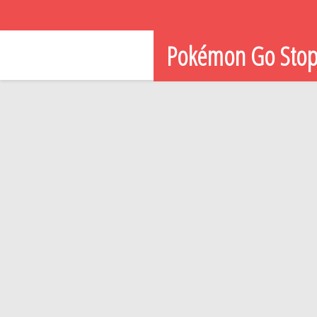
Pokémon Go Sto