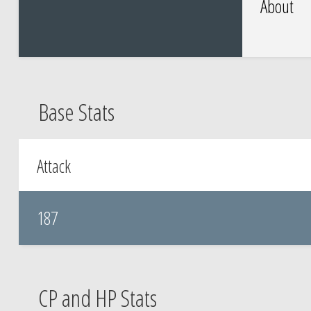
About
Base Stats
Attack
187
CP and HP Stats