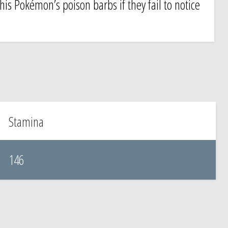
this Pokémon’s poison barbs if they fail to notice
Stamina
146