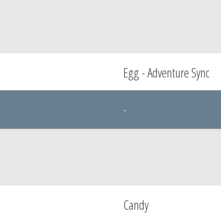
Egg - Adventure Sync
-
Candy