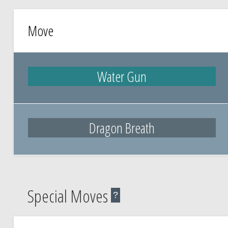
Move
Water Gun
Dragon Breath
Special Moves
?