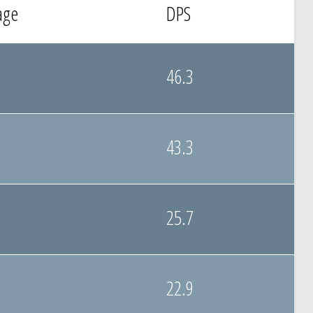
age
DPS
46.3
43.3
25.7
22.9