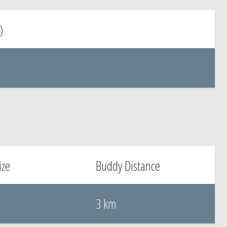
)
ize
Buddy Distance
3 km