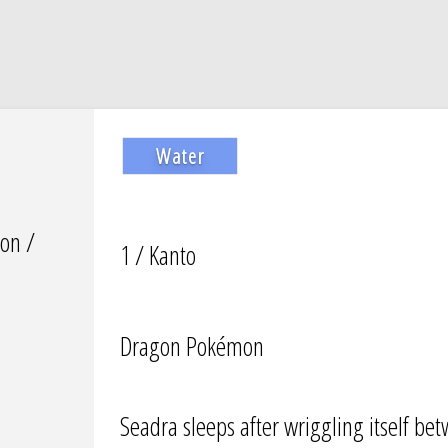
Water
on /
1 / Kanto
Dragon Pokémon
Seadra sleeps after wriggling itself bet