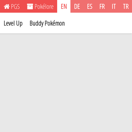
PGS
Pokélore
EN
DE
ES
FR
IT
TR
Level Up
Buddy Pokémon