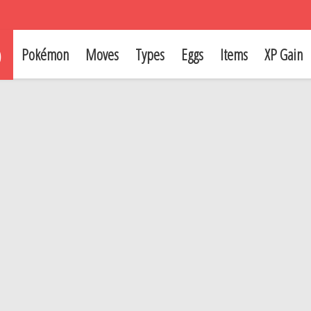
p
Pokémon
Moves
Types
Eggs
Items
XP Gain