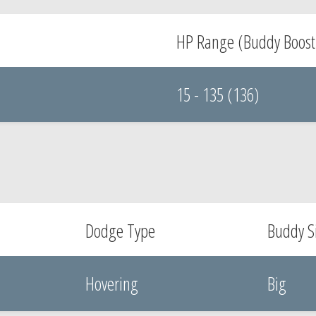
HP Range (Buddy Boost
15 - 135 (136)
Dodge Type
Buddy S
Hovering
Big