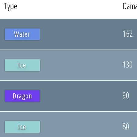
Type
Dam
162
Water
130
Ice
90
Dragon
80
Ice