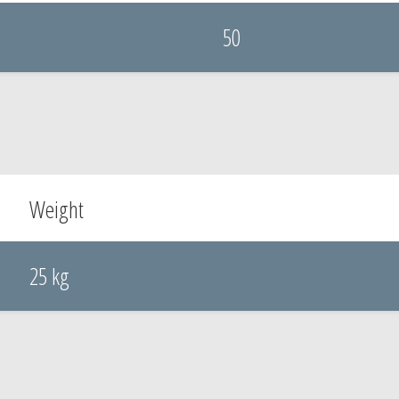
50
Weight
25 kg