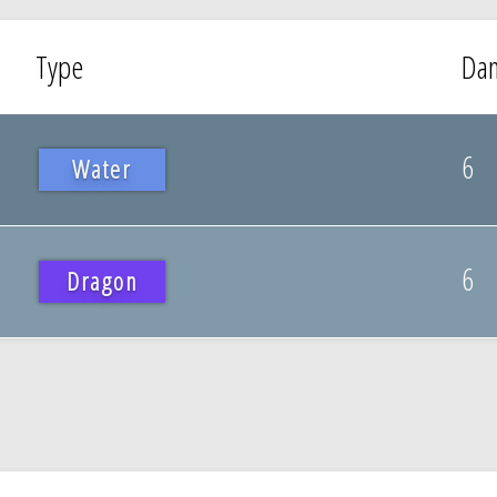
Type
Da
6
Water
6
Dragon