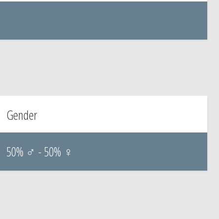
Gender
50% ♂ - 50% ♀