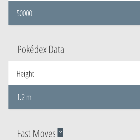
50000
Pokédex Data
Height
1.2 m
Fast Moves
?