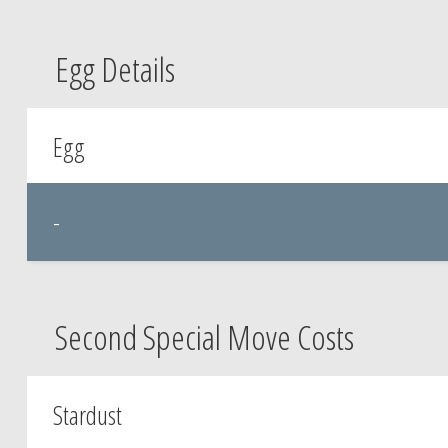
Egg Details
Egg
-
Second Special Move Costs
Stardust