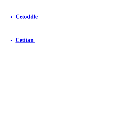
Cetoddle
Cetitan