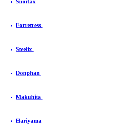
Snorlax
Forretress
Steelix
Donphan
Makuhita
Hariyama