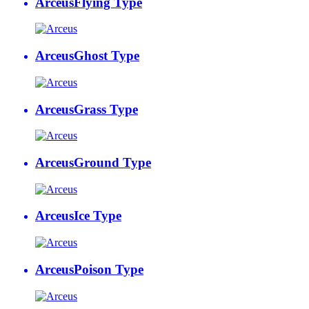
Arceus
Flying Type
Arceus
Ghost Type
Arceus
Grass Type
Arceus
Ground Type
Arceus
Ice Type
Arceus
Poison Type