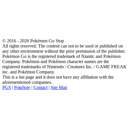
© 2016 - 2026 Pokémon Go Stop
All rights reserved. The content can not to be used or published on
any other environment without the prior permission of the publisher.
Pokémon Go is the registered trademark of Niantic and Pokémon
Company. Pokémon and Pokémon character names are the
registered trademarks of Nintendo / Creatures Inc. / GAME FREAK
inc. and Pokémon Company.
This is a fan page and it does not have any affiliation with the
aforementioned companies.
PGS
|
Pokélore
|
Contact
|
Site Map