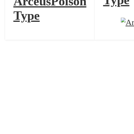
Type
Arceus
Poison
Type