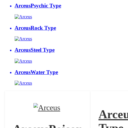
Arceus
Psychic Type
Arceus
Rock Type
Arceus
Steel Type
Arceus
Water Type
Arce