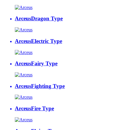
Arceus
Dragon Type
Arceus
Electric Type
Arceus
Fairy Type
Arceus
Fighting Type
Arceus
Fire Type