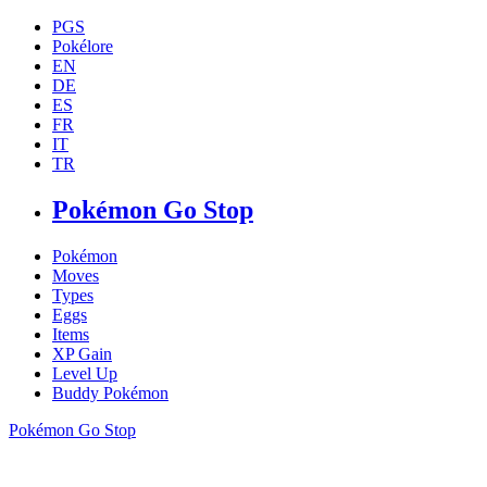
PGS
Pokélore
EN
DE
ES
FR
IT
TR
Pokémon Go Stop
Pokémon
Moves
Types
Eggs
Items
XP Gain
Level Up
Buddy Pokémon
Pokémon Go Stop