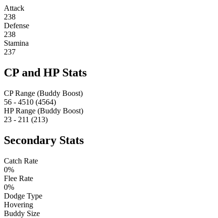
Attack
238
Defense
238
Stamina
237
CP and HP Stats
CP Range (Buddy Boost)
56 - 4510 (4564)
HP Range (Buddy Boost)
23 - 211 (213)
Secondary Stats
Catch Rate
0%
Flee Rate
0%
Dodge Type
Hovering
Buddy Size