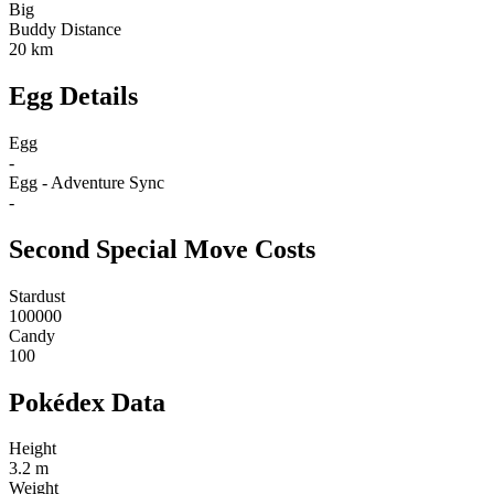
Big
Buddy Distance
20 km
Egg Details
Egg
-
Egg - Adventure Sync
-
Second Special Move Costs
Stardust
100000
Candy
100
Pokédex Data
Height
3.2 m
Weight