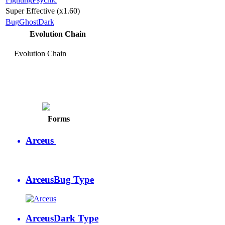
Super Effective (x1.60)
Bug
Ghost
Dark
Evolution Chain
Evolution Chain
Arceus
Psychic Type
Forms
Arceus
Arceus
Bug Type
Arceus
Dark Type