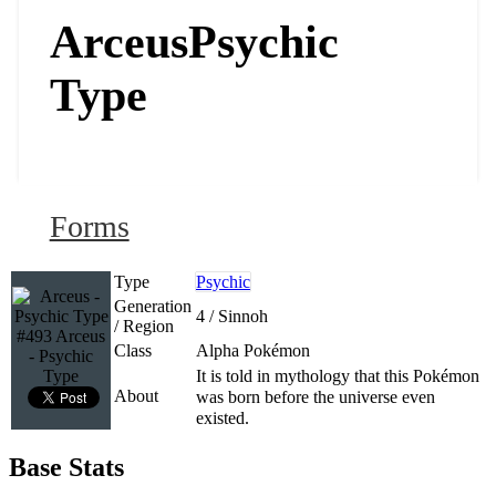
Arceus
Psychic
Type
Forms
Type
Psychic
Generation
4 / Sinnoh
/ Region
#493 Arceus
Class
Alpha Pokémon
- Psychic
Type
It is told in mythology that this Pokémon
About
was born before the universe even
existed.
Base Stats