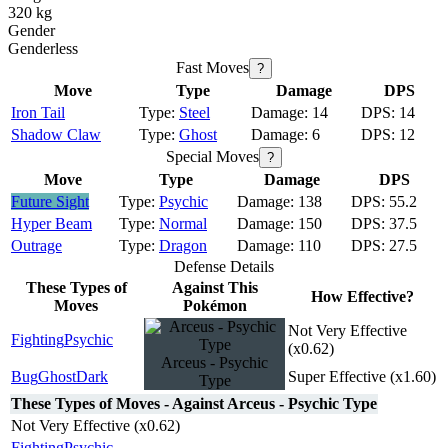
320 kg
Gender
Genderless
Fast Moves
?
Move
Type
Damage
DPS
Iron Tail
Steel
14
14
Shadow Claw
Ghost
6
12
Special Moves
?
Move
Type
Damage
DPS
Future Sight
Psychic
138
55.2
Hyper Beam
Normal
150
37.5
Outrage
Dragon
110
27.5
Defense Details
These Types of
Against This
How Effective?
Moves
Pokémon
Not Very Effective
Fighting
Psychic
(x0.62)
Arceus - Psychic
Bug
Ghost
Dark
Super Effective (x1.60)
Type
These Types of Moves - Against Arceus - Psychic Type
Not Very Effective (x0.62)
Fighting
Psychic