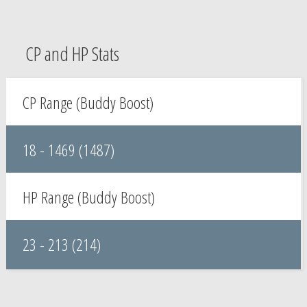
CP and HP Stats
CP Range (Buddy Boost)
18 - 1469 (1487)
HP Range (Buddy Boost)
23 - 213 (214)