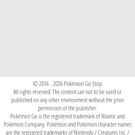
© 2016 - 2026 Pokémon Go Stop
All rights reserved. The content can not to be used or
published on any other environment without the prior
permission of the publisher.
Pokémon Go is the registered trademark of Niantic and
Pokémon Company. Pokémon and Pokémon character names
are the registered trademarks of Nintendo / Creatures Inc. /