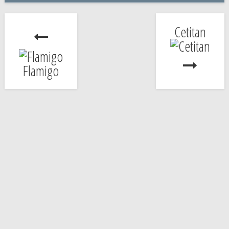
Cetitan
Flamigo