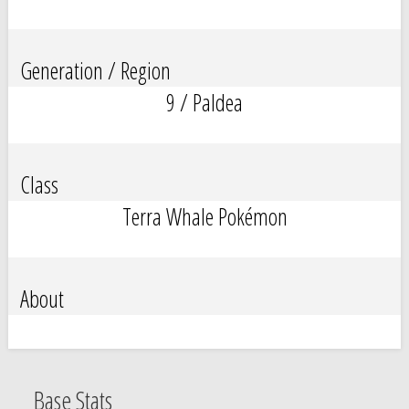
Generation / Region
9 / Paldea
Class
Terra Whale Pokémon
About
Base Stats