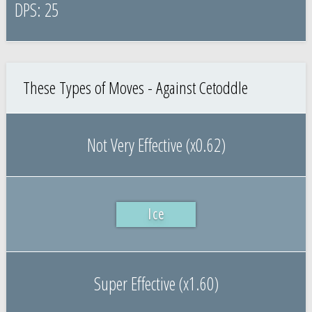
25
These Types of Moves - Against Cetoddle
Not Very Effective (x0.62)
Ice
Super Effective (x1.60)