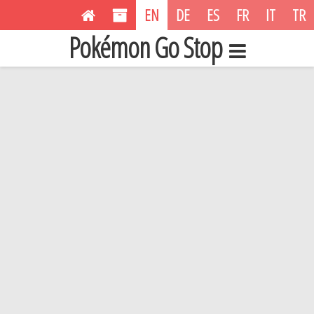
EN
DE
ES
FR
IT
TR
Pokémon Go Stop