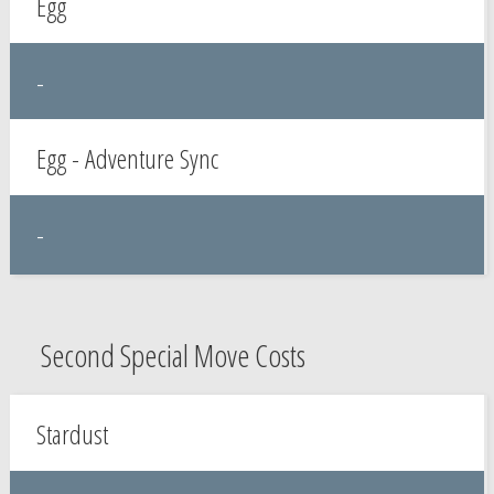
Egg
-
Egg - Adventure Sync
-
Second Special Move Costs
Stardust