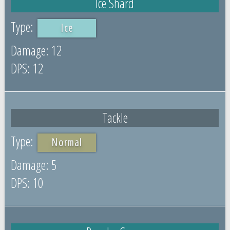
Ice Shard
Ice
12
12
Tackle
Normal
5
10