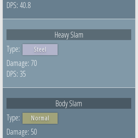
40.8
Heavy Slam
Steel
70
35
Body Slam
Normal
50