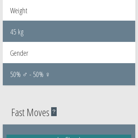
Weight
45 kg
Gender
50% ♂ - 50% ♀
Fast Moves
?