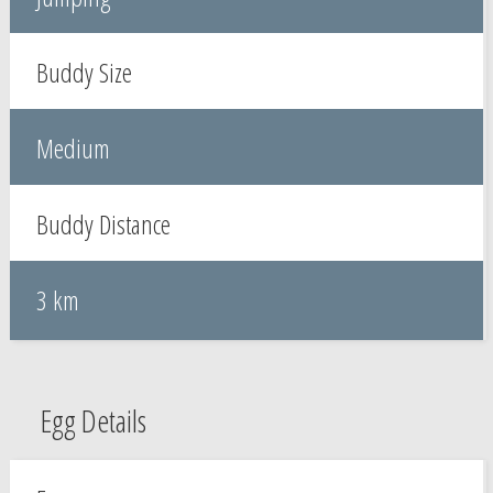
Buddy Size
Medium
Buddy Distance
3 km
Egg Details