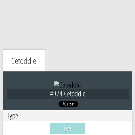
Cetoddle
#974 Cetoddle
Type
Ice