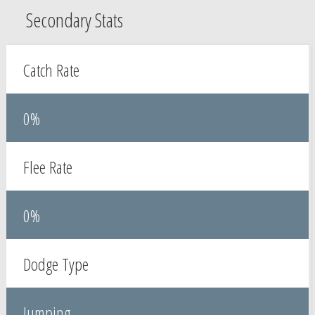
Secondary Stats
Catch Rate
0%
Flee Rate
0%
Dodge Type
Jumping