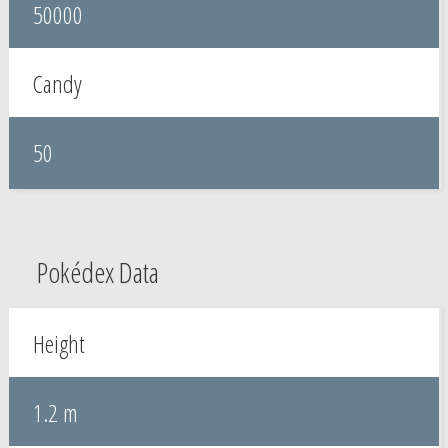
50000
Candy
50
Pokédex Data
Height
1.2 m