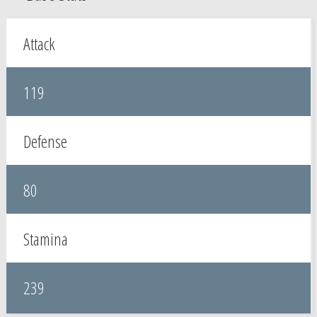
Attack
119
Defense
80
Stamina
239