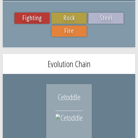
Fighting
Rock
Steel
Fire
Evolution Chain
Cetoddle