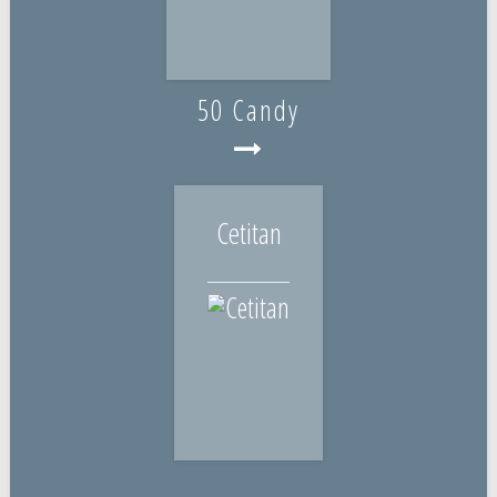
50 Candy
Cetitan