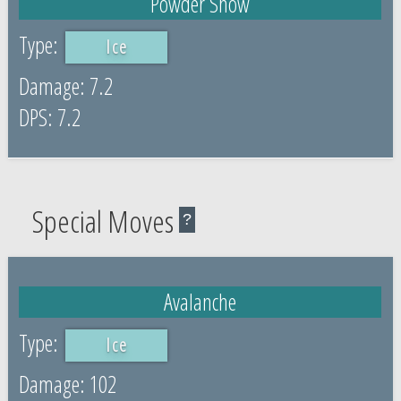
Powder Snow
Ice
7.2
7.2
Special Moves
?
Avalanche
Ice
102