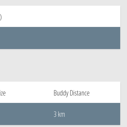
)
ize
Buddy Distance
3 km