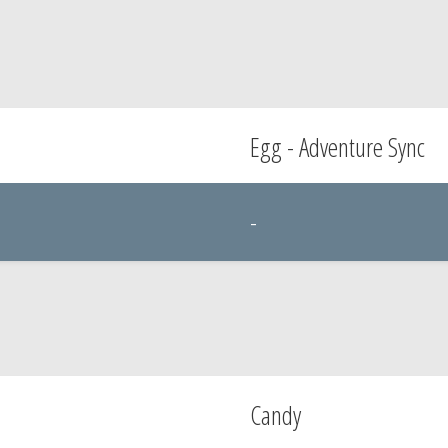
Egg - Adventure Sync
-
Candy