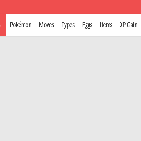
p
Pokémon
Moves
Types
Eggs
Items
XP Gain