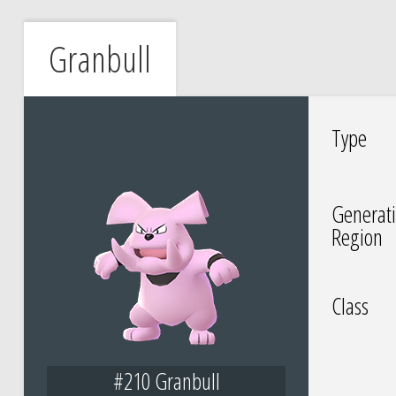
Granbull
Type
Generati
Region
Class
#210 Granbull