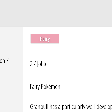
Fairy
on /
2 / Johto
Fairy Pokémon
Granbull has a particularly well-devel