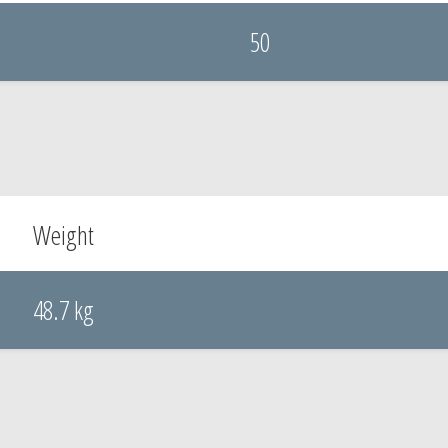
50
Weight
48.7 kg