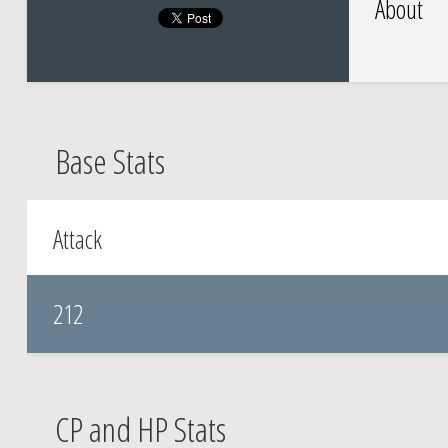
About
Base Stats
Attack
212
CP and HP Stats