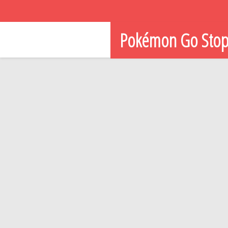
Pokémon Go Sto