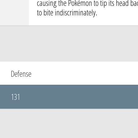
causing the Pokémon to tip its head back 
to bite indiscriminately.
Defense
131