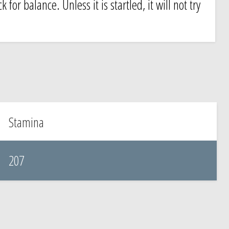
for balance. Unless it is startled, it will not try
Stamina
207