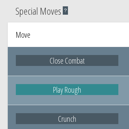
Special Moves
?
Move
Close Combat
Play Rough
Crunch