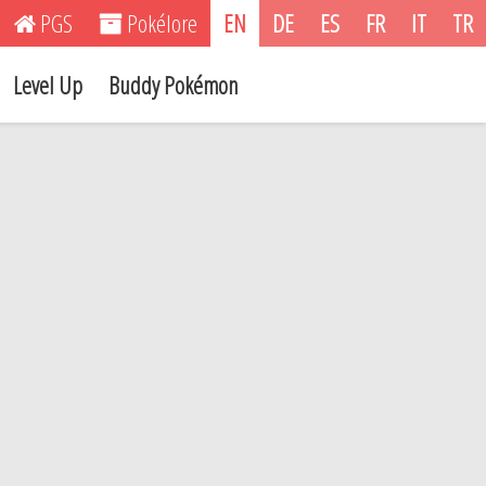
PGS
Pokélore
EN
DE
ES
FR
IT
TR
Level Up
Buddy Pokémon