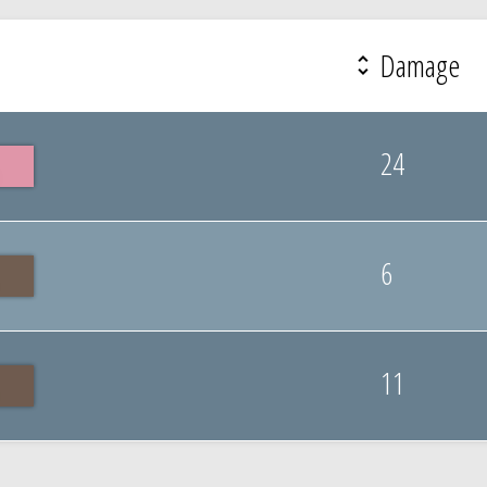
Damage
24
6
11