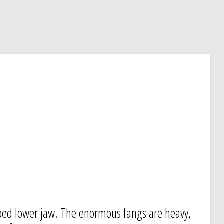
oped lower jaw. The enormous fangs are heavy,