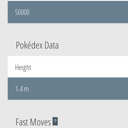
50000
Pokédex Data
Height
1.4 m
Fast Moves
?