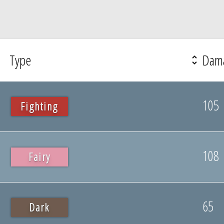
Type
Dam
105
Fighting
108
Fairy
65
Dark