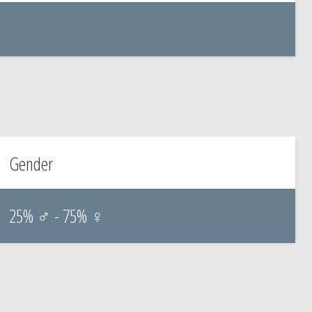
Gender
25% ♂ - 75% ♀