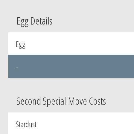
Egg Details
Egg
-
Second Special Move Costs
Stardust