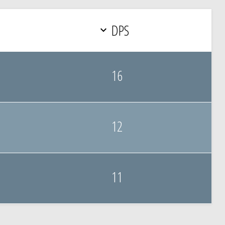
DPS
16
12
11