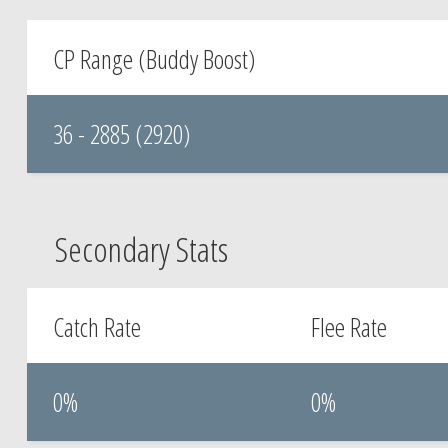
CP Range (Buddy Boost)
36 - 2885 (2920)
Secondary Stats
Catch Rate
Flee Rate
0%
0%