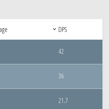
age
DPS
42
36
21.7