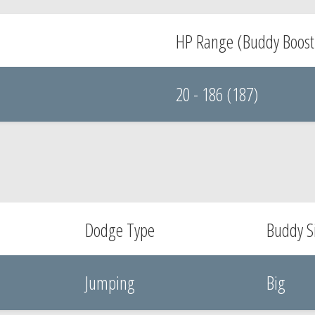
HP Range (Buddy Boost
20 - 186 (187)
Dodge Type
Buddy S
Jumping
Big