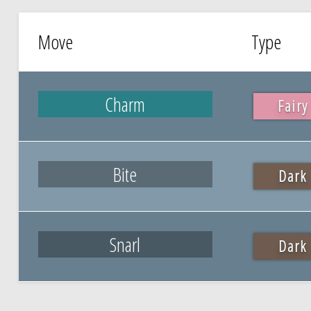
Move
Type
Charm
Fairy
Bite
Dark
Snarl
Dark