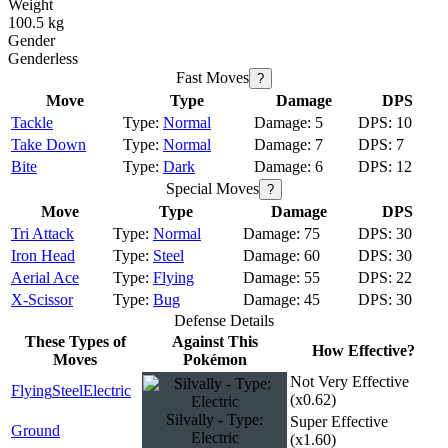
Weight
100.5 kg
Gender
Genderless
Fast Moves
?
Move
Type
Damage
DPS
Tackle
Normal
5
10
Take Down
Normal
7
7
Bite
Dark
6
12
Special Moves
?
Move
Type
Damage
DPS
Tri Attack
Normal
75
30
Iron Head
Steel
60
30
Aerial Ace
Flying
55
22
X-Scissor
Bug
45
30
Defense Details
These Types of
Against This
How Effective?
Moves
Pokémon
Not Very Effective
Flying
Steel
Electric
(x0.62)
Silvally - Type:
Super Effective
Ground
Electric
(x1.60)