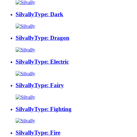
Silvally
Type: Dark
Silvally
Type: Dragon
Silvally
Type: Electric
Silvally
Type: Fairy
Silvally
Type: Fighting
Silvally
Type: Fire