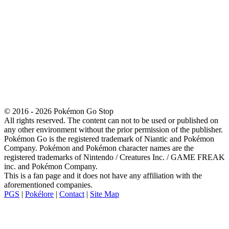
© 2016 - 2026 Pokémon Go Stop
All rights reserved. The content can not to be used or published on
any other environment without the prior permission of the publisher.
Pokémon Go is the registered trademark of Niantic and Pokémon
Company. Pokémon and Pokémon character names are the
registered trademarks of Nintendo / Creatures Inc. / GAME FREAK
inc. and Pokémon Company.
This is a fan page and it does not have any affiliation with the
aforementioned companies.
PGS
|
Pokélore
|
Contact
|
Site Map