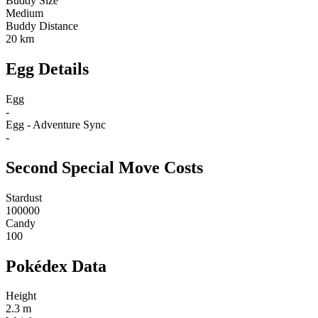
Buddy Size
Medium
Buddy Distance
20 km
Egg Details
Egg
-
Egg - Adventure Sync
-
Second Special Move Costs
Stardust
100000
Candy
100
Pokédex Data
Height
2.3 m