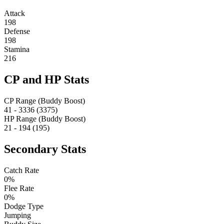
Attack
198
Defense
198
Stamina
216
CP and HP Stats
CP Range (Buddy Boost)
41 - 3336 (3375)
HP Range (Buddy Boost)
21 - 194 (195)
Secondary Stats
Catch Rate
0%
Flee Rate
0%
Dodge Type
Jumping