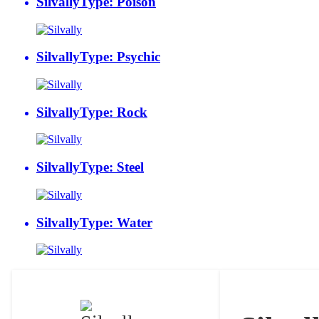
Silvally
Type: Poison
Silvally
Type: Psychic
Silvally
Type: Rock
Silvally
Type: Steel
Silvally
Type: Water