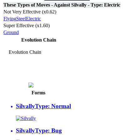
These Types of Moves - Against Silvally - Type: Electric
Not Very Effective (x0.62)
Flying
Steel
Electric
Super Effective (x1.60)
Ground
Evolution Chain
Evolution Chain
Silvally
Type: Electric
Forms
Silvally
Type: Normal
Silvally
Type: Bug