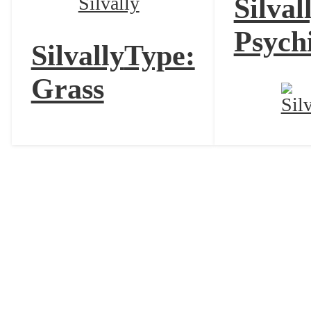
Silval
Psych
Silvally
Type:
Grass