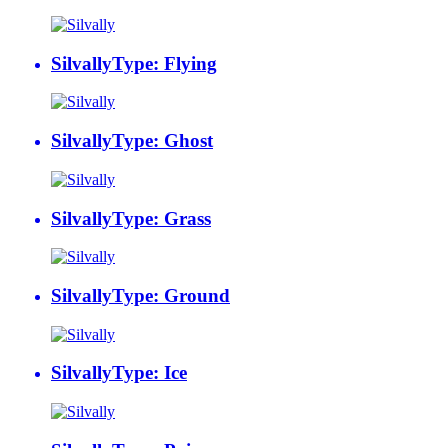
Silvally
Type: Flying
Silvally
Type: Ghost
Silvally
Type: Grass
Silvally
Type: Ground
Silvally
Type: Ice