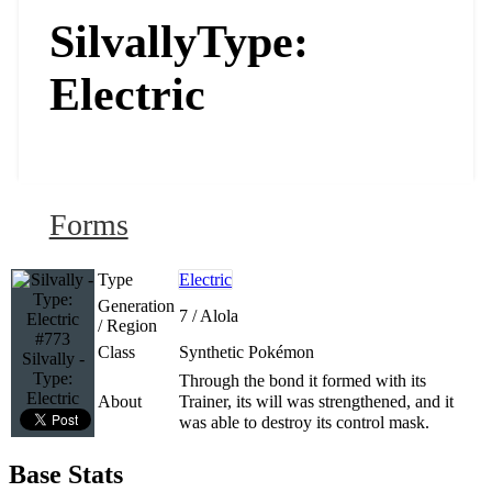
Silvally
Type:
Electric
Forms
Type
Electric
Generation
7 / Alola
/ Region
#773
Class
Synthetic Pokémon
Silvally -
Type:
Through the bond it formed with its
Electric
About
Trainer, its will was strengthened, and it
was able to destroy its control mask.
Base Stats