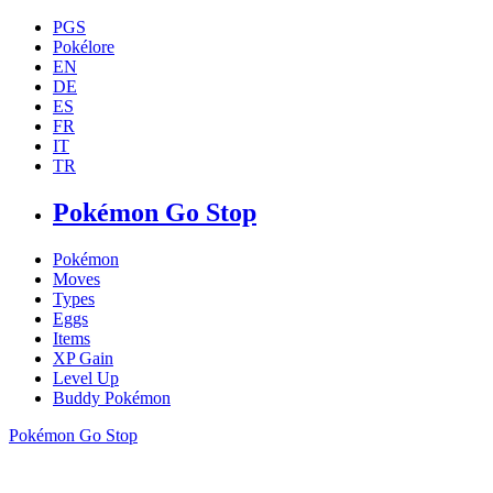
PGS
Pokélore
EN
DE
ES
FR
IT
TR
Pokémon Go Stop
Pokémon
Moves
Types
Eggs
Items
XP Gain
Level Up
Buddy Pokémon
Pokémon Go Stop