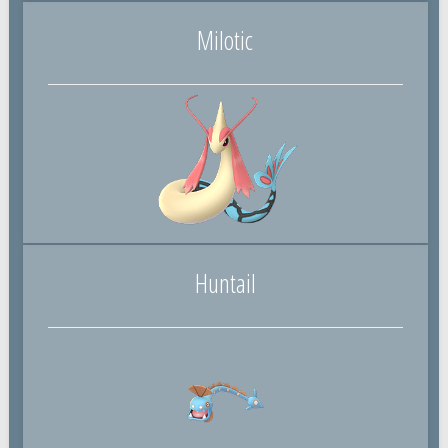
Milotic
Huntail