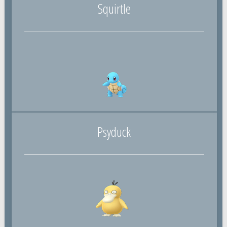
Squirtle
Psyduck