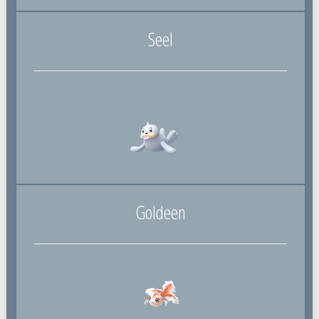
Seel
Goldeen