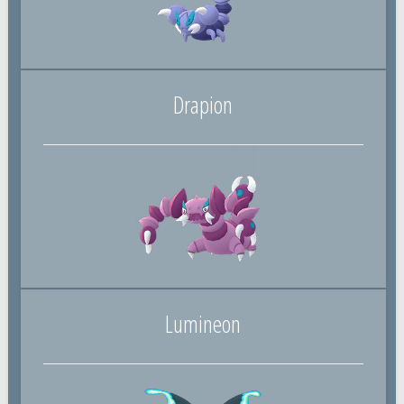
Drapion
Lumineon