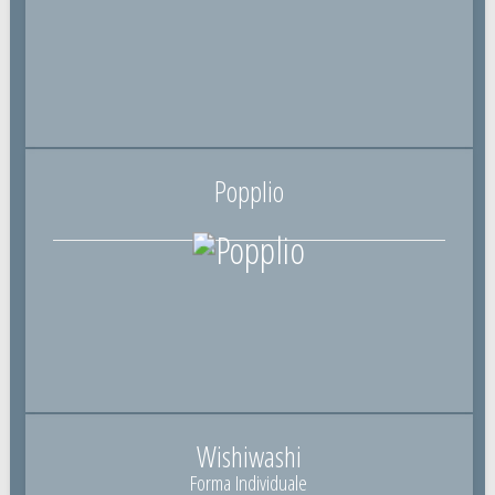
Popplio
Wishiwashi
Forma Individuale