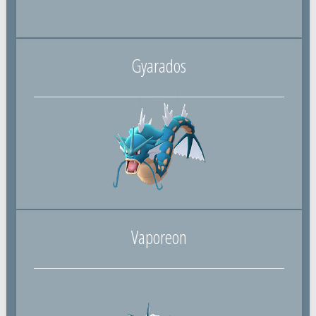
Gyarados
Vaporeon