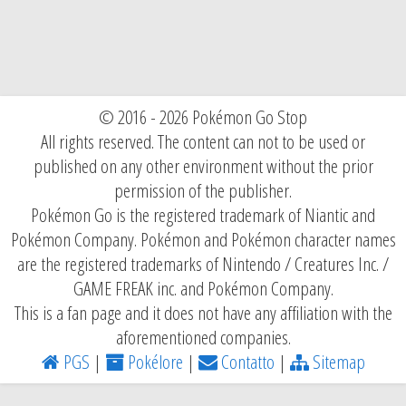
© 2016 - 2026 Pokémon Go Stop
All rights reserved. The content can not to be used or
published on any other environment without the prior
permission of the publisher.
Pokémon Go is the registered trademark of Niantic and
Pokémon Company. Pokémon and Pokémon character names
are the registered trademarks of Nintendo / Creatures Inc. /
GAME FREAK inc. and Pokémon Company.
This is a fan page and it does not have any affiliation with the
aforementioned companies.
PGS
|
Pokélore
|
Contatto
|
Sitemap