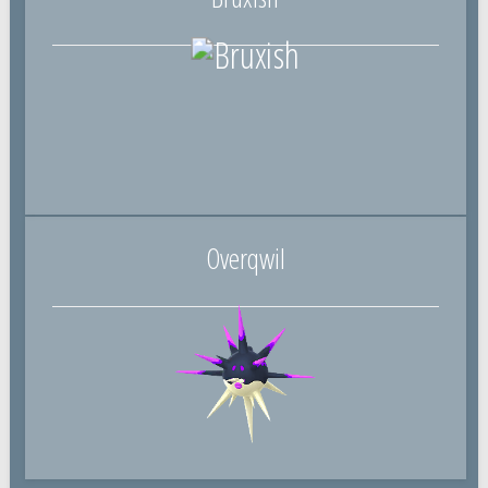
Overqwil