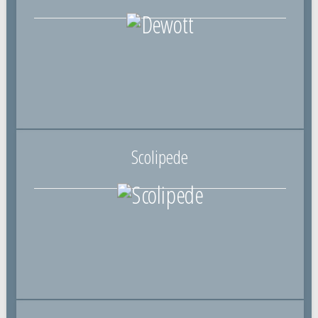
Scolipede