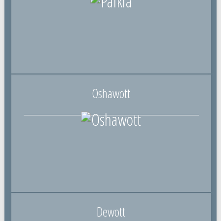
Oshawott
Dewott