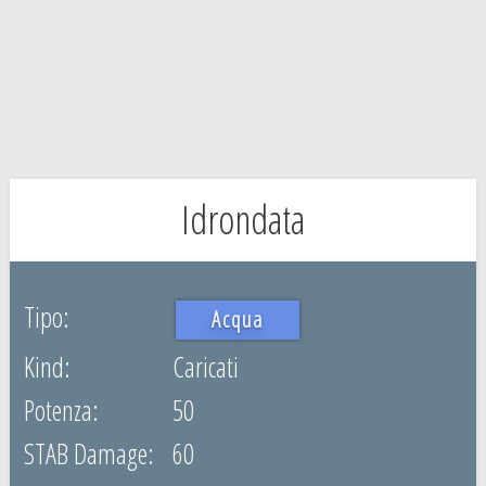
Idrondata
Acqua
Caricati
50
60