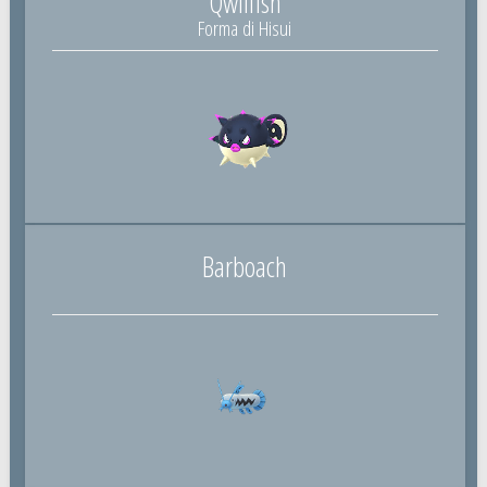
Qwilfish
Forma di Hisui
Barboach