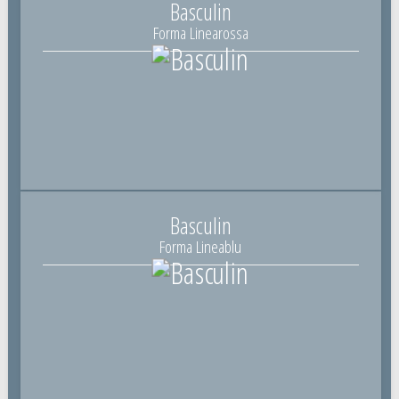
Basculin
Forma Linearossa
Basculin
Forma Lineablu