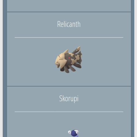
Relicanth
Skorupi