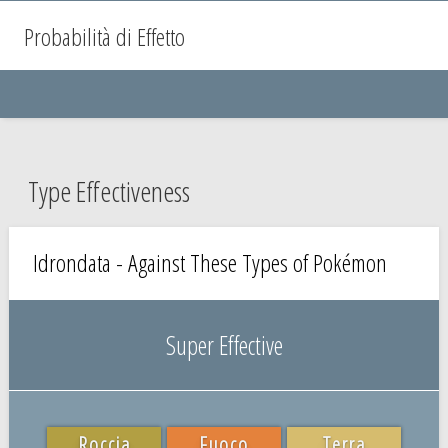
Probabilità di Effetto
Type Effectiveness
Idrondata - Against These Types of Pokémon
Super Effective
Roccia
Fuoco
Terra