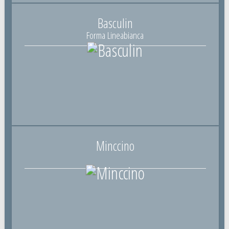
Basculin
Forma Lineabianca
Minccino