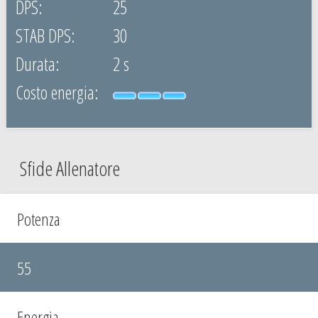
25
30
2 s
Sfide Allenatore
Potenza
55
Energia