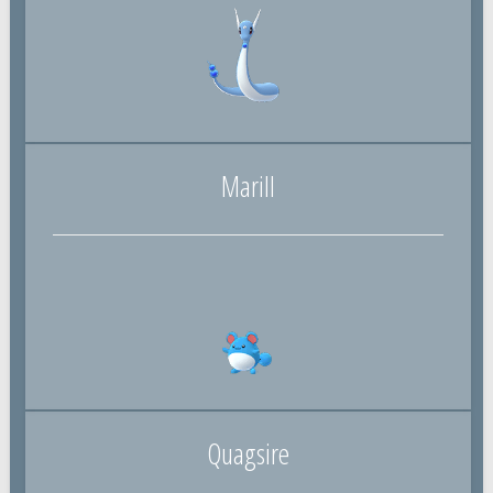
Marill
Quagsire