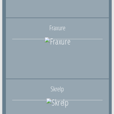
Fraxure
Skrelp