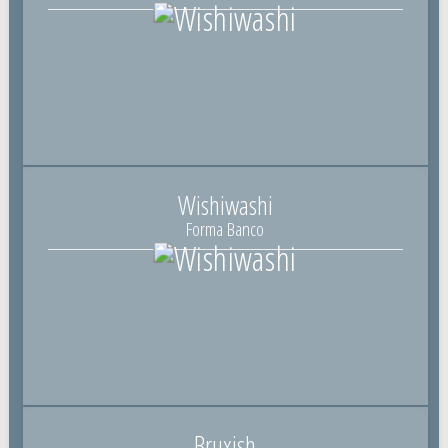
Wishiwashi
Forma Banco
Bruxish