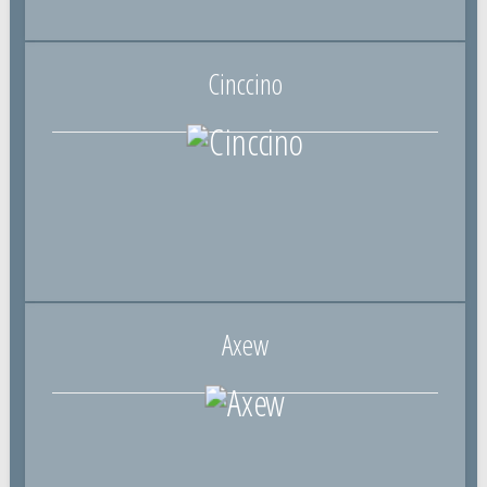
Cinccino
Axew