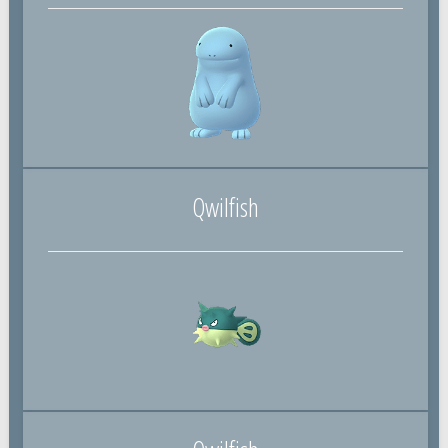
Qwilfish