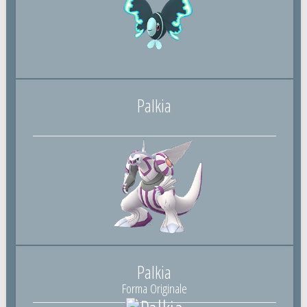
Palkia
Palkia
Forma Originale