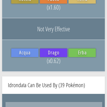
(x1.60)
Not Very Effective
Acqua
Drago
Erba
(x0.62)
Idrondata Can Be Used By (39 Pokémon)