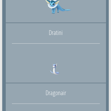
Dratini
Dragonair