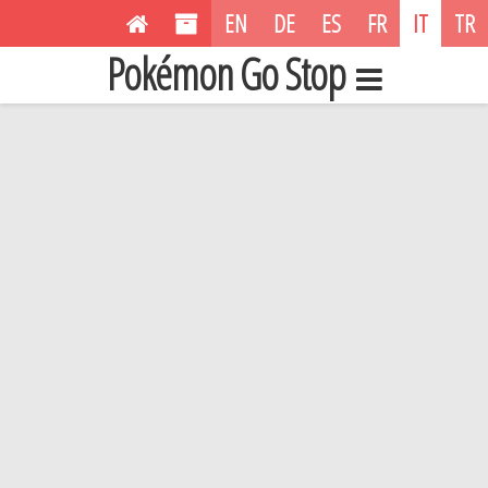
EN
DE
ES
FR
IT
TR
Pokémon Go Stop