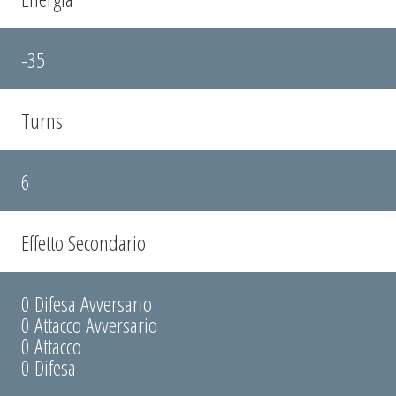
-35
Turns
6
Effetto Secondario
0 Difesa Avversario
0 Attacco Avversario
0 Attacco
0 Difesa