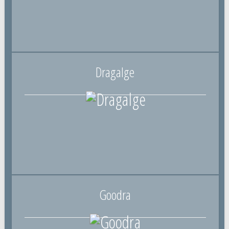
Dragalge
Goodra