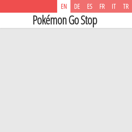
EN
DE
ES
FR
IT
TR
Pokémon Go Stop