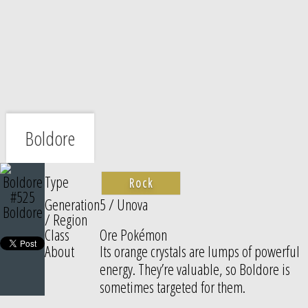
Boldore
Type
Rock
#525
Generation
5 / Unova
Boldore
/ Region
Class
Ore Pokémon
About
Its orange crystals are lumps of powerful
energy. They’re valuable, so Boldore is
sometimes targeted for them.