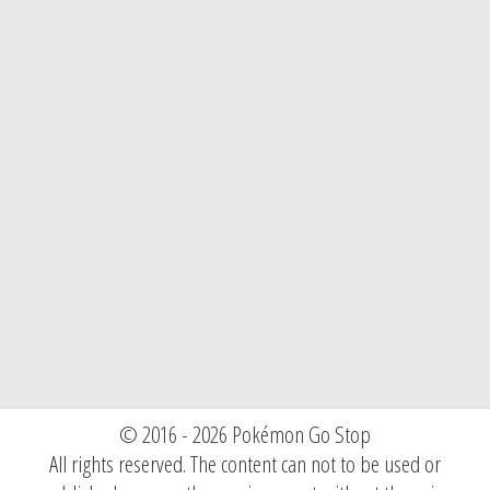
© 2016 - 2026 Pokémon Go Stop
All rights reserved. The content can not to be used or