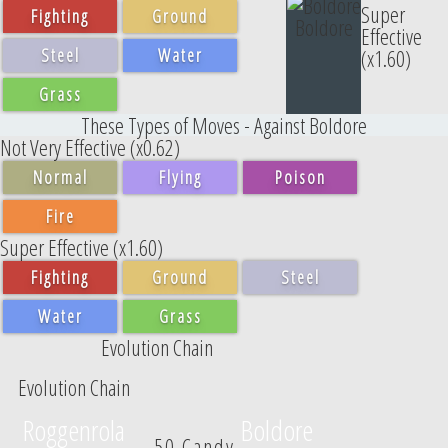
Super
Fighting
Ground
Boldore
Effective
Steel
Water
(x1.60)
Grass
These Types of Moves - Against Boldore
Not Very Effective (x0.62)
Normal
Flying
Poison
Fire
Super Effective (x1.60)
Fighting
Ground
Steel
Water
Grass
Evolution Chain
Evolution Chain
Roggenrola
Boldore
50 Candy