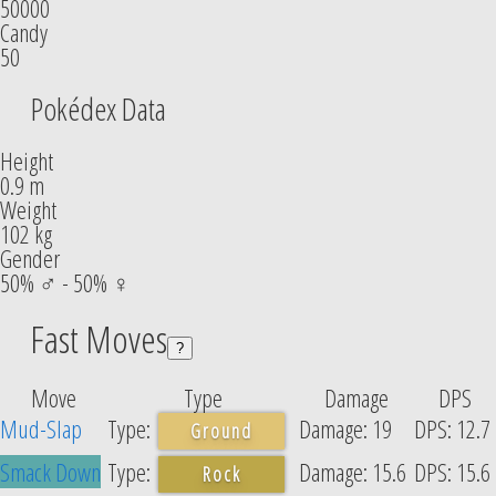
50000
Candy
50
Pokédex Data
Height
0.9 m
Weight
102 kg
Gender
50% ♂ - 50% ♀
Fast Moves
?
Move
Type
Damage
DPS
Mud-Slap
19
12.7
Ground
Smack Down
15.6
15.6
Rock