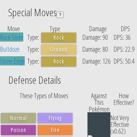
Special Moves
?
Move
Type
Damage
DPS
Rock Slide
90
36
Rock
Bulldoze
80
22.9
Ground
Stone Edge
126
50.4
Rock
Defense Details
These Types of Moves
Against
How
This
Effective?
Pokémon
Not Very
Normal
Flying
Effective
Poison
Fire
(x0.62)