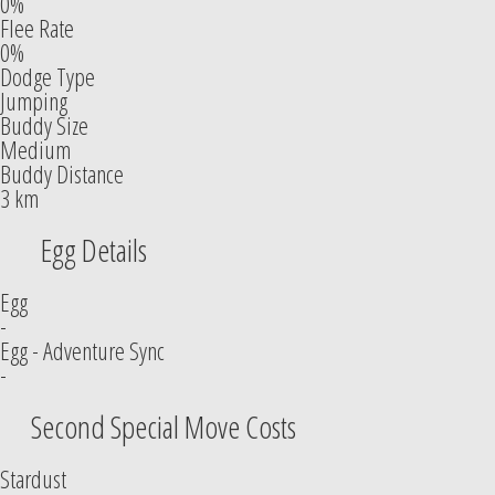
0%
Flee Rate
0%
Dodge Type
Jumping
Buddy Size
Medium
Buddy Distance
3 km
Egg Details
Egg
-
Egg - Adventure Sync
-
Second Special Move Costs
Stardust