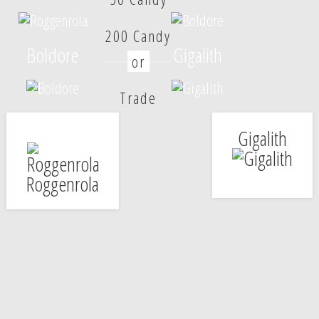
200 Candy
Boldore
Gigalith
Trade
Gigalith
Roggenrola