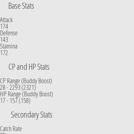
Base Stats
Attack
174
Defense
143
Stamina
172
CP and HP Stats
CP Range (Buddy Boost)
28 - 2293 (2321)
HP Range (Buddy Boost)
17 - 157 (158)
Secondary Stats
Catch Rate