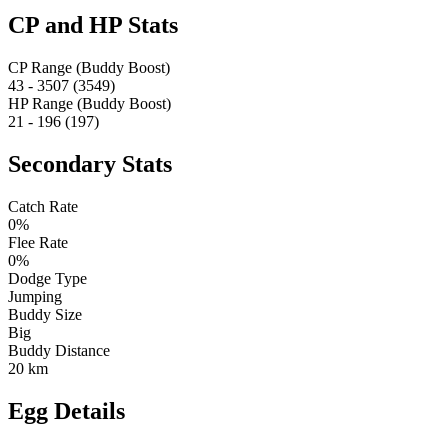
CP and HP Stats
CP Range (Buddy Boost)
43 - 3507 (3549)
HP Range (Buddy Boost)
21 - 196 (197)
Secondary Stats
Catch Rate
0%
Flee Rate
0%
Dodge Type
Jumping
Buddy Size
Big
Buddy Distance
20 km
Egg Details