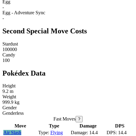
Egg
-
Egg - Adventure Sync
-
Second Special Move Costs
Stardust
100000
Candy
100
Pokédex Data
Height
9.2 m
Weight
999.9 kg
Gender
Genderless
Fast Moves
?
Move
Type
Damage
DPS
Air Slash
Flying
14.4
14.4