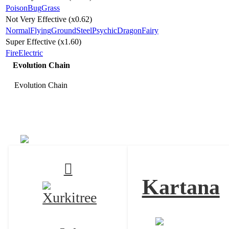
Poison
Bug
Grass
Not Very Effective (x0.62)
Normal
Flying
Ground
Steel
Psychic
Dragon
Fairy
Super Effective (x1.60)
Fire
Electric
Evolution Chain
Evolution Chain
Celesteela
Kartana