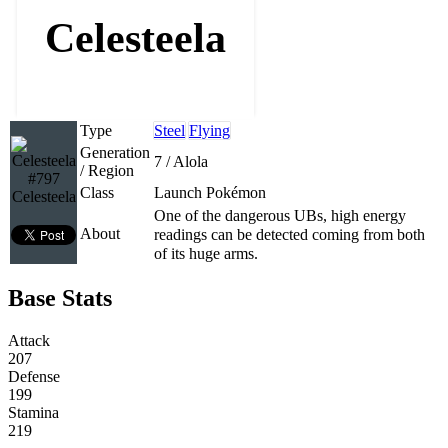
Celesteela
Type
Steel
Flying
Generation
7 / Alola
/ Region
#797
Class
Launch Pokémon
Celesteela
One of the dangerous UBs, high energy
About
readings can be detected coming from both
of its huge arms.
Base Stats
Attack
207
Defense
199
Stamina
219