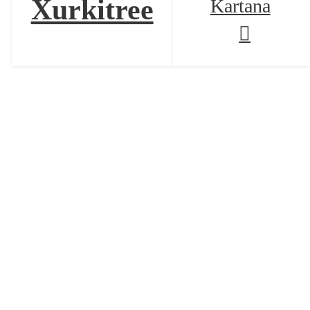
Xurkitree