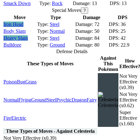
Smack Down
Rock
13
13
Special Moves
?
Move
Type
Damage
DPS
Iron Head
Steel
72
36
Body Slam
Normal
50
25
Heavy Slam
Steel
84
42
Bulldoze
Ground
80
22.9
Defense Details
Against
How
These Types of Moves
This
Effective
Pokémon
Not Very
Poison
Bug
Grass
Effective
(x0.39)
Not Very
Normal
Flying
Ground
Steel
Psychic
Dragon
Fairy
Effective
Celesteela
(x0.62)
Super
Fire
Electric
Effective
(x1.60)
These Types of Moves - Against Celesteela
Not Very Effective (x0.39)