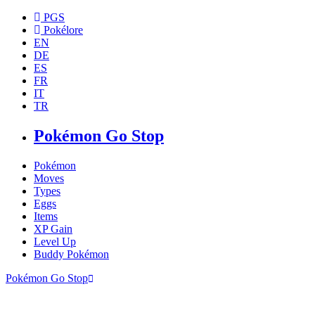
PGS
Pokélore
EN
DE
ES
FR
IT
TR
Pokémon Go Stop
Pokémon
Moves
Types
Eggs
Items
XP Gain
Level Up
Buddy Pokémon
Pokémon Go Stop