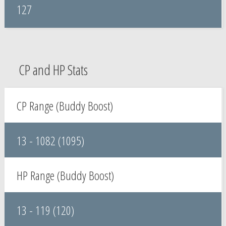
127
CP and HP Stats
CP Range (Buddy Boost)
13 - 1082 (1095)
HP Range (Buddy Boost)
13 - 119 (120)