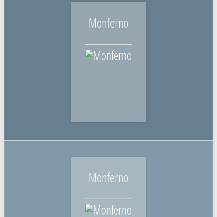
Monferno
Monferno