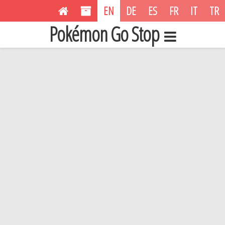
EN
DE
ES
FR
IT
TR
Pokémon Go Stop