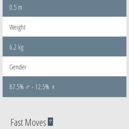
0.5 m
Weight
6.2 kg
Gender
87.5% ♂ - 12.5% ♀
Fast Moves
?