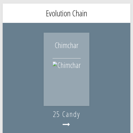
Evolution Chain
Chimchar
25 Candy