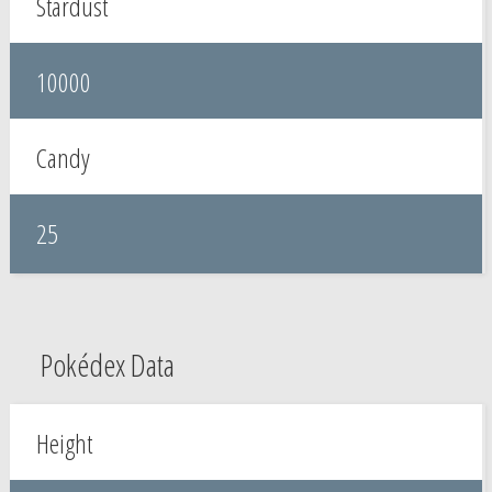
Stardust
10000
Candy
25
Pokédex Data
Height