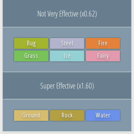
Not Very Effective (x0.62)
Bug
Steel
Fire
Grass
Ice
Fairy
Super Effective (x1.60)
Ground
Rock
Water