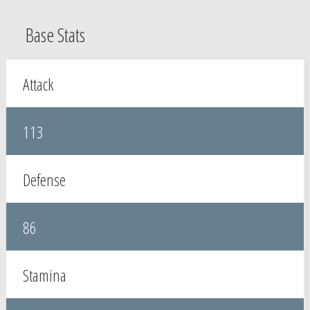
Base Stats
Attack
113
Defense
86
Stamina