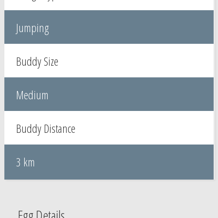
Jumping
Buddy Size
Medium
Buddy Distance
3 km
Egg Details