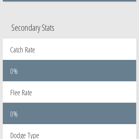
Secondary Stats
Catch Rate
0%
Flee Rate
0%
Dodge Type