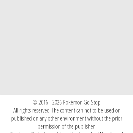
© 2016 - 2026 Pokémon Go Stop
All rights reserved. The content can not to be used or
published on any other environment without the prior
permission of the publisher.