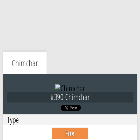
Chimchar
#390 Chimchar
Type
Fire