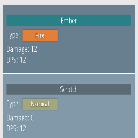
Ember
Fire
12
12
Scratch
Normal
6
12