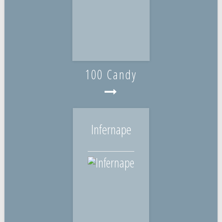
100 Candy
Infernape