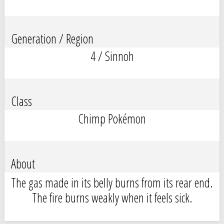
Generation / Region
4 / Sinnoh
Class
Chimp Pokémon
About
The gas made in its belly burns from its rear end.
The fire burns weakly when it feels sick.