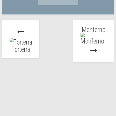
Monferno
Torterra