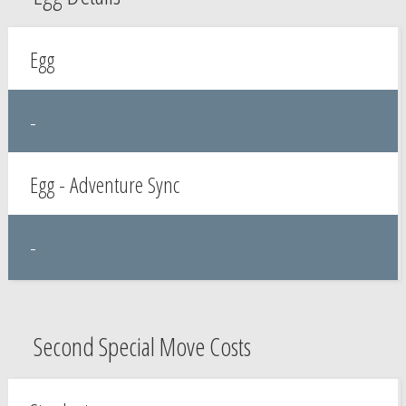
Egg
-
Egg - Adventure Sync
-
Second Special Move Costs