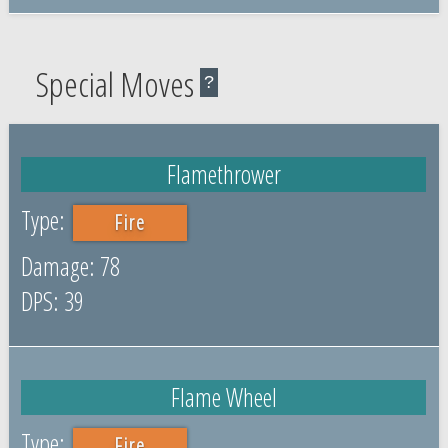
Special Moves
?
Flamethrower
Fire
78
39
Flame Wheel
Fire