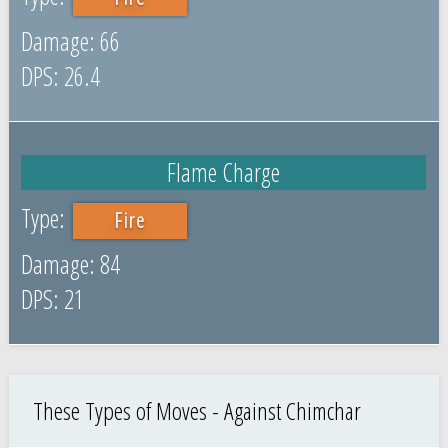
66
26.4
Flame Charge
Fire
84
21
These Types of Moves - Against Chimchar