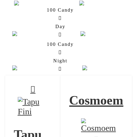
100 Candy
Cosmoem
Solgaleo
Day
100 Candy
Cosmoem
Lunala
Night
Cosmoem
Tapu