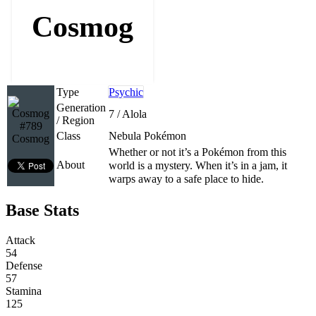
Cosmog
Type
Psychic
Generation
7 / Alola
/ Region
#789
Class
Nebula Pokémon
Cosmog
Whether or not it’s a Pokémon from this
About
world is a mystery. When it’s in a jam, it
warps away to a safe place to hide.
Base Stats
Attack
54
Defense
57
Stamina
125