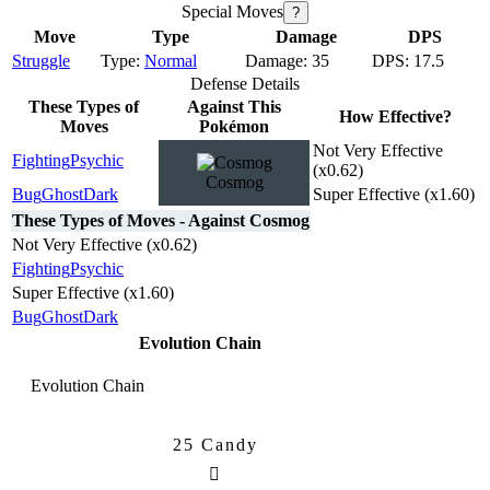
Special Moves
?
Move
Type
Damage
DPS
Struggle
Normal
35
17.5
Defense Details
These Types of
Against This
How Effective?
Moves
Pokémon
Not Very Effective
Fighting
Psychic
(x0.62)
Cosmog
Bug
Ghost
Dark
Super Effective (x1.60)
These Types of Moves - Against Cosmog
Not Very Effective (x0.62)
Fighting
Psychic
Super Effective (x1.60)
Bug
Ghost
Dark
Evolution Chain
Evolution Chain
25 Candy
Cosmog
Cosmoem