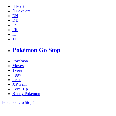
PGS
Pokélore
EN
DE
ES
FR
IT
TR
Pokémon Go Stop
Pokémon
Moves
Types
Eggs
Items
XP Gain
Level Up
Buddy Pokémon
Pokémon Go Stop