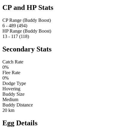
CP and HP Stats
CP Range (Buddy Boost)
6 - 489 (494)
HP Range (Buddy Boost)
13 - 117 (118)
Secondary Stats
Catch Rate
0%
Flee Rate
0%
Dodge Type
Hovering
Buddy Size
Medium
Buddy Distance
20 km
Egg Details