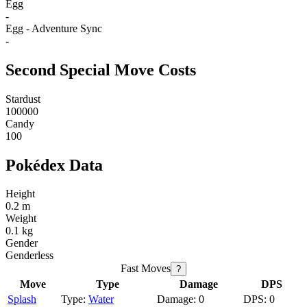
Egg
-
Egg - Adventure Sync
-
Second Special Move Costs
Stardust
100000
Candy
100
Pokédex Data
Height
0.2 m
Weight
0.1 kg
Gender
Genderless
Fast Moves
?
Move
Type
Damage
DPS
Splash
Water
0
0