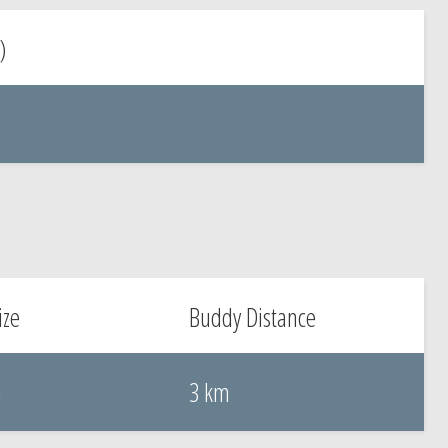
)
ize
Buddy Distance
m
3 km