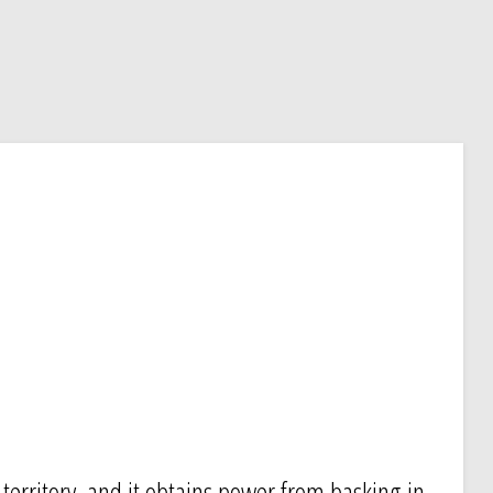
s territory, and it obtains power from basking in