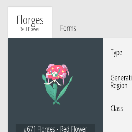
Florges
Forms
Red Flower
Type
Generati
Region
Class
#671 Florges - Red Flower