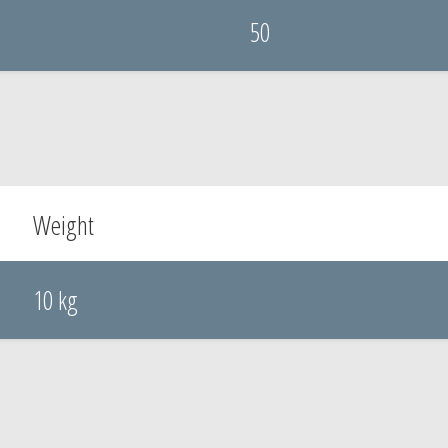
50
Weight
10 kg