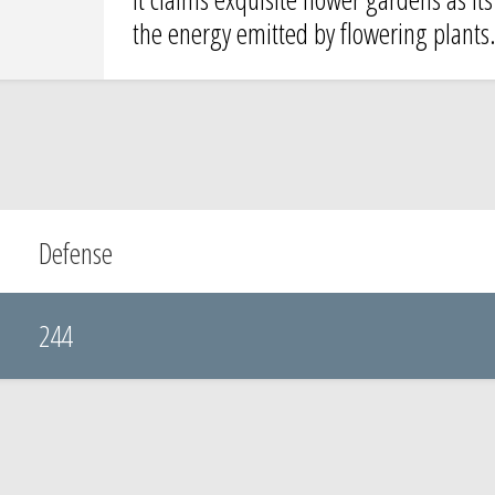
the energy emitted by flowering plants
Defense
244