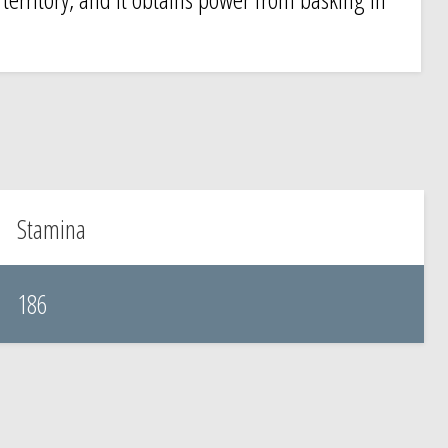
.
Stamina
186