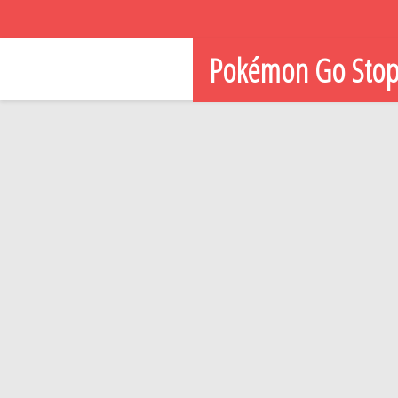
Pokémon Go Sto