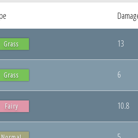
pe
Damag
13
Grass
6
Grass
10.8
Fairy
5
Normal