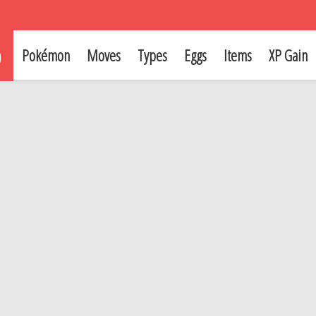
p
Pokémon
Moves
Types
Eggs
Items
XP Gain