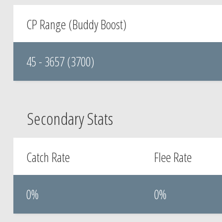
CP Range (Buddy Boost)
45 - 3657 (3700)
Secondary Stats
Catch Rate
Flee Rate
0%
0%