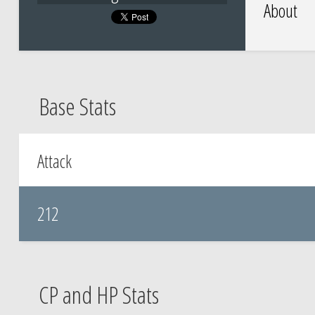
About
Base Stats
Attack
212
CP and HP Stats