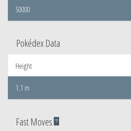
50000
Pokédex Data
Height
1.1 m
Fast Moves
?