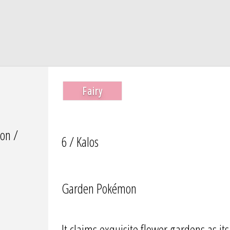
Fairy
on /
6 / Kalos
Garden Pokémon
It claims exquisite flower gardens as it