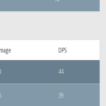
mage
DPS
0
44
6
39