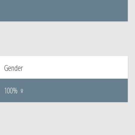
Gender
100% ♀