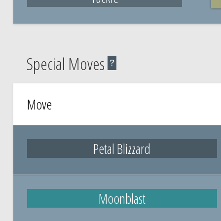
Special Moves
?
Move
Petal Blizzard
Moonblast