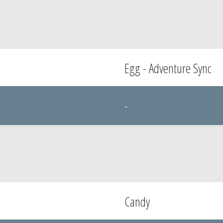
Egg - Adventure Sync
-
Candy