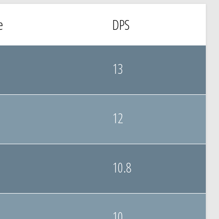
e
DPS
13
12
10.8
10