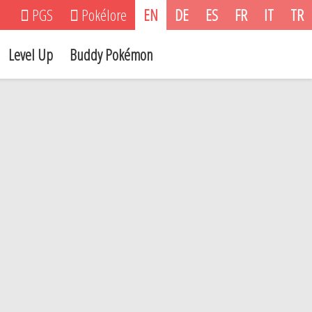
PGS
Pokélore
EN
DE
ES
FR
IT
TR
Level Up
Buddy Pokémon