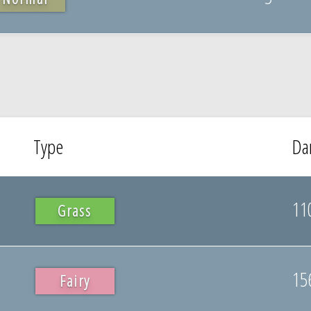
Type
Da
11
Grass
15
Fairy