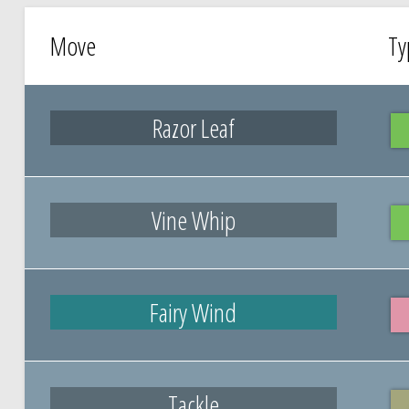
Move
Ty
Razor Leaf
Vine Whip
Fairy Wind
Tackle