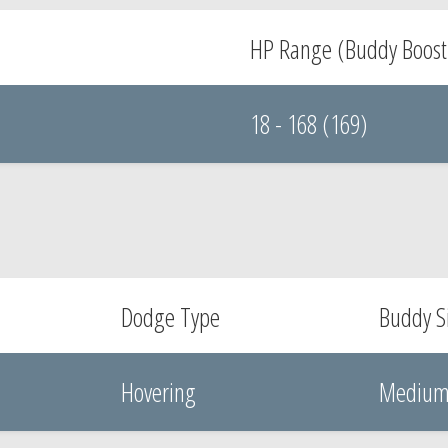
HP Range (Buddy Boost
18 - 168 (169)
Dodge Type
Buddy S
Hovering
Mediu