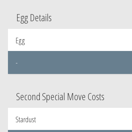
Egg Details
Egg
-
Second Special Move Costs
Stardust