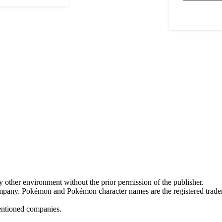
y other environment without the prior permission of the publisher.
mpany. Pokémon and Pokémon character names are the registered trad
mentioned companies.