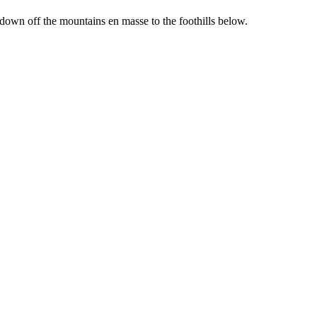
 down off the mountains en masse to the foothills below.