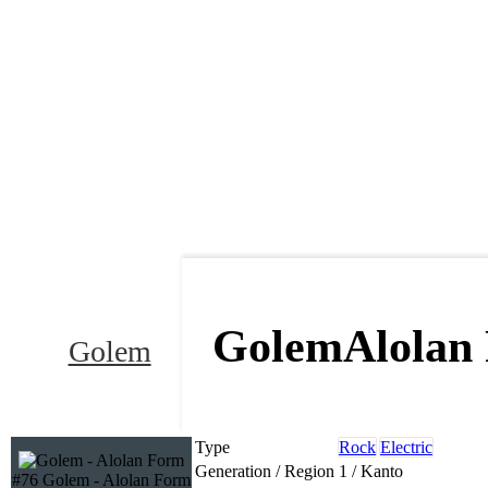
Golem
Alolan
Golem
Type
Rock
Electric
Generation / Region
1 / Kanto
#76 Golem - Alolan Form