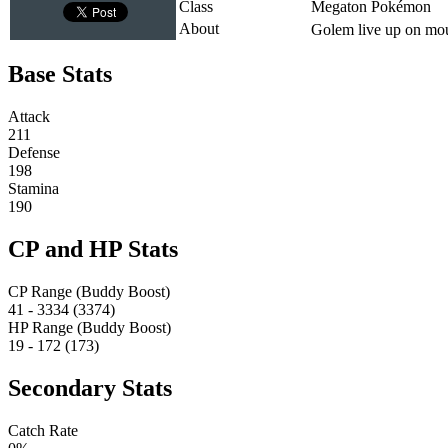
Class
Megaton Pokémon
About
Golem live up on moun
Base Stats
Attack
211
Defense
198
Stamina
190
CP and HP Stats
CP Range (Buddy Boost)
41 - 3334 (3374)
HP Range (Buddy Boost)
19 - 172 (173)
Secondary Stats
Catch Rate