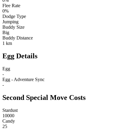
0%
Flee Rate
0%
Dodge Type
Jumping
Buddy Size
Big
Buddy Distance
1 km
Egg Details
Egg
-
Egg - Adventure Sync
-
Second Special Move Costs
Stardust
10000
Candy
25