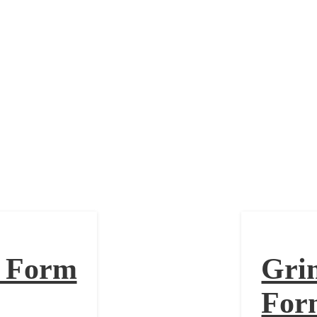
olan Form
n Form
Gri
For