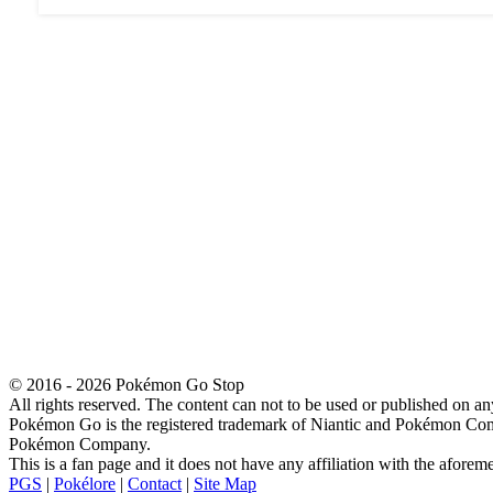
© 2016 - 2026 Pokémon Go Stop
All rights reserved. The content can not to be used or published on an
Pokémon Go is the registered trademark of Niantic and Pokémon Co
Pokémon Company.
This is a fan page and it does not have any affiliation with the afore
PGS
|
Pokélore
|
Contact
|
Site Map