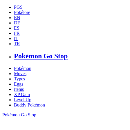
PGS
Pokélore
EN
DE
ES
FR
IT
TR
Pokémon Go Stop
Pokémon
Moves
Types
Eggs
Items
XP Gain
Level Up
Buddy Pokémon
Pokémon Go Stop