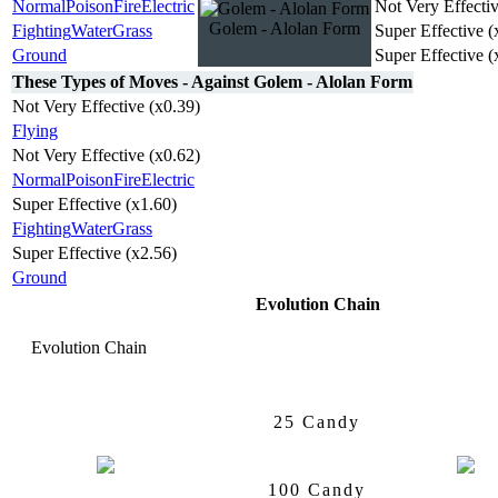
Normal
Poison
Fire
Electric
Not Very Effectiv
Golem - Alolan Form
Fighting
Water
Grass
Super Effective (
Ground
Super Effective (
These Types of Moves - Against Golem - Alolan Form
Not Very Effective (x0.39)
Flying
Not Very Effective (x0.62)
Normal
Poison
Fire
Electric
Super Effective (x1.60)
Fighting
Water
Grass
Super Effective (x2.56)
Ground
Evolution Chain
Evolution Chain
Geodude
Alolan Form
Graveler
A
25 Candy
100 Candy