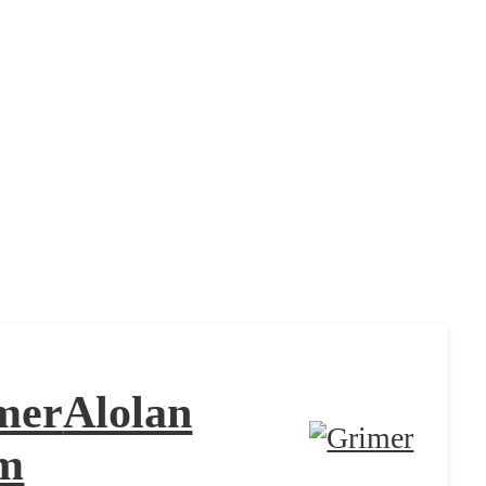
mer
Alolan
m