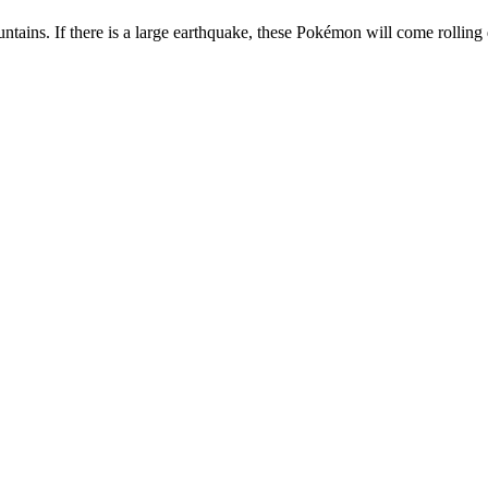
tains. If there is a large earthquake, these Pokémon will come rolling