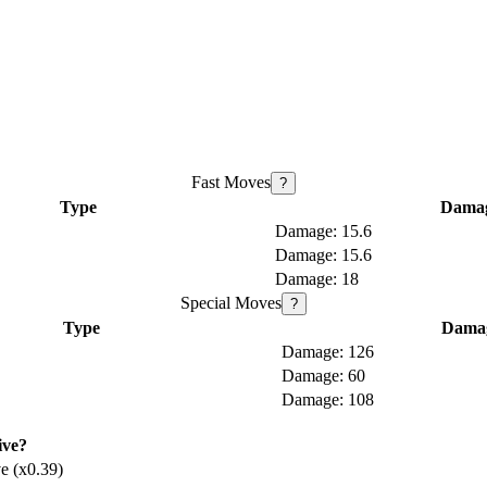
Fast Moves
?
Type
Dama
15.6
15.6
18
Special Moves
?
Type
Dama
126
60
108
ive?
e (x0.39)