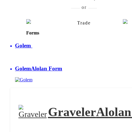
Graveler
Alolan Form
Golem
Al
Trade
Forms
Golem
Golem
Alolan Form
Graveler
Alola