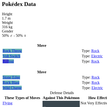
Pokédex Data
Height
1.7 m
Weight
316 kg
Gender
50% ♂ - 50% ♀
Move
Rock Throw
Rock
Volt Switch
Electric
Rollout
Rock
Move
Stone Edge
Rock
Rock Blast
Rock
Wild Charge
Electric
Defense Details
These Types of Moves
Against This Pokémon
How Effect
Flying
Not Very Effectiv