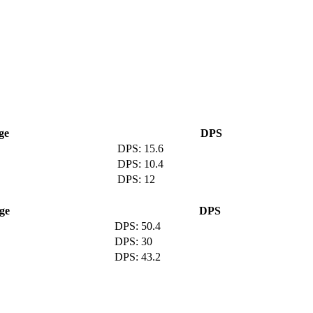
ge
DPS
15.6
10.4
12
ge
DPS
50.4
30
43.2