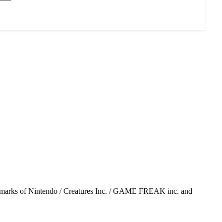
emarks of Nintendo / Creatures Inc. / GAME FREAK inc. and