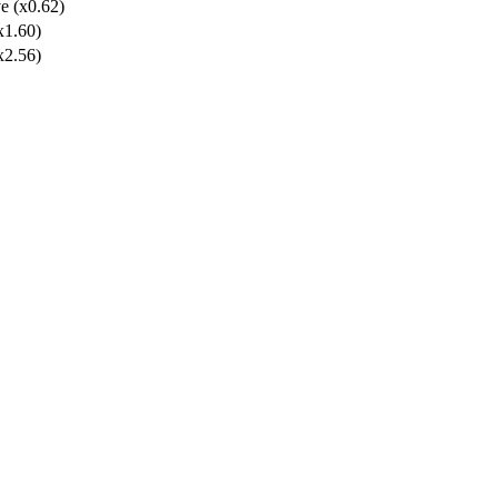
e (x0.62)
x1.60)
x2.56)
lolan Form