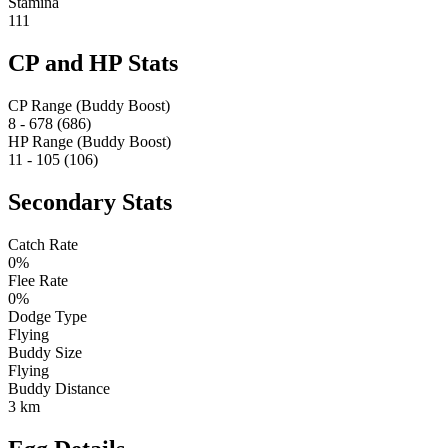
Stamina
111
CP and HP Stats
CP Range (Buddy Boost)
8 - 678 (686)
HP Range (Buddy Boost)
11 - 105 (106)
Secondary Stats
Catch Rate
0%
Flee Rate
0%
Dodge Type
Flying
Buddy Size
Flying
Buddy Distance
3 km