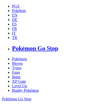
PGS
Pokélore
EN
DE
ES
FR
IT
TR
Pokémon Go Stop
Pokémon
Moves
Types
Eggs
Items
XP Gain
Level Up
Buddy Pokémon
Pokémon Go Stop