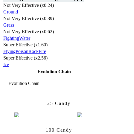
Not Very Effective (x0.24)
Ground
Not Very Effective (x0.39)
Grass
Not Very Effective (x0.62)
Fighting
Water
Super Effective (x1.60)
Flying
Poison
Rock
Fire
Super Effective (x2.56)
Ice
Evolution Chain
Evolution Chain
Hoppip
Skiploom
25 Candy
Skiploom
Jumpluff
100 Candy