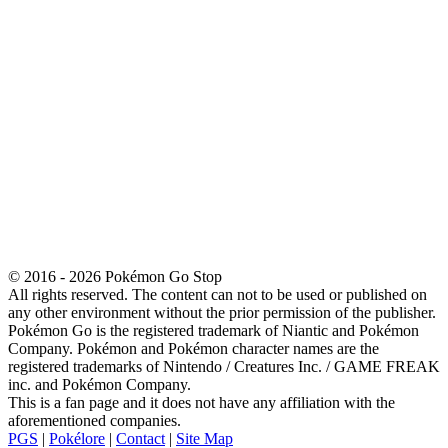
© 2016 - 2026 Pokémon Go Stop
All rights reserved. The content can not to be used or published on
any other environment without the prior permission of the publisher.
Pokémon Go is the registered trademark of Niantic and Pokémon
Company. Pokémon and Pokémon character names are the
registered trademarks of Nintendo / Creatures Inc. / GAME FREAK
inc. and Pokémon Company.
This is a fan page and it does not have any affiliation with the
aforementioned companies.
PGS
|
Pokélore
|
Contact
|
Site Map