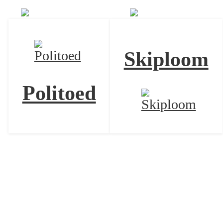
Skiploom
Politoed