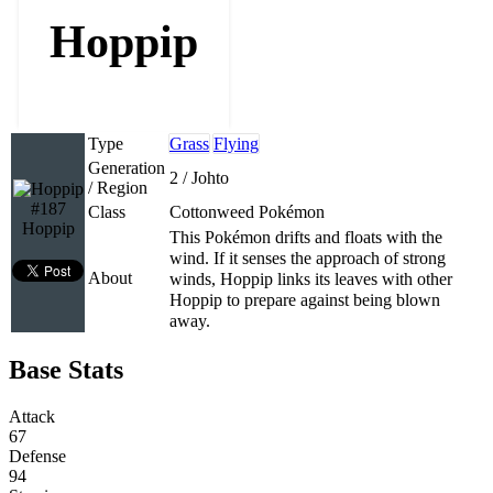
Hoppip
Type
Grass
Flying
Generation
2 / Johto
/ Region
#187
Class
Cottonweed Pokémon
Hoppip
This Pokémon drifts and floats with the
wind. If it senses the approach of strong
About
winds, Hoppip links its leaves with other
Hoppip to prepare against being blown
away.
Base Stats
Attack
67
Defense
94