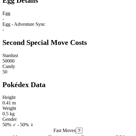
Egg Details
Egg
-
Egg - Adventure Sync
-
Second Special Move Costs
Stardust
50000
Candy
50
Pokédex Data
Height
0.41 m
Weight
0.5 kg
Gender
50% ♂ - 50% ♀
Fast Moves
?