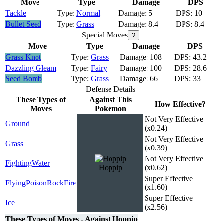
Move
Type
Damage
DPS
Tackle
Normal
5
10
Bullet Seed
Grass
8.4
8.4
Special Moves
?
Move
Type
Damage
DPS
Grass Knot
Grass
108
43.2
Dazzling Gleam
Fairy
100
28.6
Seed Bomb
Grass
66
33
Defense Details
These Types of
Against This
How Effective?
Moves
Pokémon
Not Very Effective
Ground
(x0.24)
Not Very Effective
Grass
(x0.39)
Not Very Effective
Fighting
Water
Hoppip
(x0.62)
Super Effective
Flying
Poison
Rock
Fire
(x1.60)
Super Effective
Ice
(x2.56)
These Types of Moves - Against Hoppip