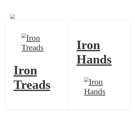
Iron Bundle
Iron
Hands
Iron
Treads