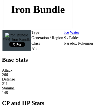
Iron Bundle
Type
Ice
Water
Generation / Region
9 / Paldea
#991 Iron Bundle
Class
Paradox Pokémon
About
Base Stats
Attack
266
Defense
211
Stamina
148
CP and HP Stats