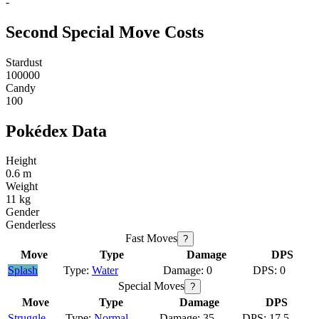
-
Second Special Move Costs
Stardust
100000
Candy
100
Pokédex Data
Height
0.6 m
Weight
11 kg
Gender
Genderless
Fast Moves
?
Move
Type
Damage
DPS
Splash
Water
0
0
Special Moves
?
Move
Type
Damage
DPS
Struggle
Normal
35
17.5