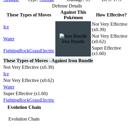
Defense Details
Against This
These Types of Moves
How Effective?
Pokémon
Not Very Effective
Ice
(x0.39)
Not Very Effective
Water
Iron Bundle
(x0.62)
Super Effective
Fighting
Rock
Grass
Electric
(x1.60)
These Types of Moves - Against Iron Bundle
Not Very Effective (x0.39)
Ice
Not Very Effective (x0.62)
Water
Super Effective (x1.60)
Fighting
Rock
Grass
Electric
Evolution Chain
Evolution Chain