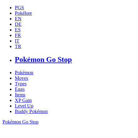
PGS
Pokélore
EN
DE
ES
FR
IT
TR
Pokémon Go Stop
Pokémon
Moves
Types
Eggs
Items
XP Gain
Level Up
Buddy Pokémon
Pokémon Go Stop