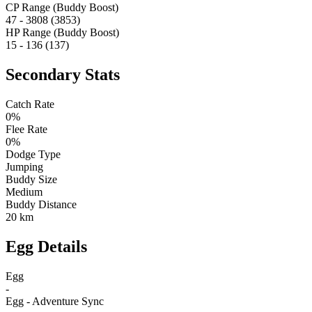
CP Range (Buddy Boost)
47 - 3808 (3853)
HP Range (Buddy Boost)
15 - 136 (137)
Secondary Stats
Catch Rate
0%
Flee Rate
0%
Dodge Type
Jumping
Buddy Size
Medium
Buddy Distance
20 km
Egg Details
Egg
-
Egg - Adventure Sync