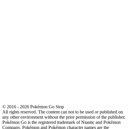
© 2016 - 2026 Pokémon Go Stop
All rights reserved. The content can not to be used or published on
any other environment without the prior permission of the publisher.
Pokémon Go is the registered trademark of Niantic and Pokémon
Company. Pokémon and Pokémon character names are the