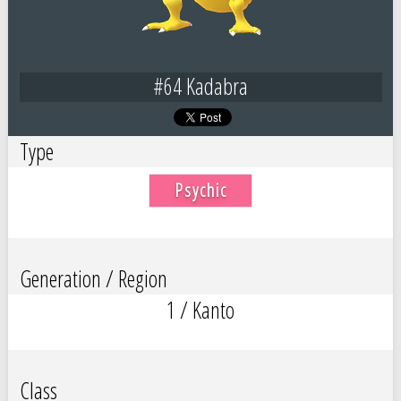
#64 Kadabra
Type
Psychic
Generation / Region
1 / Kanto
Class