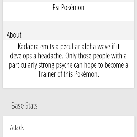
Psi Pokémon
About
Kadabra emits a peculiar alpha wave if it
develops a headache. Only those people with a
particularly strong psyche can hope to become a
Trainer of this Pokémon.
Base Stats
Attack