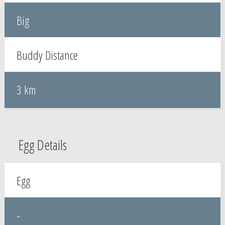
Big
Buddy Distance
3 km
Egg Details
Egg
-