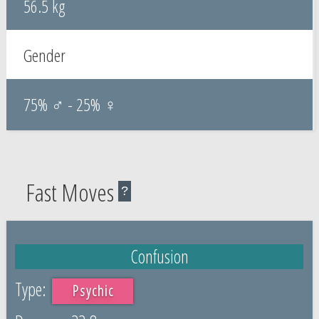
56.5 kg
Gender
75% ♂ - 25% ♀
Fast Moves
?
Confusion
Psychic