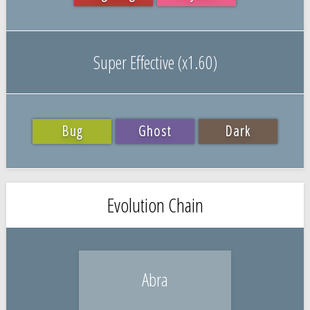
Super Effective (x1.60)
Bug
Ghost
Dark
Evolution Chain
Abra