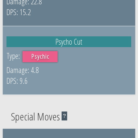
22.8
15.2
Psycho Cut
Psychic
4.8
9.6
Special Moves
?