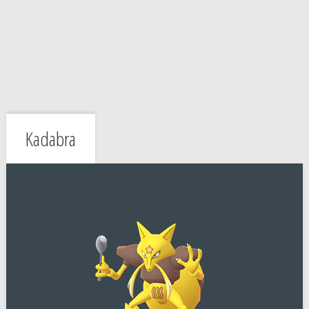
Kadabra