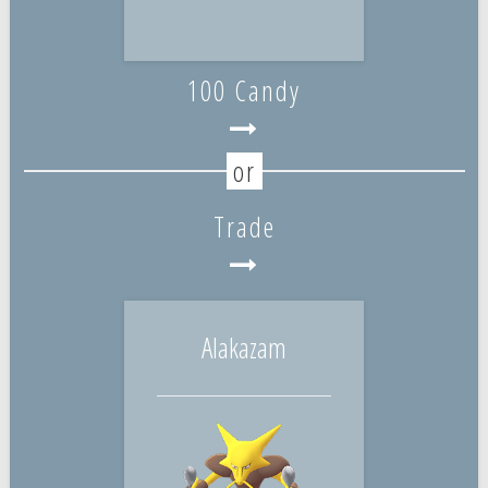
100 Candy
Trade
Alakazam