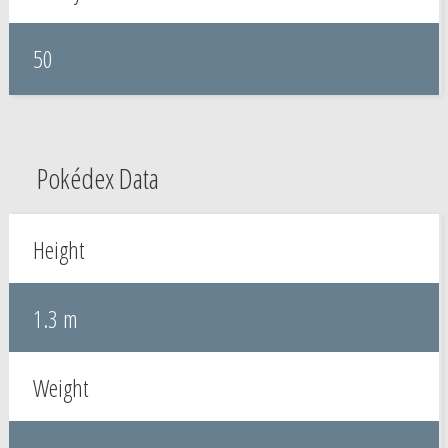
50
Pokédex Data
Height
1.3 m
Weight