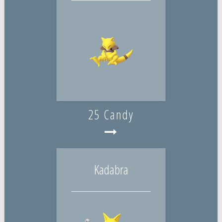
25 Candy
Kadabra