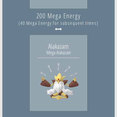
200 Mega Energy
(40 Mega Energy for subsequent times)
Alakazam
Mega Alakazam