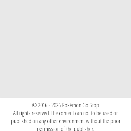
© 2016 - 2026 Pokémon Go Stop
All rights reserved. The content can not to be used or
published on any other environment without the prior
permission of the publisher.