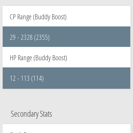
CP Range (Buddy Boost)
29 - 2328 (2355)
HP Range (Buddy Boost)
12 - 113 (114)
Secondary Stats