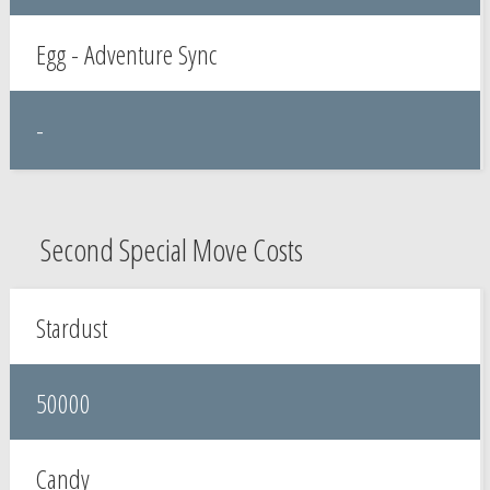
Egg - Adventure Sync
-
Second Special Move Costs
Stardust
50000
Candy