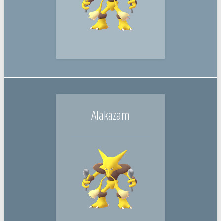
Alakazam