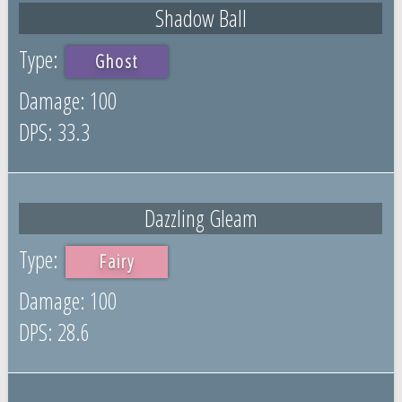
Shadow Ball
Ghost
100
33.3
Dazzling Gleam
Fairy
100
28.6