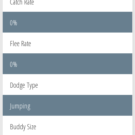
Catch Rate
0%
Flee Rate
0%
Dodge Type
Jumping
Buddy Size