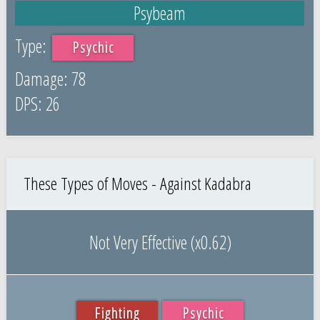
Psybeam
Psychic
78
26
These Types of Moves - Against Kadabra
Not Very Effective (x0.62)
Fighting
Psychic