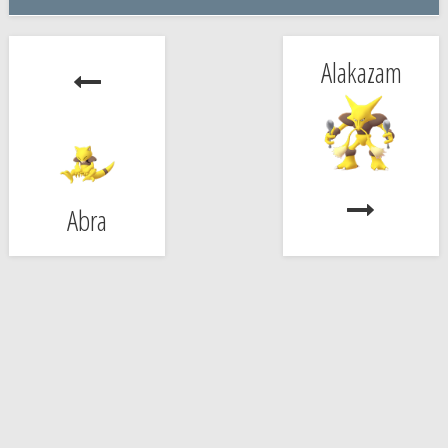
Alakazam
Abra