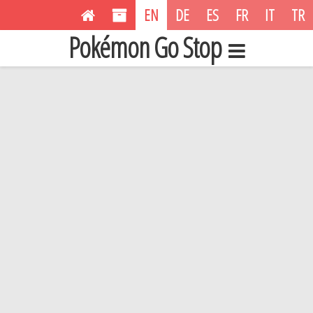
EN
DE
ES
FR
IT
TR
Pokémon Go Stop