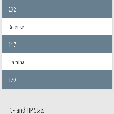
232
Defense
117
Stamina
120
CP and HP Stats