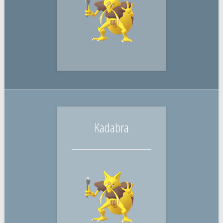
Kadabra