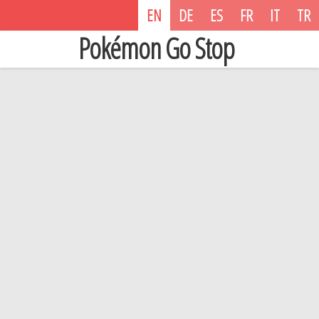
EN
DE
ES
FR
IT
TR
Pokémon Go Stop