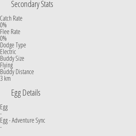
Secondary Stats
Catch Rate
0%
Flee Rate
0%
Dodge Type
Electric
Buddy Size
Flying
Buddy Distance
3 km
Egg Details
Egg
-
Egg - Adventure Sync
-