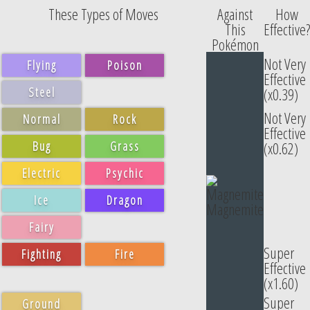
These Types of Moves
Against
How
This
Effective?
Pokémon
Not Very
Flying
Poison
Effective
Steel
(x0.39)
Not Very
Normal
Rock
Effective
Bug
Grass
(x0.62)
Electric
Psychic
Ice
Dragon
Magnemite
Fairy
Super
Fighting
Fire
Effective
(x1.60)
Super
Ground