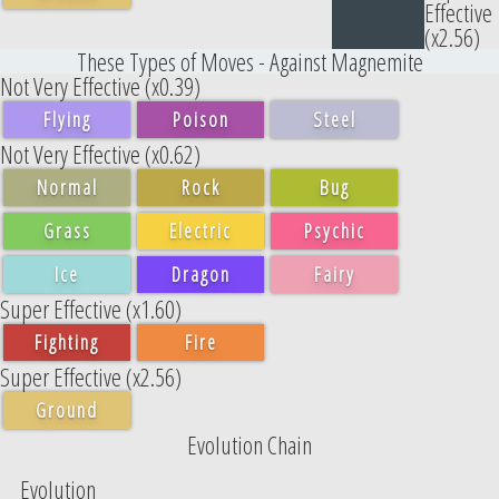
Effective
(x2.56)
These Types of Moves - Against Magnemite
Not Very Effective (x0.39)
Flying
Poison
Steel
Not Very Effective (x0.62)
Normal
Rock
Bug
Grass
Electric
Psychic
Ice
Dragon
Fairy
Super Effective (x1.60)
Fighting
Fire
Super Effective (x2.56)
Ground
Evolution Chain
Evolution