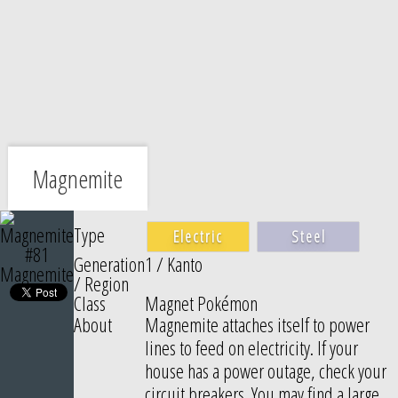
Magnemite
Type
Electric
Steel
#81
Generation
1 / Kanto
Magnemite
/ Region
Class
Magnet Pokémon
About
Magnemite attaches itself to power
lines to feed on electricity. If your
house has a power outage, check your
circuit breakers. You may find a large