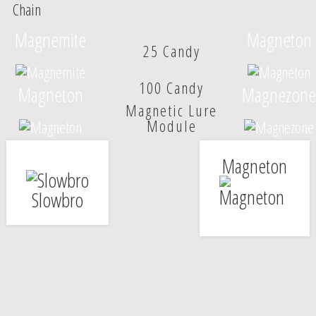
Chain
Magnemite
Magneton
25 Candy
100 Candy
Magneton
Magnezone
Magnetic Lure
Module
Magneton
Slowbro