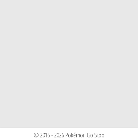
© 2016 - 2026 Pokémon Go Stop