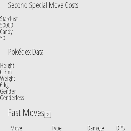
Second Special Move Costs
Stardust
50000
Candy
50
Pokédex Data
Height
0.3 m
Weight
6 kg
Gender
Genderless
Fast Moves
?
Move
Type
Damage
DPS