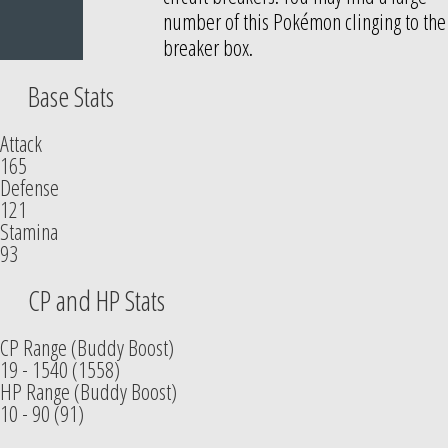
number of this Pokémon clinging to the
breaker box.
Base Stats
Attack
165
Defense
121
Stamina
93
CP and HP Stats
CP Range (Buddy Boost)
19 - 1540 (1558)
HP Range (Buddy Boost)
10 - 90 (91)