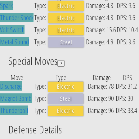
Spark
4.8
9.6
Electric
Thunder Shock
4.8
9.6
Electric
Volt Switch
15.6
10.4
Electric
Metal Sound
4.8
9.6
Steel
Special Moves
?
Move
Type
Damage
DPS
Discharge
78
31.2
Electric
Magnet Bomb
90
30
Steel
Thunderbolt
96
38.4
Electric
Defense Details