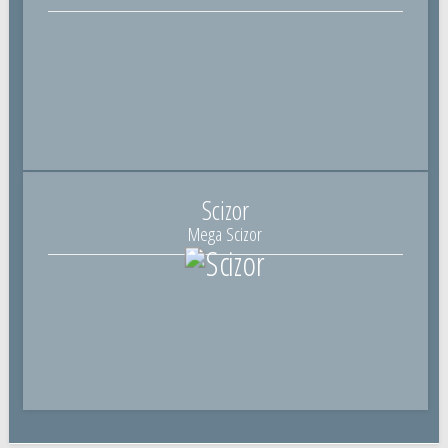
Scizor
Mega Scizor