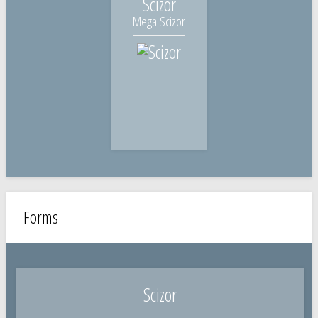
Scizor
Mega Scizor
Forms
Scizor