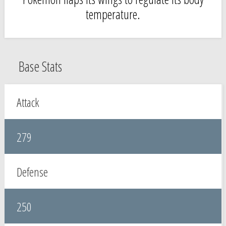
temperature.
Base Stats
Attack
279
Defense
250