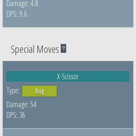
4.8
9.6
Special Moves
?
X-Scissor
Bug
54
36