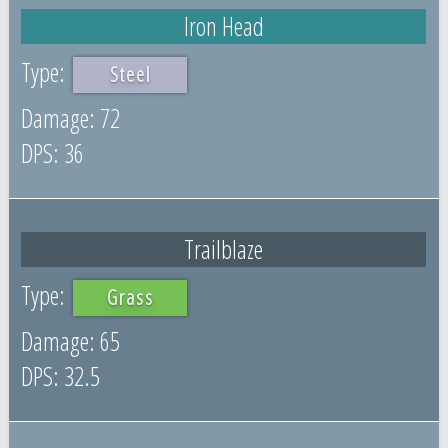
Iron Head
Steel
72
36
Trailblaze
Grass
65
32.5