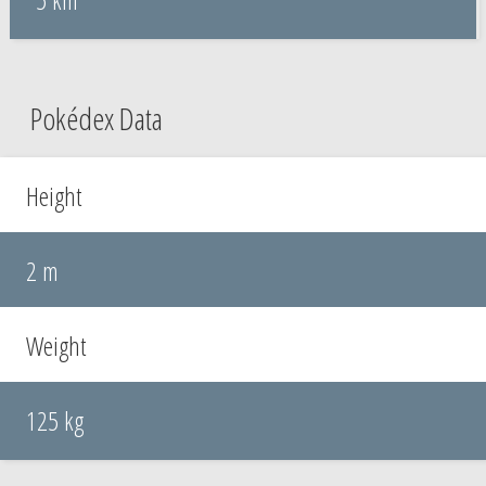
Pokédex Data
Height
2 m
Weight
125 kg