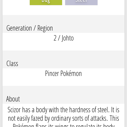
Generation / Region
2 / Johto
Class
Pincer Pokémon
About
Scizor has a body with the hardness of steel. It is
not easily fazed by ordinary sorts of attacks. This
Pokémon flaps its wings to regulate its body