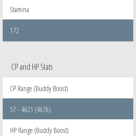
Stamina
172
CP and HP Stats
CP Range (Buddy Boost)
57 - 4621 (4676)
HP Range (Buddy Boost)