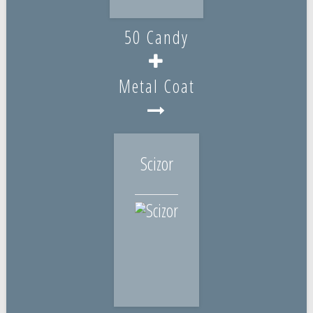
50 Candy
Metal Coat
Scizor