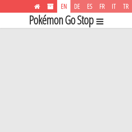
EN
DE
ES
FR
IT
TR
Pokémon Go Stop