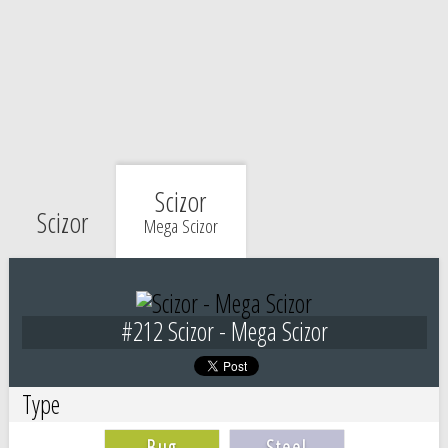
Scizor
Scizor
Mega Scizor
#212 Scizor - Mega Scizor
Type
Bug
Steel