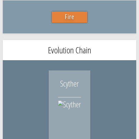
Fire
Evolution Chain
Scyther