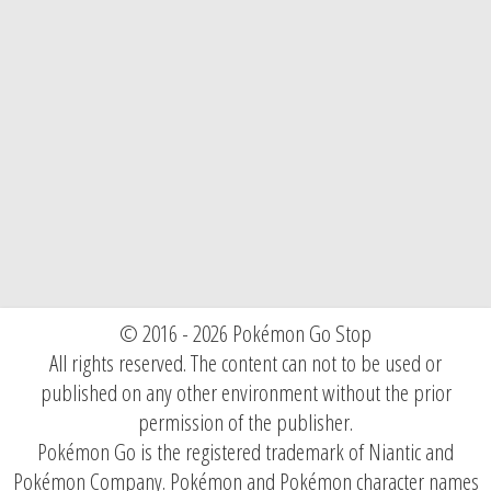
© 2016 - 2026 Pokémon Go Stop
All rights reserved. The content can not to be used or
published on any other environment without the prior
permission of the publisher.
Pokémon Go is the registered trademark of Niantic and
Pokémon Company. Pokémon and Pokémon character names