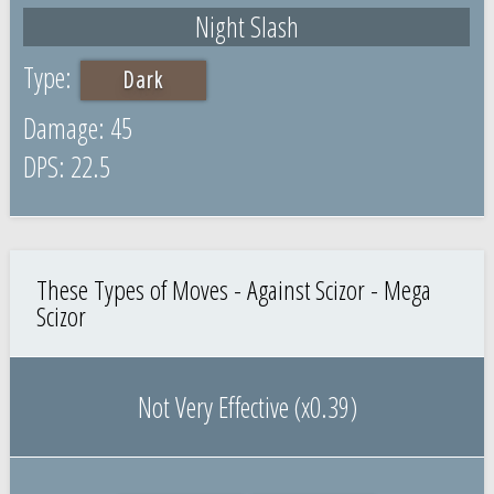
Night Slash
Dark
45
22.5
These Types of Moves - Against Scizor - Mega
Scizor
Not Very Effective (x0.39)