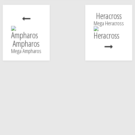
Heracross
Mega Heracross
Ampharos
Mega Ampharos