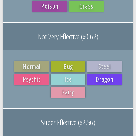
Poison
Grass
Not Very Effective (x0.62)
Normal
Bug
Steel
Psychic
Ice
Dragon
Fairy
Super Effective (x2.56)