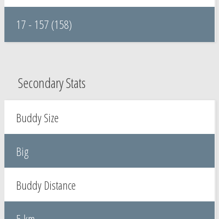
17 - 157 (158)
Secondary Stats
Buddy Size
Big
Buddy Distance
5 km