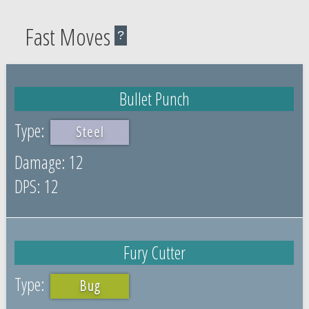
Fast Moves
?
Bullet Punch
Steel
12
12
Fury Cutter
Bug