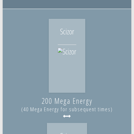
Scizor
200 Mega Energy
(40 Mega Energy for subsequent times)