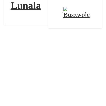
Lunala