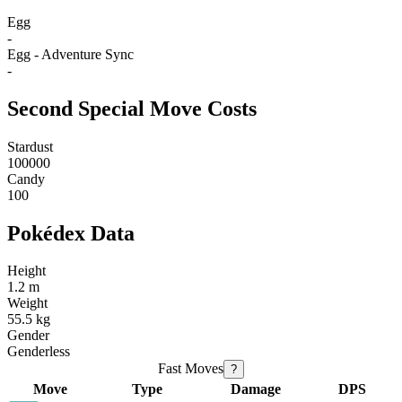
Egg
-
Egg - Adventure Sync
-
Second Special Move Costs
Stardust
100000
Candy
100
Pokédex Data
Height
1.2 m
Weight
55.5 kg
Gender
Genderless
Fast Moves
?
Move
Type
Damage
DPS