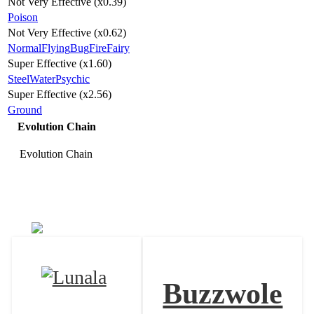
Not Very Effective (x0.39)
Poison
Not Very Effective (x0.62)
Normal
Flying
Bug
Fire
Fairy
Super Effective (x1.60)
Steel
Water
Psychic
Super Effective (x2.56)
Ground
Evolution Chain
Evolution Chain
Nihilego
Buzzwole