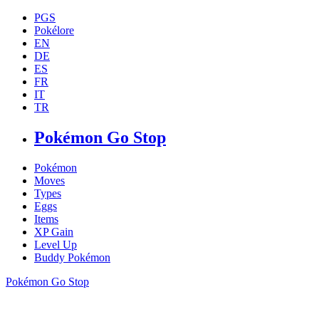
PGS
Pokélore
EN
DE
ES
FR
IT
TR
Pokémon Go Stop
Pokémon
Moves
Types
Eggs
Items
XP Gain
Level Up
Buddy Pokémon
Pokémon Go Stop