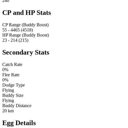
240
CP and HP Stats
CP Range (Buddy Boost)
55 - 4465 (4518)
HP Range (Buddy Boost)
23 - 214 (215)
Secondary Stats
Catch Rate
0%
Flee Rate
0%
Dodge Type
Flying
Buddy Size
Flying
Buddy Distance
20 km
Egg Details