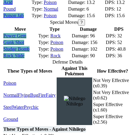
Acid
Poison
13.2
13.2
Pound
Normal
6
12
Poison Jab
Poison
15.6
15.6
Special Moves
?
Move
Type
Damage
DPS
Power Gem
Rock
96
32
Gunk Shot
Poison
156
52
Sludge Bomb
Poison
102
40.8
Rock Slide
Rock
90
36
Defense Details
Against This
These Types of Moves
How Effective?
Pokémon
Not Very Effective
Poison
(x0.39)
Not Very Effective
Normal
Flying
Bug
Fire
Fairy
(x0.62)
Nihilego
Super Effective
Steel
Water
Psychic
(x1.60)
Super Effective
Ground
(x2.56)
These Types of Moves - Against Nihilego