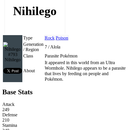
Nihilego
Type
Rock
Poison
Generation
7 / Alola
/ Region
#793
Class
Parasite Pokémon
Nihilego
It appeared in this world from an Ultra
Wormhole. Nihilego appears to be a parasite
About
that lives by feeding on people and
Pokémon.
Base Stats
Attack
249
Defense
210
Stamina