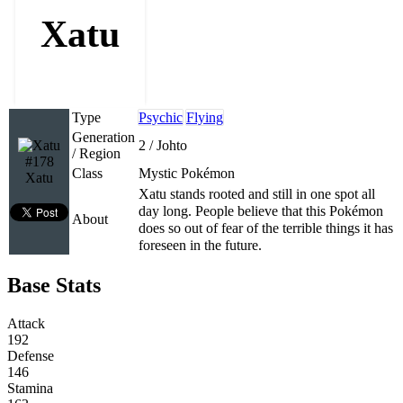
Xatu
Type
Psychic
Flying
Generation
2 / Johto
/ Region
#178
Class
Mystic Pokémon
Xatu
Xatu stands rooted and still in one spot all
day long. People believe that this Pokémon
About
does so out of fear of the terrible things it has
foreseen in the future.
Base Stats
Attack
192
Defense
146
Stamina