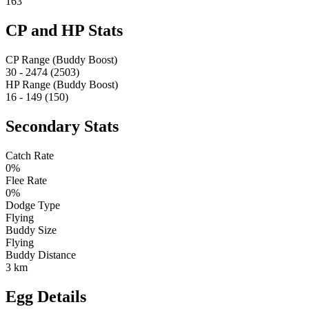
163
CP and HP Stats
CP Range (Buddy Boost)
30 - 2474 (2503)
HP Range (Buddy Boost)
16 - 149 (150)
Secondary Stats
Catch Rate
0%
Flee Rate
0%
Dodge Type
Flying
Buddy Size
Flying
Buddy Distance
3 km
Egg Details