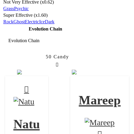
Not Very Effective (x0.62)
Grass
Psychic
Super Effective (x1.60)
Rock
Ghost
Electric
Ice
Dark
Evolution Chain
Evolution Chain
50 Candy
Natu
Xatu
Mareep
Natu