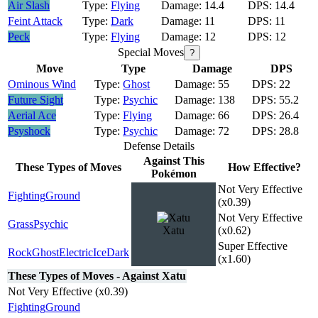
Air Slash
Flying
14.4
14.4
Feint Attack
Dark
11
11
Peck
Flying
12
12
Special Moves
?
Move
Type
Damage
DPS
Ominous Wind
Ghost
55
22
Future Sight
Psychic
138
55.2
Aerial Ace
Flying
66
26.4
Psyshock
Psychic
72
28.8
Defense Details
Against This
These Types of Moves
How Effective?
Pokémon
Not Very Effective
Fighting
Ground
(x0.39)
Not Very Effective
Grass
Psychic
Xatu
(x0.62)
Super Effective
Rock
Ghost
Electric
Ice
Dark
(x1.60)
These Types of Moves - Against Xatu
Not Very Effective (x0.39)
Fighting
Ground