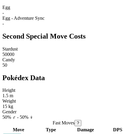
Egg
-
Egg - Adventure Sync
-
Second Special Move Costs
Stardust
50000
Candy
50
Pokédex Data
Height
1.5 m
Weight
15 kg
Gender
50% ♂ - 50% ♀
Fast Moves
?
Move
Type
Damage
DPS