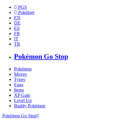
PGS
Pokélore
EN
DE
ES
FR
IT
TR
Pokémon Go Stop
Pokémon
Moves
Types
Eggs
Items
XP Gain
Level Up
Buddy Pokémon
Pokémon Go Stop