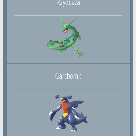
Rayquaza
Garchomp