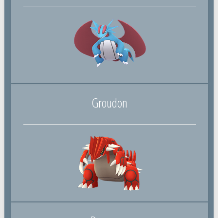
Groudon