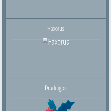
Haxorus
Druddigon