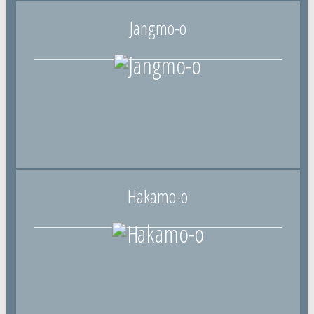
Jangmo-o
Hakamo-o