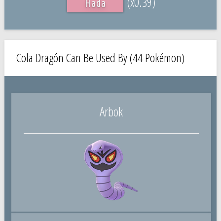
(x0.39)
Hada
Cola Dragón Can Be Used By (44 Pokémon)
Arbok