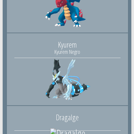
Kyurem
Kyurem Negro
Dragalge