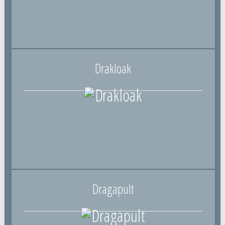
Drakloak
Dragapult