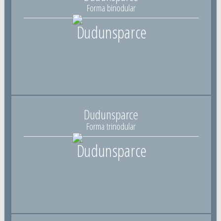
Forma binodular
Dudunsparce
Forma trinodular