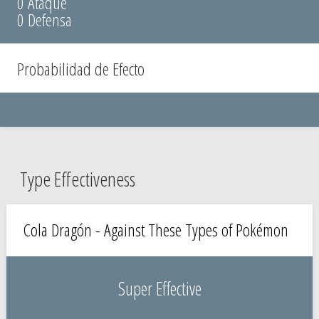
0 Ataque
0 Defensa
Probabilidad de Efecto
Type Effectiveness
Cola Dragón - Against These Types of Pokémon
Super Effective