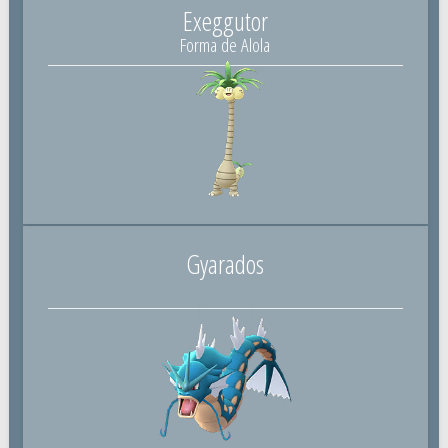
Exeggutor
Forma de Alola
Gyarados