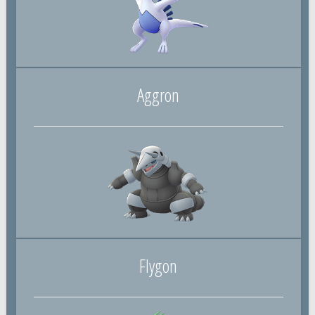
Aggron
Flygon