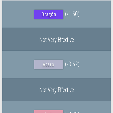
(x1.60)
Dragón
Not Very Effective
(x0.62)
Acero
Not Very Effective