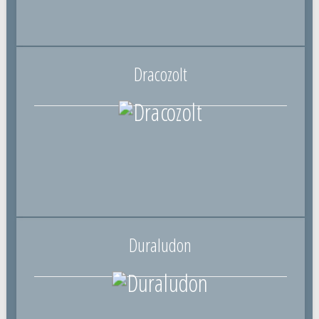
Dracozolt
Duraludon