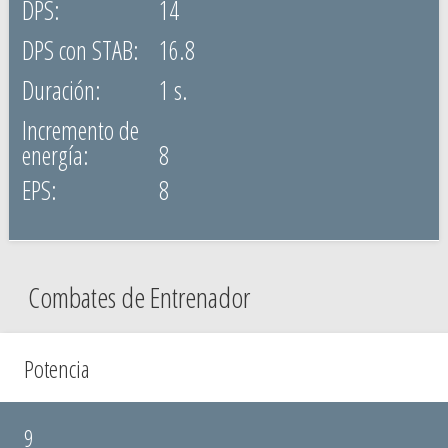
14
16.8
1 s.
8
8
Combates de Entrenador
Potencia
9