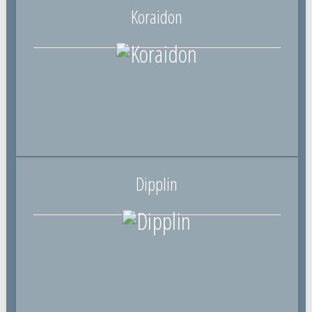
Koraidon
Dipplin