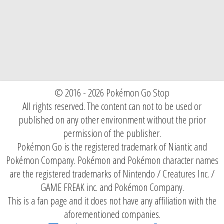
© 2016 - 2026 Pokémon Go Stop
All rights reserved. The content can not to be used or
published on any other environment without the prior
permission of the publisher.
Pokémon Go is the registered trademark of Niantic and
Pokémon Company. Pokémon and Pokémon character names
are the registered trademarks of Nintendo / Creatures Inc. /
GAME FREAK inc. and Pokémon Company.
This is a fan page and it does not have any affiliation with the
aforementioned companies.