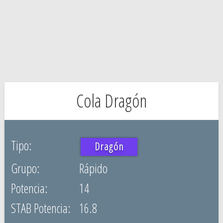
Cola Dragón
Dragón
Rápido
14
16.8