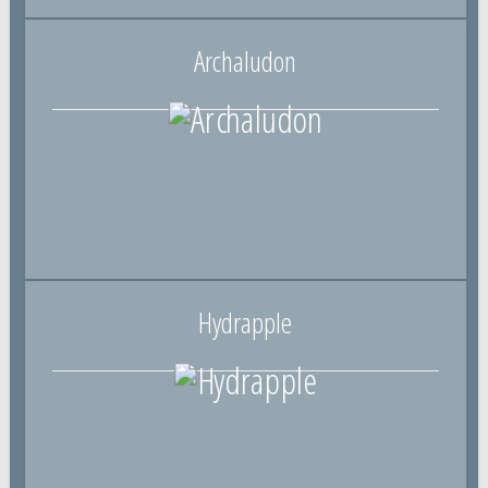
Archaludon
Hydrapple