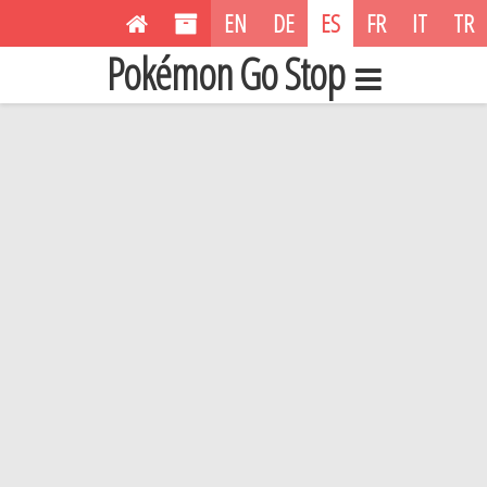
EN
DE
ES
FR
IT
TR
Pokémon Go Stop