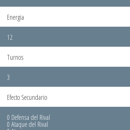
Energia
12
Turnos
3
Efecto Secundario
0 Defensa del Rival
0 Ataque del Rival