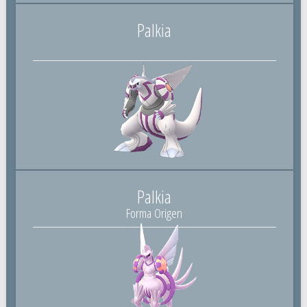
Palkia
Palkia
Forma Origen