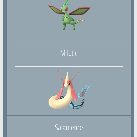
Milotic
Salamence