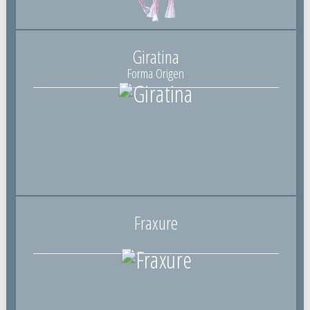
Giratina
Forma Origen
Fraxure