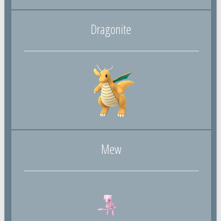
Dragonite
Mew