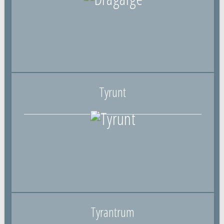
Tyrunt
Tyrantrum