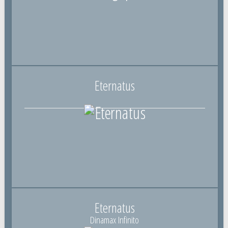
Eternatus
Eternatus
Dinamax Infinito