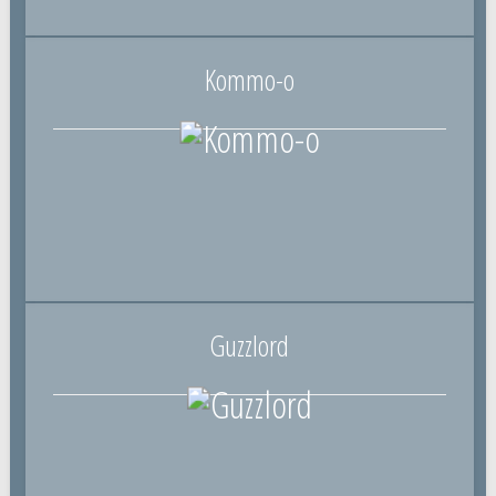
Kommo-o
Guzzlord