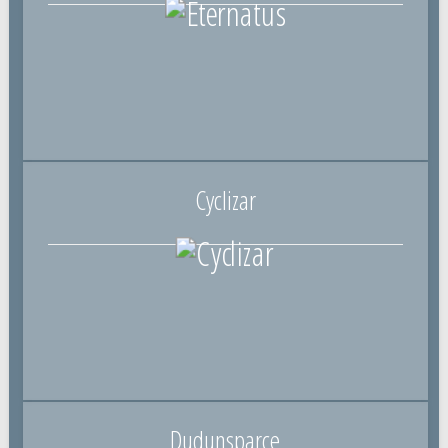
Cyclizar
Dudunsparce