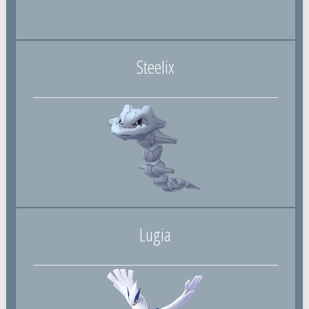
Steelix
Lugia