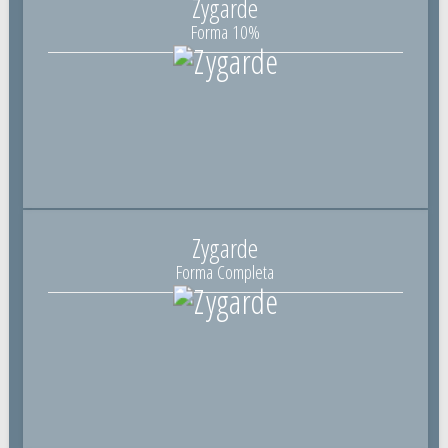
Zygarde
Forma 10%
Zygarde
Forma Completa