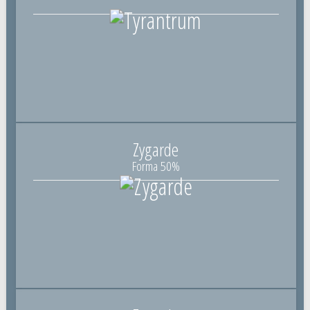
Zygarde
Forma 50%