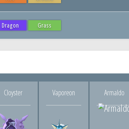
Dragon
Grass
Cloyster
Vaporeon
Armaldo