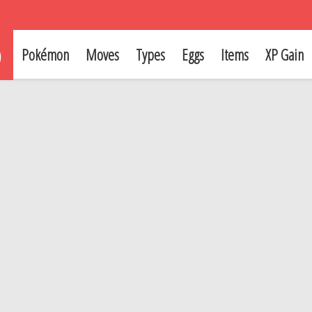
p
Pokémon
Moves
Types
Eggs
Items
XP Gain