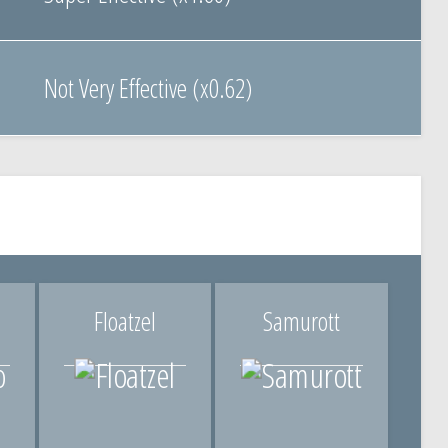
Not Very Effective (x0.62)
Floatzel
Samurott