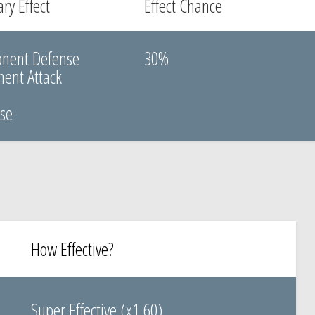
ry Effect
Effect Chance
onent Defense
30%
ent Attack
k
nse
How Effective?
Super Effective (x1.60)