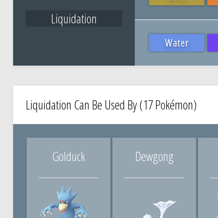
Liquidation
Water
Liquidation Can Be Used By (17 Pokémon)
Golduck
Dewgong