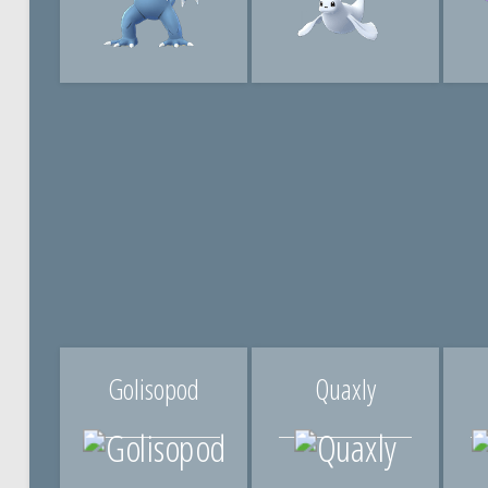
Golisopod
Quaxly