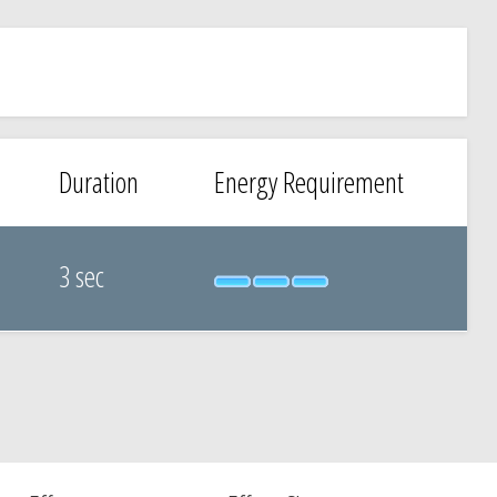
Duration
Energy Requirement
3 sec