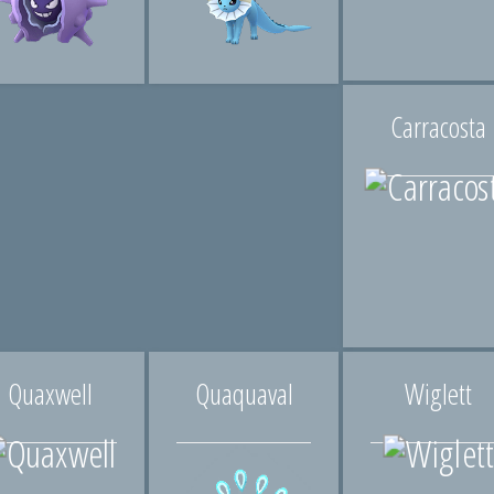
Carracosta
Quaxwell
Quaquaval
Wiglett