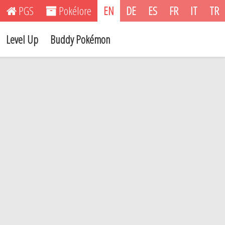
PGS
Pokélore
EN
DE
ES
FR
IT
TR
Level Up
Buddy Pokémon