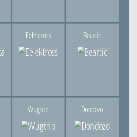
Eelektross
Beartic
Wugtrio
Dondozo