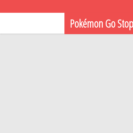
Pokémon Go Sto