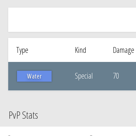
Type
Kind
Damage
Special
70
Water
PvP Stats