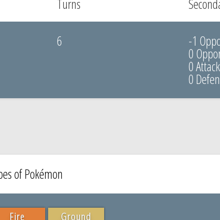
Turns
Seconda
6
-1 Opp
0 Oppon
0 Attac
0 Defe
ypes of Pokémon
Fire
Ground