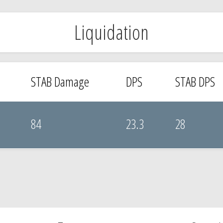
Liquidation
STAB Damage
DPS
STAB DPS
84
23.3
28