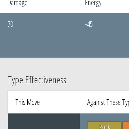
Damage
Energy
70
-45
Type Effectiveness
This Move
Against These T
Rock