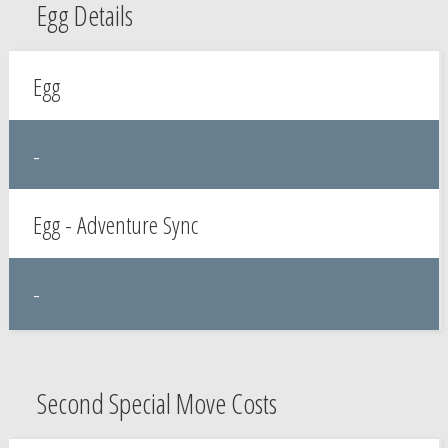
Egg Details
Egg
-
Egg - Adventure Sync
-
Second Special Move Costs