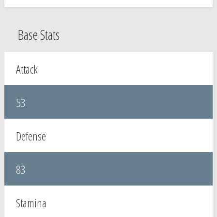
Base Stats
Attack
53
Defense
83
Stamina