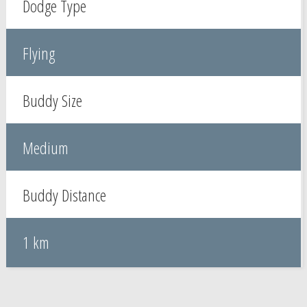
Dodge Type
Flying
Buddy Size
Medium
Buddy Distance
1 km