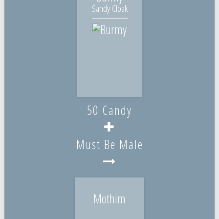
Sandy Cloak
50 Candy
Must Be Male
Mothim