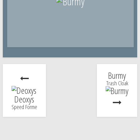
Burmy
Trash Cloak
Deoxys
Speed Forme