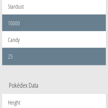
Stardust
10000
Candy
25
Pokédex Data
Height