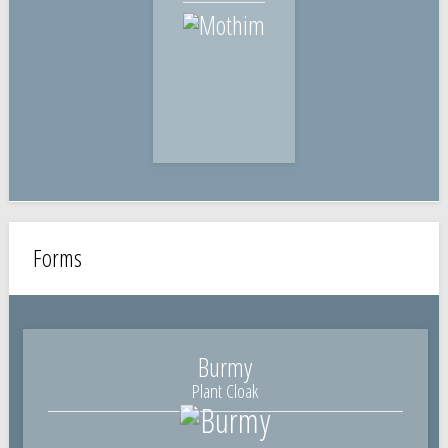
Forms
Burmy
Plant Cloak