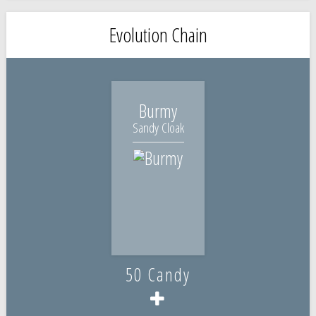
Evolution Chain
Burmy
Sandy Cloak
50 Candy