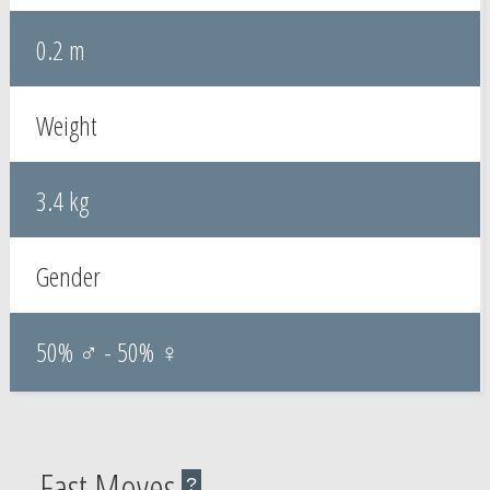
0.2 m
Weight
3.4 kg
Gender
50% ♂ - 50% ♀
Fast Moves
?