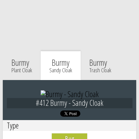
Burmy
Burmy
Burmy
Plant Cloak
Sandy Cloak
Trash Cloak
#412 Burmy - Sandy Cloak
Type
Bug