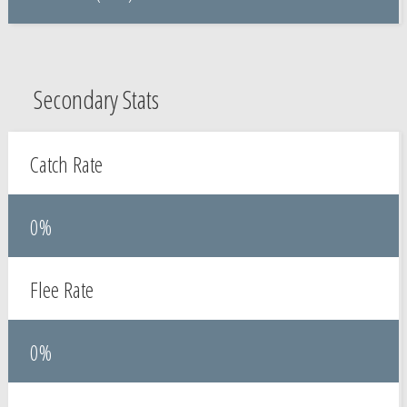
Secondary Stats
Catch Rate
0%
Flee Rate
0%