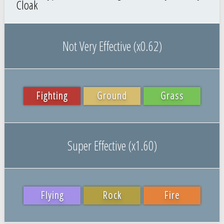
Cloak
Not Very Effective (x0.62)
Fighting
Ground
Grass
Super Effective (x1.60)
Flying
Rock
Fire