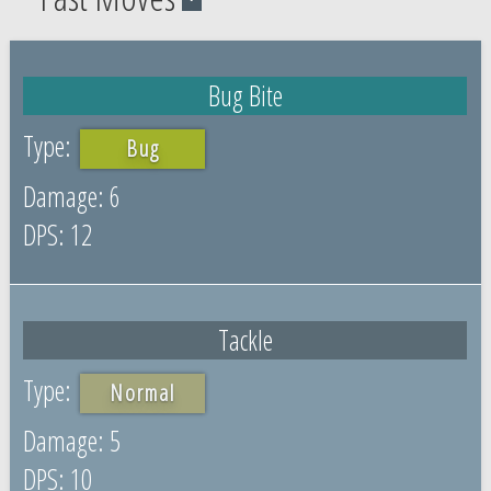
Bug Bite
Bug
6
12
Tackle
Normal
5
10