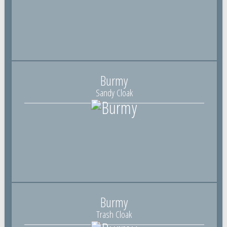
Burmy
Sandy Cloak
Burmy
Trash Cloak