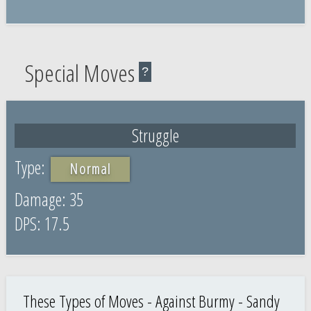
Special Moves
?
Struggle
Normal
35
17.5
These Types of Moves - Against Burmy - Sandy