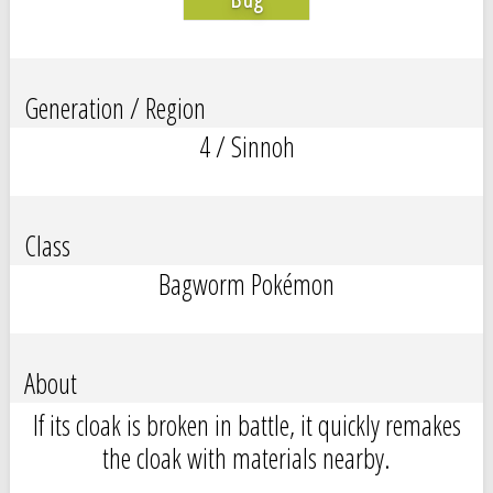
Generation / Region
4 / Sinnoh
Class
Bagworm Pokémon
About
If its cloak is broken in battle, it quickly remakes
the cloak with materials nearby.