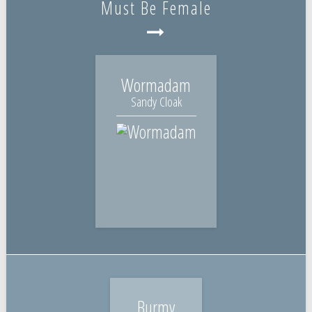
Must Be Female
Wormadam
Sandy Cloak
Burmy