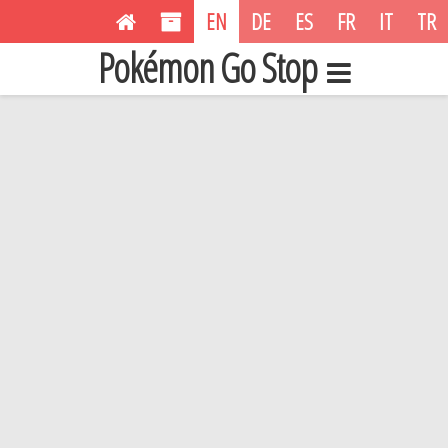
EN
DE
ES
FR
IT
TR
Pokémon Go Stop