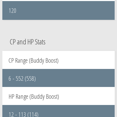
120
CP and HP Stats
CP Range (Buddy Boost)
6 - 552 (558)
HP Range (Buddy Boost)
12 - 113 (114)