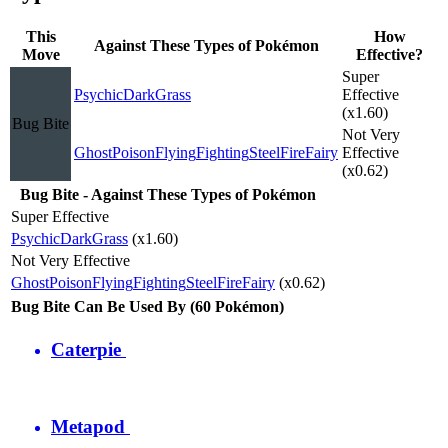
This
How
Against These Types of Pokémon
Move
Effective?
Super
Psychic
Dark
Grass
Effective
(x1.60)
Bug Bite
Not Very
Ghost
Poison
Flying
Fighting
Steel
Fire
Fairy
Effective
(x0.62)
Bug Bite - Against These Types of Pokémon
Super Effective
Psychic
Dark
Grass
(x1.60)
Not Very Effective
Ghost
Poison
Flying
Fighting
Steel
Fire
Fairy
(x0.62)
Bug Bite Can Be Used By (60 Pokémon)
Caterpie
Metapod