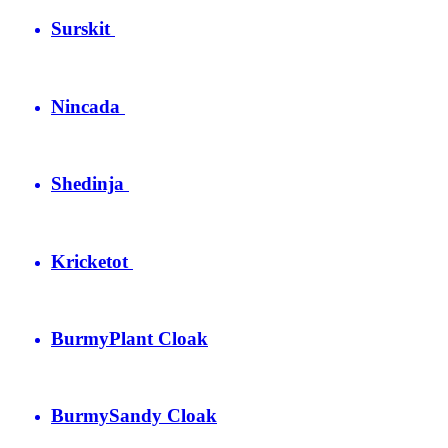
Surskit
Nincada
Shedinja
Kricketot
Burmy
Plant Cloak
Burmy
Sandy Cloak