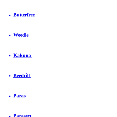
Butterfree
Weedle
Kakuna
Beedrill
Paras
Parasect