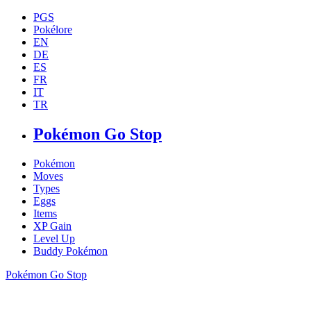
PGS
Pokélore
EN
DE
ES
FR
IT
TR
Pokémon Go Stop
Pokémon
Moves
Types
Eggs
Items
XP Gain
Level Up
Buddy Pokémon
Pokémon Go Stop