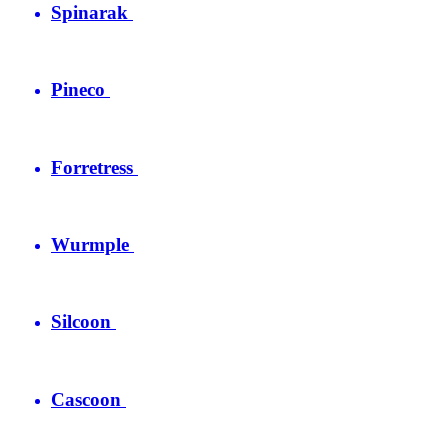
Spinarak
Pineco
Forretress
Wurmple
Silcoon
Cascoon