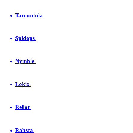
Tarountula
Spidops
Nymble
Lokix
Rellor
Rabsca