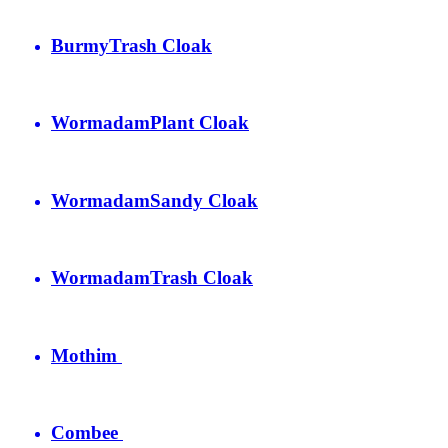
Burmy
Trash Cloak
Wormadam
Plant Cloak
Wormadam
Sandy Cloak
Wormadam
Trash Cloak
Mothim
Combee