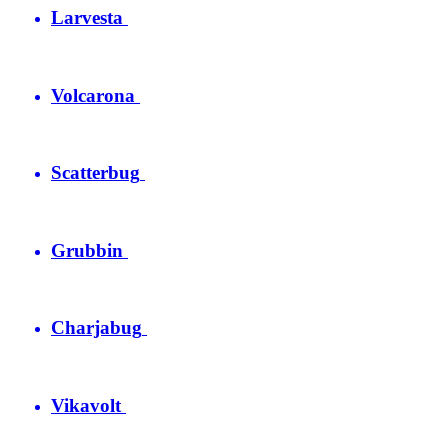
Larvesta
Volcarona
Scatterbug
Grubbin
Charjabug
Vikavolt