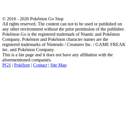
© 2016 - 2026 Pokémon Go Stop
All rights reserved. The content can not to be used or published on
any other environment without the prior permission of the publisher.
Pokémon Go is the registered trademark of Niantic and Pokémon
Company. Pokémon and Pokémon character names are the
registered trademarks of Nintendo / Creatures Inc. / GAME FREAK
inc. and Pokémon Company.
This is a fan page and it does not have any affiliation with the
aforementioned companies.
PGS
|
Pokélore
|
Contact
|
Site Map