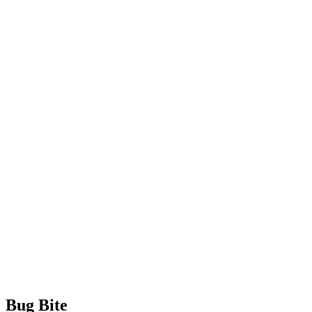
Bug Bite