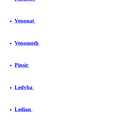
Venonat
Venomoth
Pinsir
Ledyba
Ledian