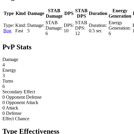
STAB
STAB
Energy
Type
Kind
Damage
DPS
Duration
Damage
DPS
Generation
Bug
Fast
5
10
0.5 sec
6
12
6
PvP Stats
Damage
4
Energy
3
Turns
6
Secondary Effect
0 Opponent Defense
0 Opponent Attack
0 Attack
0 Defense
Effect Chance
Type Effectiveness