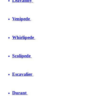
Leavanny
Venipede
Whirlipede
Scolipede
Escavalier
Durant