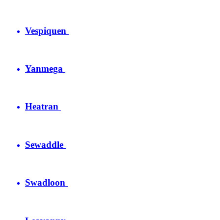
Vespiquen
Yanmega
Heatran
Sewaddle
Swadloon