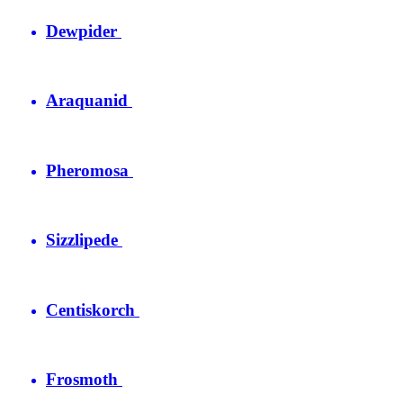
Dewpider
Araquanid
Pheromosa
Sizzlipede
Centiskorch
Frosmoth