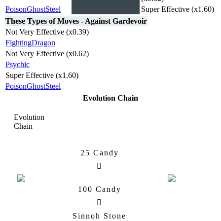
Poison
Ghost
Steel
Super Effective (x1.60)
These Types of Moves - Against Gardevoir
Not Very Effective (x0.39)
Fighting
Dragon
Not Very Effective (x0.62)
Psychic
Super Effective (x1.60)
Poison
Ghost
Steel
Evolution Chain
Evolution
Chain
25 Candy
Ralts
Kirlia
100 Candy
Sinnoh Stone
Kirlia
Gallade