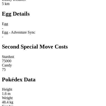
5 km
Egg Details
Egg
-
Egg - Adventure Sync
-
Second Special Move Costs
Stardust
75000
Candy
75
Pokédex Data
Height
1.6 m
Weight
48.4 kg