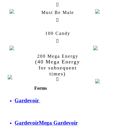
Must Be Male
100 Candy
Kirlia
Gardevoir
200 Mega Energy
Gallade
Mega
(40 Mega Energy
Gallade
for subsequent
Gallade
times)
Forms
Gardevoir
Gardevoir
Mega Gardevoir