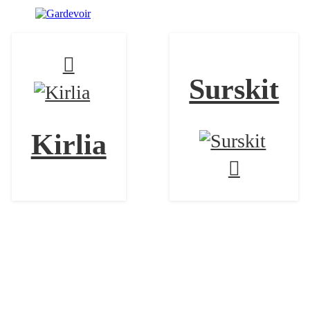
Surskit
Kirlia