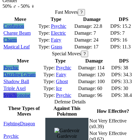
Gender
50% ♂ - 50% ♀
Fast Moves
?
Move
Type
Damage
DPS
Confusion
Psychic
22.8
15.2
Charge Beam
Electric
7
7
Charm
Fairy
24
16
Magical Leaf
Grass
17
11.3
Special Moves
?
Move
Type
Damage
DPS
Psychic
Psychic
114
38
Dazzling Gleam
Fairy
120
34.3
Shadow Ball
Ghost
100
33.3
Triple Axel
Ice
60
30
Synchronoise
Psychic
96
38.4
Defense Details
These Types of
Against This
How Effective?
Moves
Pokémon
Not Very Effective
Fighting
Dragon
(x0.39)
Not Very Effective
Psychic
Gardevoir
(x0.62)