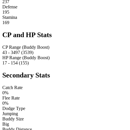
237
Defense
195
Stamina
169
CP and HP Stats
CP Range (Buddy Boost)
43 - 3497 (3539)
HP Range (Buddy Boost)
17 - 154 (155)
Secondary Stats
Catch Rate
0%
Flee Rate
0%
Dodge Type
Jumping
Buddy Size
Big
Buddy Distance