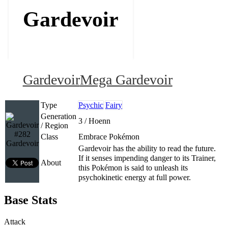
Gardevoir
Gardevoir
Mega Gardevoir
Type
Psychic
Fairy
Generation
3 / Hoenn
/ Region
#282
Class
Embrace Pokémon
Gardevoir
Gardevoir has the ability to read the future.
If it senses impending danger to its Trainer,
About
this Pokémon is said to unleash its
psychokinetic energy at full power.
Base Stats
Attack