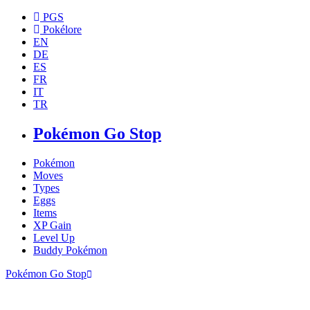
PGS
Pokélore
EN
DE
ES
FR
IT
TR
Pokémon Go Stop
Pokémon
Moves
Types
Eggs
Items
XP Gain
Level Up
Buddy Pokémon
Pokémon Go Stop