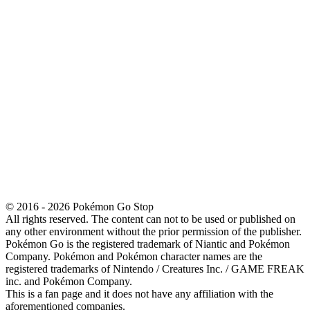
© 2016 - 2026 Pokémon Go Stop
All rights reserved. The content can not to be used or published on
any other environment without the prior permission of the publisher.
Pokémon Go is the registered trademark of Niantic and Pokémon
Company. Pokémon and Pokémon character names are the
registered trademarks of Nintendo / Creatures Inc. / GAME FREAK
inc. and Pokémon Company.
This is a fan page and it does not have any affiliation with the
aforementioned companies.