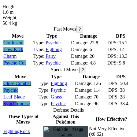
Height
1.6 m
Weight
56.4 kg
Fast Moves
?
Move
Type
Damage
DPS
Confusion
Psychic
22.8
15.2
Low Kick
Fighting
6
12
Charm
Fairy
20
13.3
Psycho Cut
Psychic
4.8
9.6
Special Moves
?
Move
Type
Damage
DPS
Close Combat
Fighting
126
50.4
Psychic
Psychic
114
38
Leaf Blade
Grass
70
28
Synchronoise
Psychic
96
38.4
Defense Details
These Types of
Against This
How Effective?
Moves
Pokémon
Not Very Effective
Fighting
Rock
(x0.62)