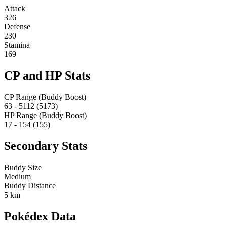
Attack
326
Defense
230
Stamina
169
CP and HP Stats
CP Range (Buddy Boost)
63 - 5112 (5173)
HP Range (Buddy Boost)
17 - 154 (155)
Secondary Stats
Buddy Size
Medium
Buddy Distance
5 km
Pokédex Data