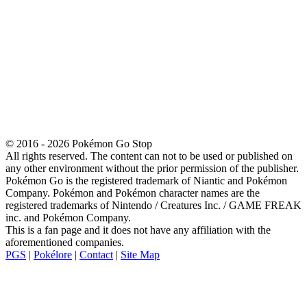
© 2016 - 2026 Pokémon Go Stop
All rights reserved. The content can not to be used or published on
any other environment without the prior permission of the publisher.
Pokémon Go is the registered trademark of Niantic and Pokémon
Company. Pokémon and Pokémon character names are the
registered trademarks of Nintendo / Creatures Inc. / GAME FREAK
inc. and Pokémon Company.
This is a fan page and it does not have any affiliation with the
aforementioned companies.
PGS
|
Pokélore
|
Contact
|
Site Map