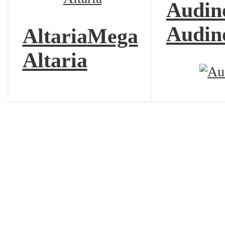
Audin
Audin
Altaria
Mega
Altaria