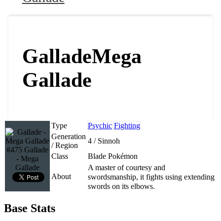
Gallade
Mega
Gallade
Type
Psychic
Fighting
Generation
4 / Sinnoh
/ Region
#475 Gallade
Class
Blade Pokémon
- Mega
Gallade
A master of courtesy and
About
swordsmanship, it fights using extending
swords on its elbows.
Base Stats