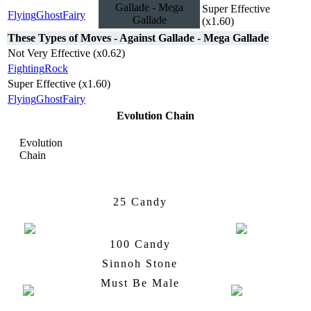
Gallade - Mega
Super Effective
Flying
Ghost
Fairy
Gallade
(x1.60)
These Types of Moves - Against Gallade - Mega Gallade
Not Very Effective (x0.62)
Fighting
Rock
Super Effective (x1.60)
Flying
Ghost
Fairy
Evolution Chain
Evolution
Chain
Ralts
Kirlia
25 Candy
100 Candy
Kirlia
Gallade
Sinnoh Stone
Must Be Male