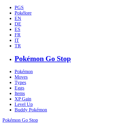
PGS
Pokélore
EN
DE
ES
FR
IT
TR
Pokémon Go Stop
Pokémon
Moves
Types
Eggs
Items
XP Gain
Level Up
Buddy Pokémon
Pokémon Go Stop