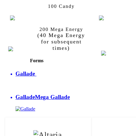
Kirlia
Gardevoir
100 Candy
200 Mega Energy
Gallade
Mega
Gallade
(40 Mega Energy
Gallade
for subsequent
times)
Forms
Gallade
Gallade
Mega Gallade