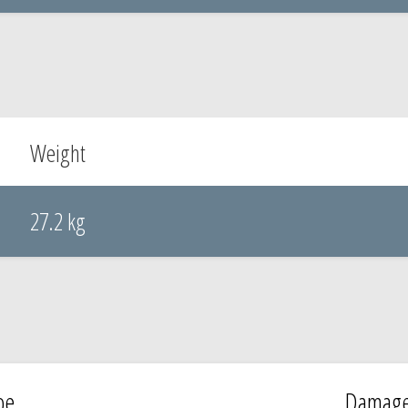
Weight
27.2 kg
pe
Damag