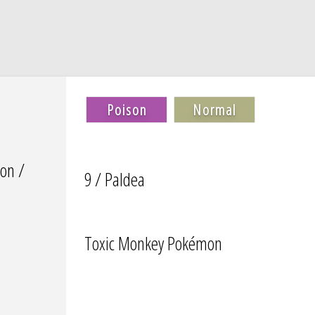
Poison
Normal
on /
9 / Paldea
Toxic Monkey Pokémon