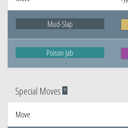
Mud-Slap
Poison Jab
Special Moves
?
Move