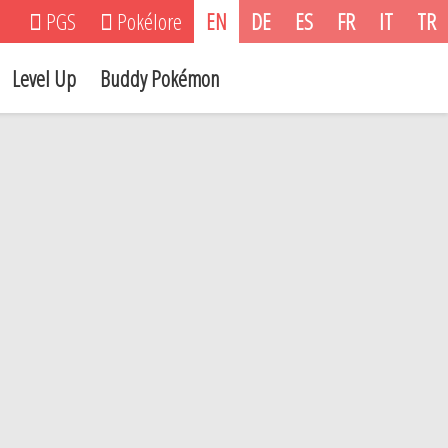
PGS
Pokélore
EN
DE
ES
FR
IT
TR
Level Up
Buddy Pokémon