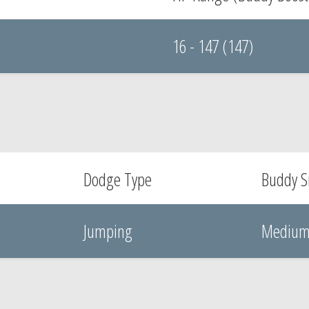
16 - 147 (147)
Dodge Type
Buddy S
Jumping
Mediu