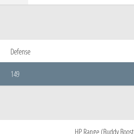
Defense
149
HP Range (Buddy Boost