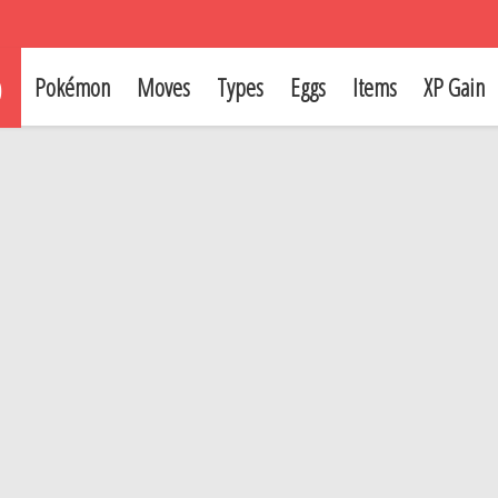
p
Pokémon
Moves
Types
Eggs
Items
XP Gain