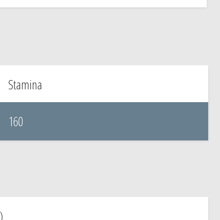
Stamina
160
)