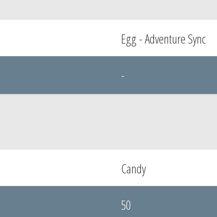
Egg - Adventure Sync
-
Candy
50