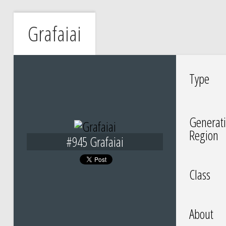
Grafaiai
Type
Generati
Region
#945 Grafaiai
Class
About