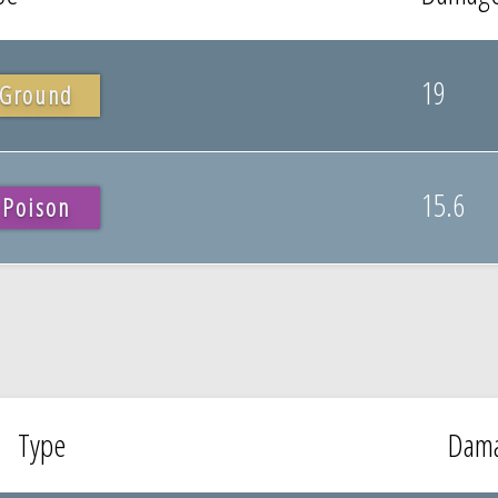
19
Ground
15.6
Poison
Type
Dam