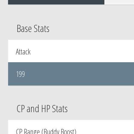
Base Stats
Attack
199
CP and HP Stats
CP Range (Buddy Boost)