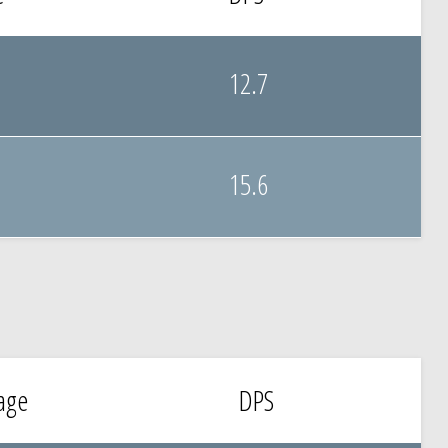
12.7
15.6
age
DPS