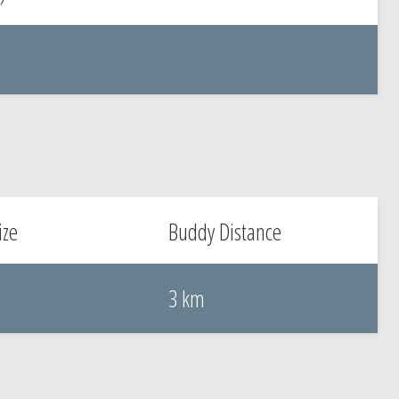
ize
Buddy Distance
m
3 km