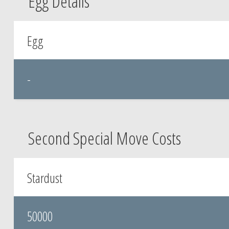
Egg Details
Egg
-
Second Special Move Costs
Stardust
50000