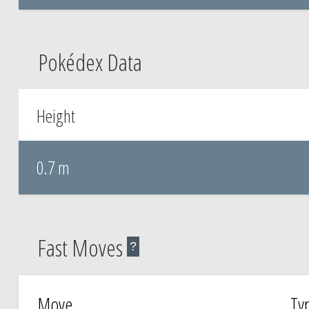
Pokédex Data
Height
0.7 m
Fast Moves
?
Move
Ty