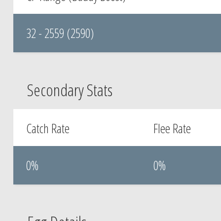
32 - 2559 (2590)
Secondary Stats
Catch Rate
Flee Rate
0%
0%