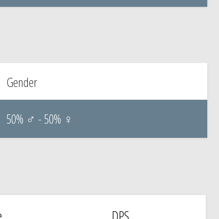
Gender
50% ♂ - 50% ♀
e
DPS