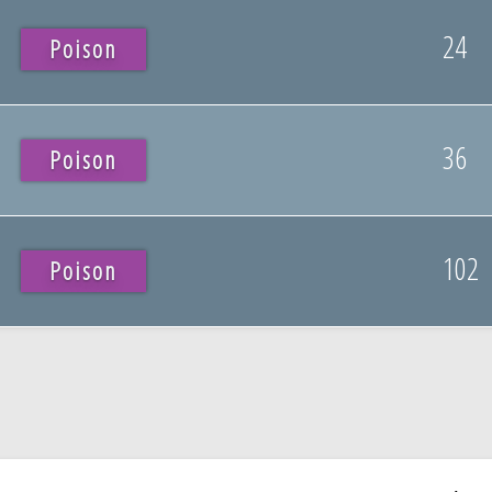
24
Poison
36
Poison
102
Poison