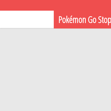
Pokémon Go Sto