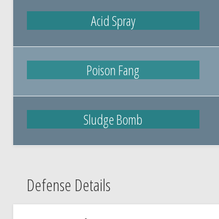
Acid Spray
Poison Fang
Sludge Bomb
Defense Details