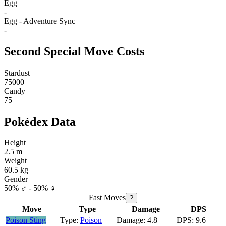
Egg
-
Egg - Adventure Sync
-
Second Special Move Costs
Stardust
75000
Candy
75
Pokédex Data
Height
2.5 m
Weight
60.5 kg
Gender
50% ♂ - 50% ♀
Fast Moves
?
Move
Type
Damage
DPS
Poison Sting
Poison
4.8
9.6