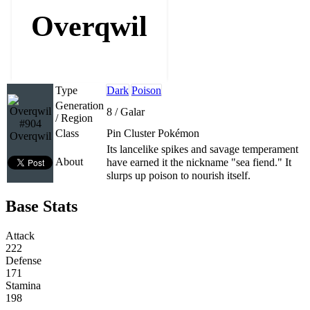
Overqwil
Type
Dark
Poison
Generation
8 / Galar
/ Region
#904
Class
Pin Cluster Pokémon
Overqwil
Its lancelike spikes and savage temperament
About
have earned it the nickname "sea fiend." It
slurps up poison to nourish itself.
Base Stats
Attack
222
Defense
171
Stamina
198