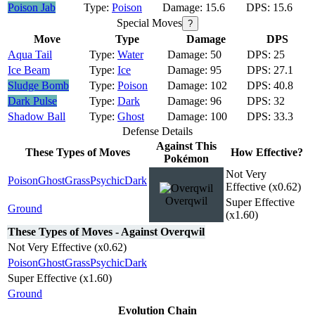
Poison Jab
Poison
15.6
15.6
Special Moves
?
Move
Type
Damage
DPS
Aqua Tail
Water
50
25
Ice Beam
Ice
95
27.1
Sludge Bomb
Poison
102
40.8
Dark Pulse
Dark
96
32
Shadow Ball
Ghost
100
33.3
Defense Details
Against This
These Types of Moves
How Effective?
Pokémon
Not Very
Poison
Ghost
Grass
Psychic
Dark
Effective (x0.62)
Overqwil
Super Effective
Ground
(x1.60)
These Types of Moves - Against Overqwil
Not Very Effective (x0.62)
Poison
Ghost
Grass
Psychic
Dark
Super Effective (x1.60)
Ground
Evolution Chain