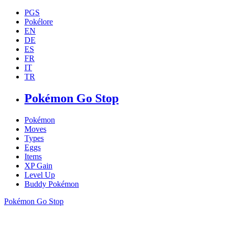
PGS
Pokélore
EN
DE
ES
FR
IT
TR
Pokémon Go Stop
Pokémon
Moves
Types
Eggs
Items
XP Gain
Level Up
Buddy Pokémon
Pokémon Go Stop