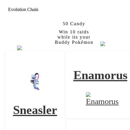
Evolution Chain
50 Candy
Qwilfish
Hisuian
Overqwil
Win 10 raids
Form
while its your
Buddy Pokémon
Enamorus
Sneasler