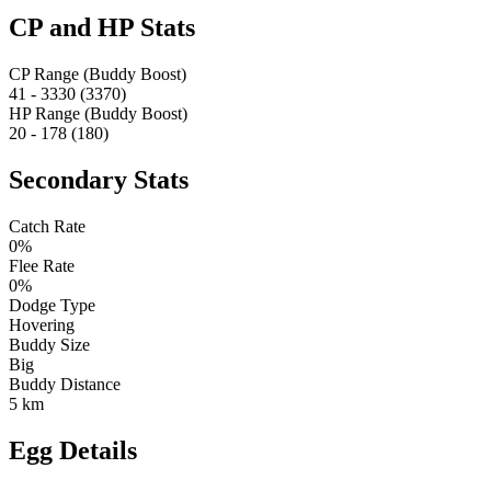
CP and HP Stats
CP Range (Buddy Boost)
41 - 3330 (3370)
HP Range (Buddy Boost)
20 - 178 (180)
Secondary Stats
Catch Rate
0%
Flee Rate
0%
Dodge Type
Hovering
Buddy Size
Big
Buddy Distance
5 km
Egg Details