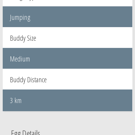
Jumping
Buddy Size
Medium
Buddy Distance
3 km
Egg Details