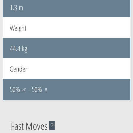
1.3 m
Weight
44.4 kg
Gender
50% ♂ - 50% ♀
Fast Moves
?