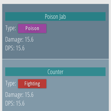
Poison Jab
Poison
15.6
15.6
Counter
Fighting
15.6
15.6