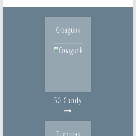
Croagunk
50 Candy
Toxicroak