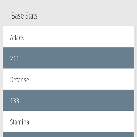
Base Stats
Attack
211
Defense
133
Stamina