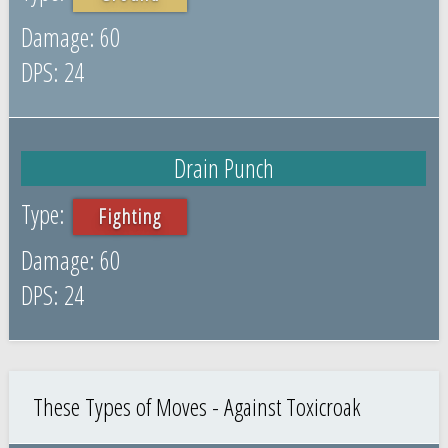
60
24
Drain Punch
Fighting
60
24
These Types of Moves - Against Toxicroak