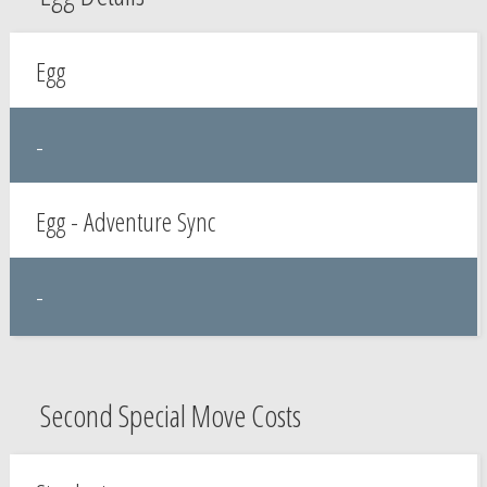
Egg
-
Egg - Adventure Sync
-
Second Special Move Costs