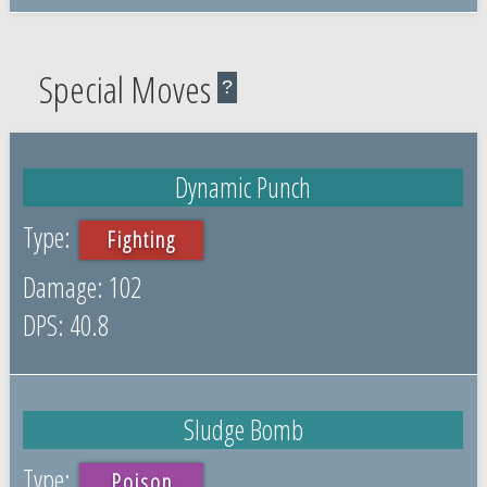
Special Moves
?
Dynamic Punch
Fighting
102
40.8
Sludge Bomb
Poison