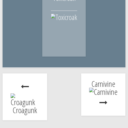
Carnivine
Croagunk