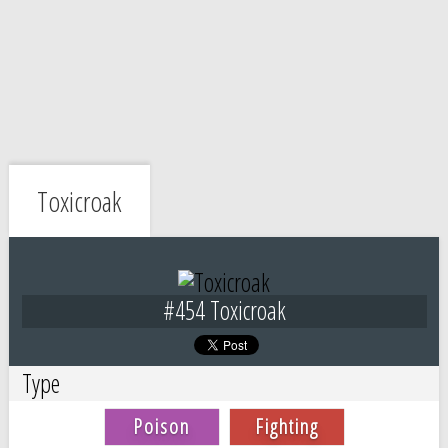
Toxicroak
#454 Toxicroak
Type
Poison
Fighting