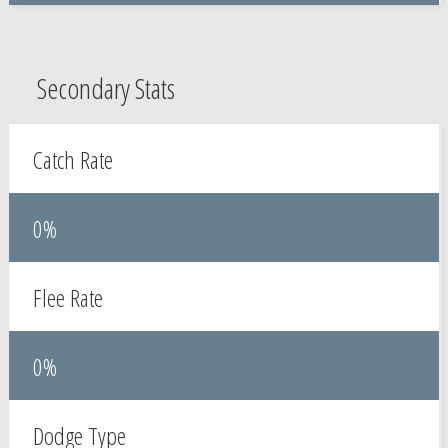
Secondary Stats
Catch Rate
0%
Flee Rate
0%
Dodge Type