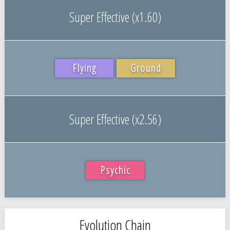
Super Effective (x1.60)
Flying
Ground
Super Effective (x2.56)
Psychic
Evolution Chain