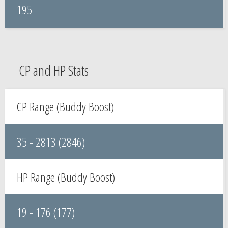
195
CP and HP Stats
CP Range (Buddy Boost)
35 - 2813 (2846)
HP Range (Buddy Boost)
19 - 176 (177)