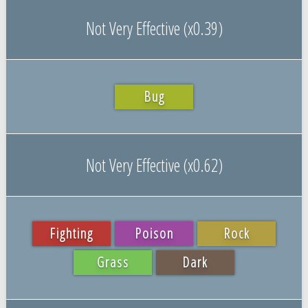
Not Very Effective (x0.39)
Bug
Not Very Effective (x0.62)
Fighting
Poison
Rock
Grass
Dark