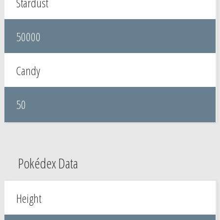
Stardust
50000
Candy
50
Pokédex Data
Height