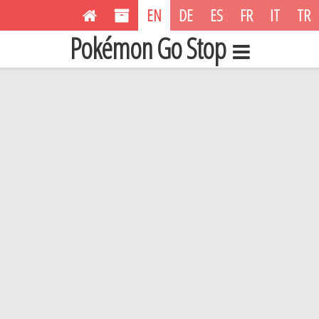
EN
DE
ES
FR
IT
TR
Pokémon Go Stop