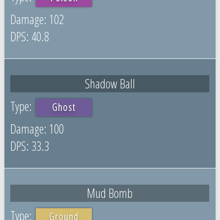
102
40.8
Shadow Ball
Ghost
100
33.3
Mud Bomb
Ground