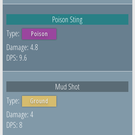
Poison Sting
Poison
4.8
9.6
Mud Shot
Ground
4
8