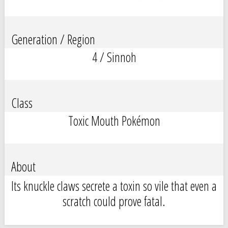
Generation / Region
4 / Sinnoh
Class
Toxic Mouth Pokémon
About
Its knuckle claws secrete a toxin so vile that even a
scratch could prove fatal.