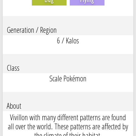
Generation / Region
6 / Kalos
Class
Scale Pokémon
About
Vivillon with many different patterns are found
all over the world. These patterns are affected by
the climate of their habitat.