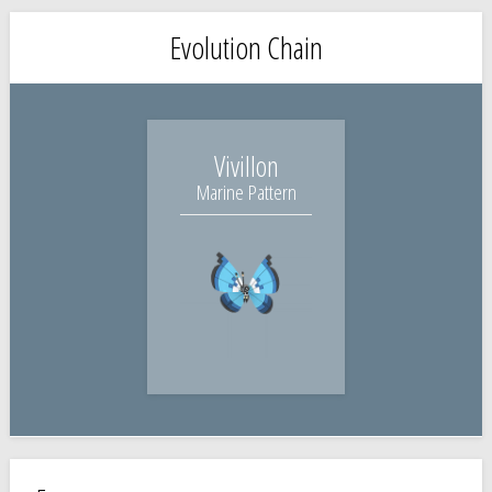
Evolution Chain
Vivillon
Marine Pattern