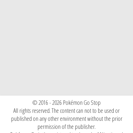
© 2016 - 2026 Pokémon Go Stop
All rights reserved. The content can not to be used or
published on any other environment without the prior
permission of the publisher.