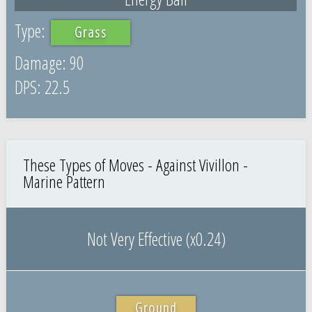
Grass
90
22.5
These Types of Moves - Against Vivillon -
Marine Pattern
Not Very Effective (x0.24)
Ground