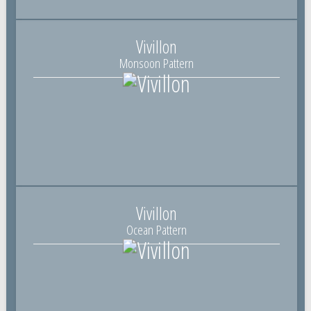
Vivillon
Monsoon Pattern
Vivillon
Ocean Pattern