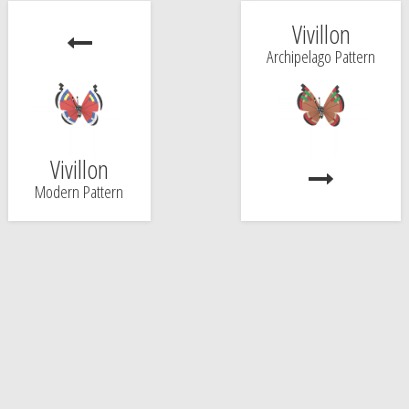
Vivillon
Archipelago Pattern
Vivillon
Modern Pattern