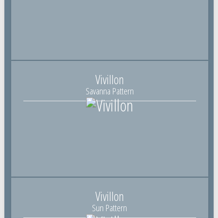
Vivillon
Savanna Pattern
Vivillon
Sun Pattern