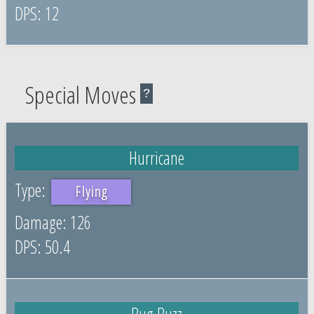
12
Special Moves
?
Hurricane
Flying
126
50.4
Bug Buzz