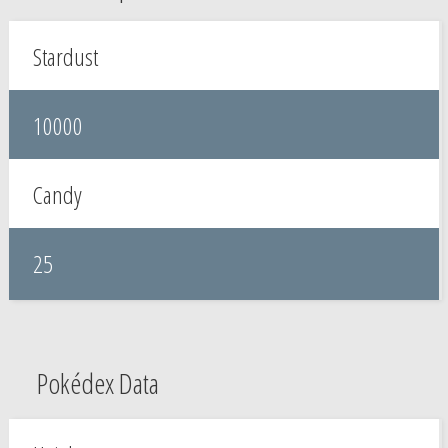
Stardust
10000
Candy
25
Pokédex Data