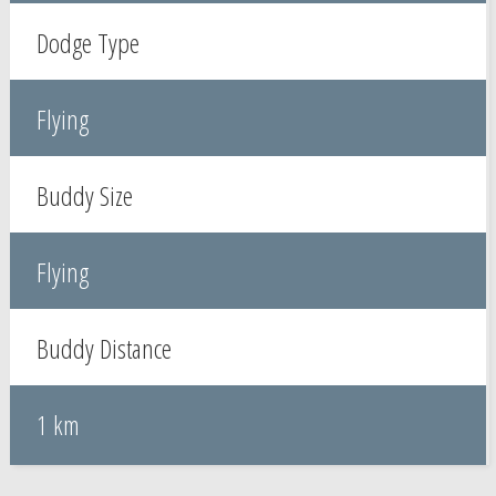
Dodge Type
Flying
Buddy Size
Flying
Buddy Distance
1 km