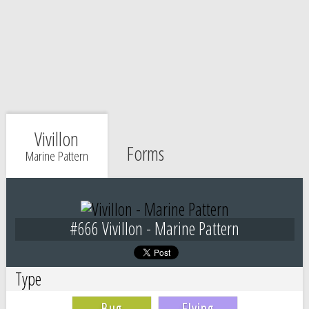
Vivillon
Forms
Marine Pattern
#666 Vivillon - Marine Pattern
Type
Bug
Flying