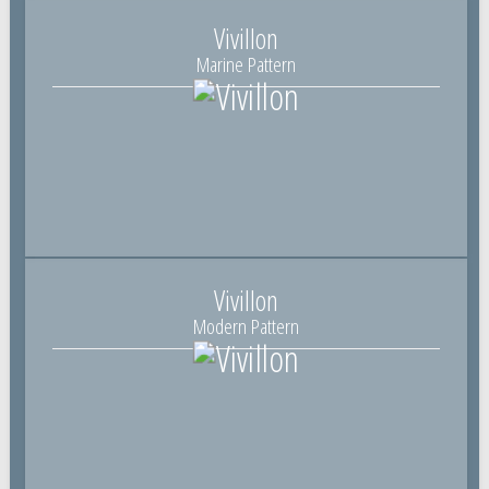
Vivillon
Marine Pattern
Vivillon
Modern Pattern