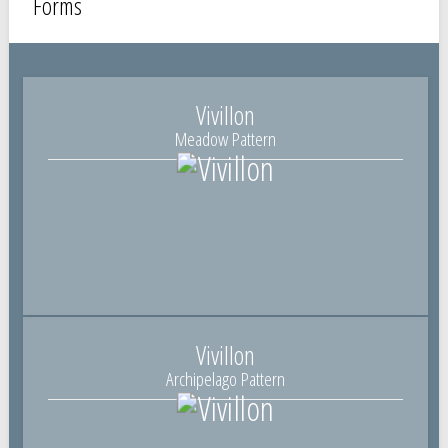
Forms
Vivillon
Meadow Pattern
Vivillon
Archipelago Pattern