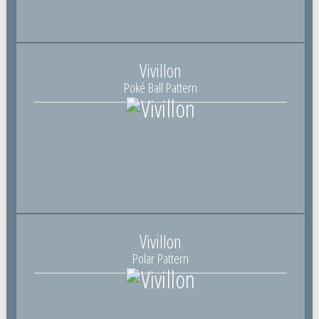
Vivillon
Poké Ball Pattern
Vivillon
Polar Pattern