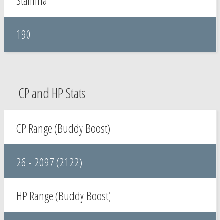
Stamina
190
CP and HP Stats
CP Range (Buddy Boost)
26 - 2097 (2122)
HP Range (Buddy Boost)