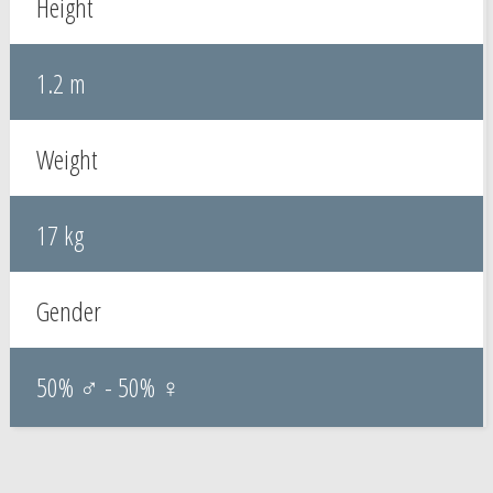
Height
1.2 m
Weight
17 kg
Gender
50% ♂ - 50% ♀