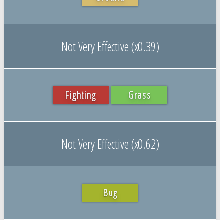
Not Very Effective (x0.39)
Fighting
Grass
Not Very Effective (x0.62)
Bug