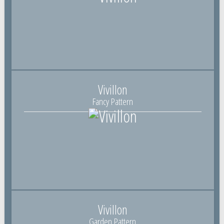
Vivillon
Fancy Pattern
Vivillon
Garden Pattern