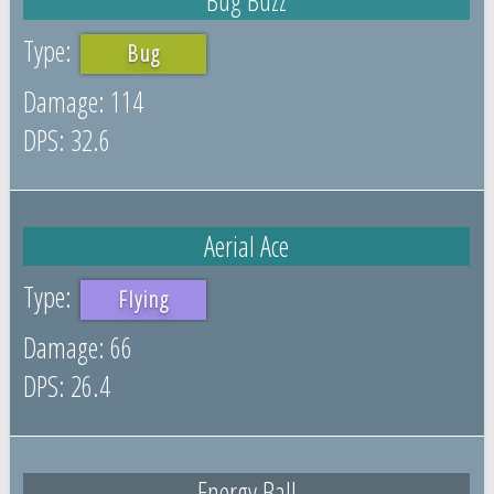
Bug
114
32.6
Aerial Ace
Flying
66
26.4
Energy Ball