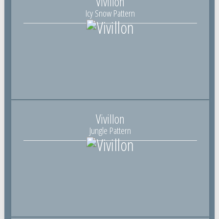
Vivillon
Icy Snow Pattern
Vivillon
Jungle Pattern