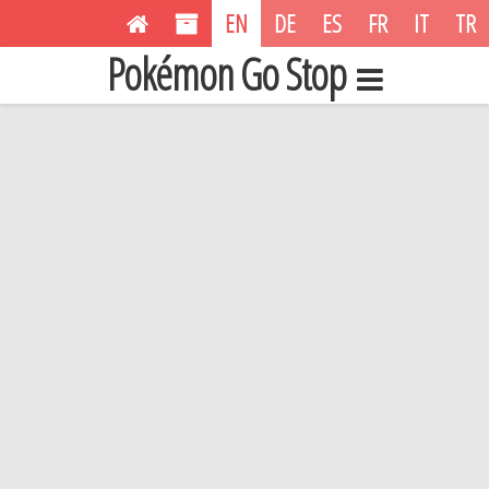
EN
DE
ES
FR
IT
TR
Pokémon Go Stop