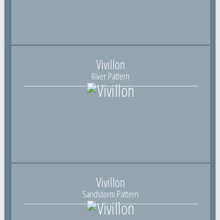
Vivillon
River Pattern
Vivillon
Sandstorm Pattern