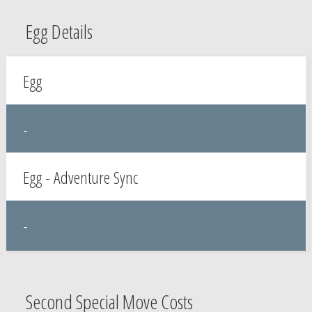
Egg Details
Egg
-
Egg - Adventure Sync
-
Second Special Move Costs