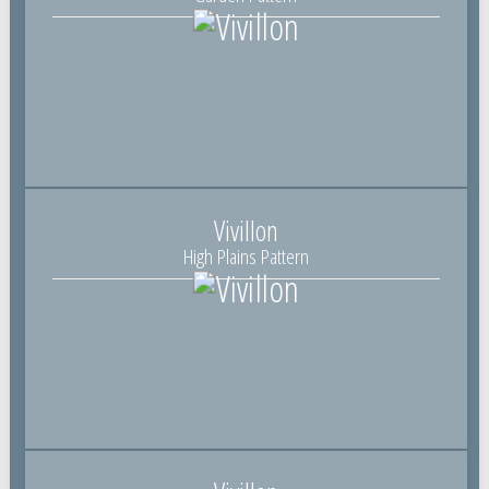
Vivillon
High Plains Pattern