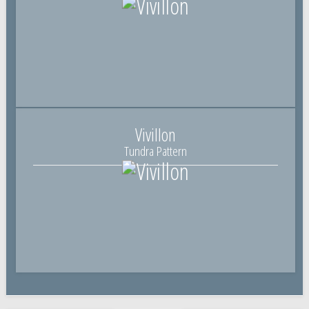
Vivillon
Tundra Pattern