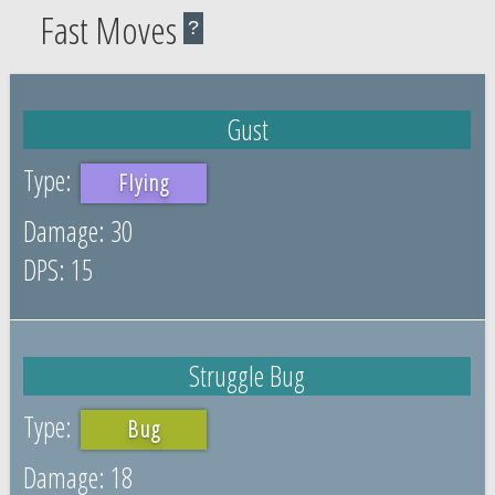
Fast Moves
?
Gust
Flying
30
15
Struggle Bug
Bug
18