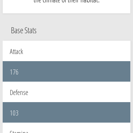
Base Stats
Attack
176
Defense
103