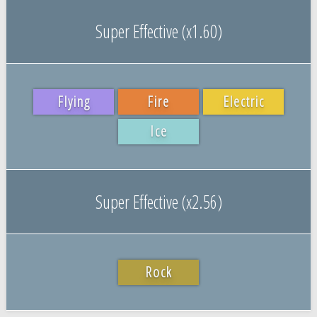
Super Effective (x1.60)
Flying
Fire
Electric
Ice
Super Effective (x2.56)
Rock