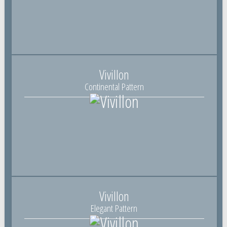
Vivillon
Continental Pattern
Vivillon
Elegant Pattern