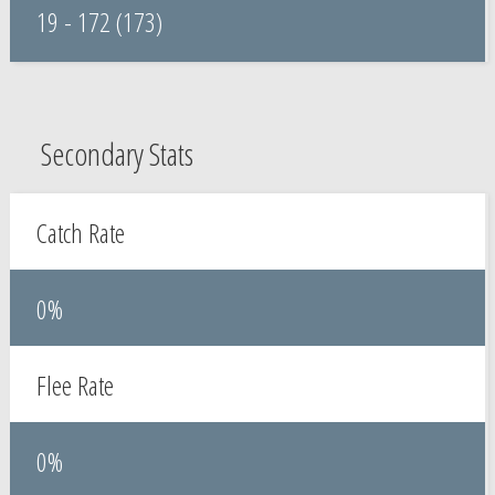
19 - 172 (173)
Secondary Stats
Catch Rate
0%
Flee Rate
0%