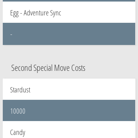
Egg - Adventure Sync
-
Second Special Move Costs
Stardust
10000
Candy