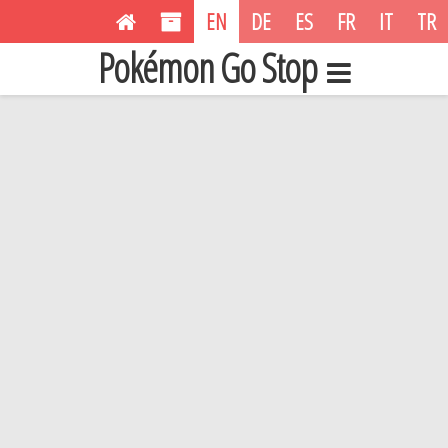
EN
DE
ES
FR
IT
TR
Pokémon Go Stop