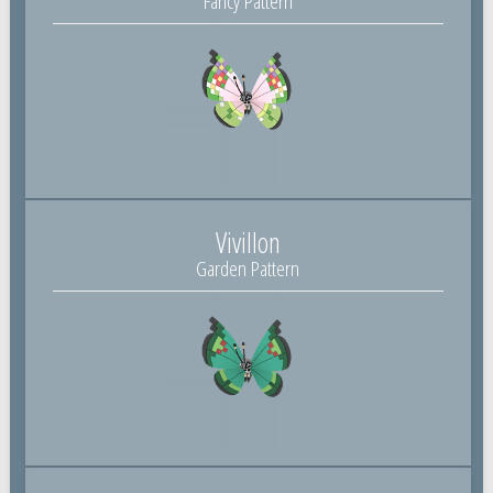
Fancy Pattern
Vivillon
Garden Pattern