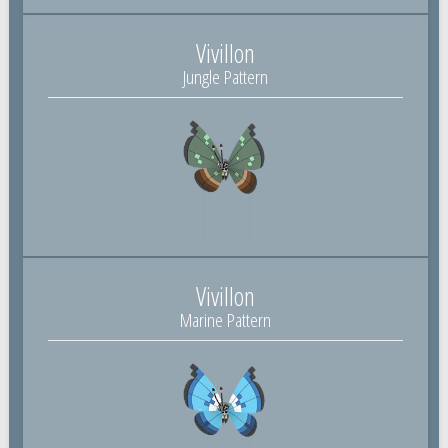
Vivillon
Jungle Pattern
Vivillon
Marine Pattern