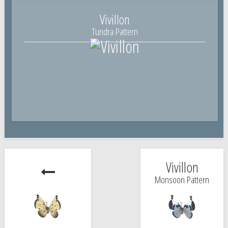
Vivillon
Tundra Pattern
Vivillon
Monsoon Pattern