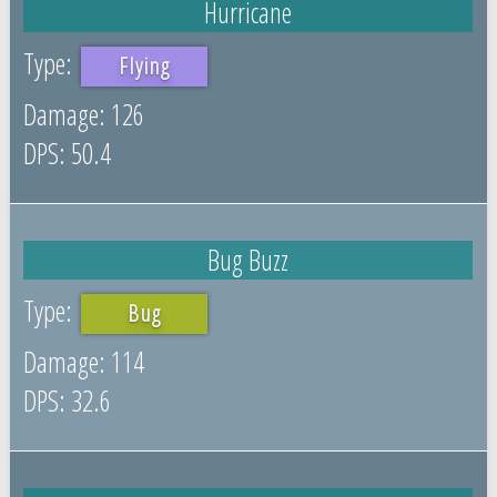
Hurricane
Flying
126
50.4
Bug Buzz
Bug
114
32.6