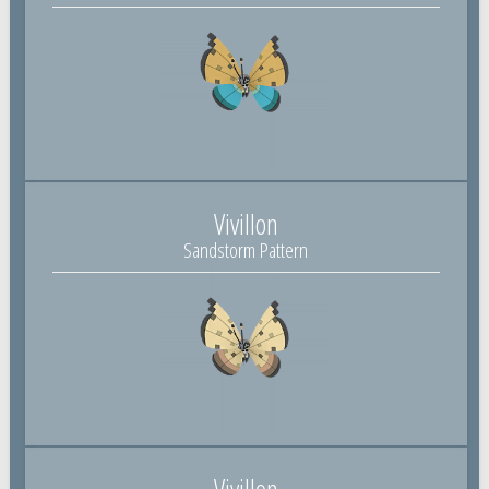
Vivillon
Sandstorm Pattern
Vivillon