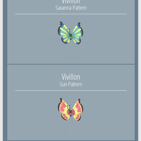
Savanna Pattern
Vivillon
Sun Pattern