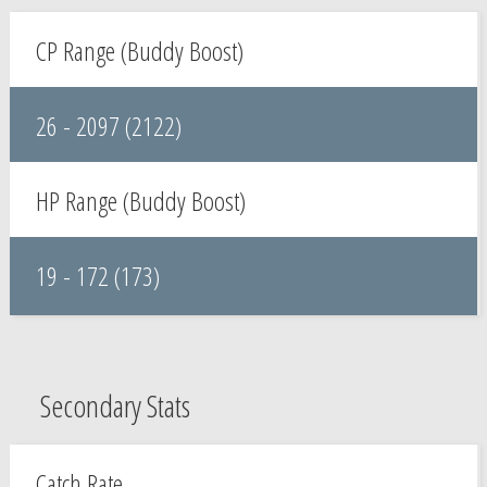
CP Range (Buddy Boost)
26 - 2097 (2122)
HP Range (Buddy Boost)
19 - 172 (173)
Secondary Stats
Catch Rate