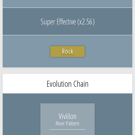
Super Effective (x2.56)
Rock
Evolution Chain
Vivillon
River Pattern