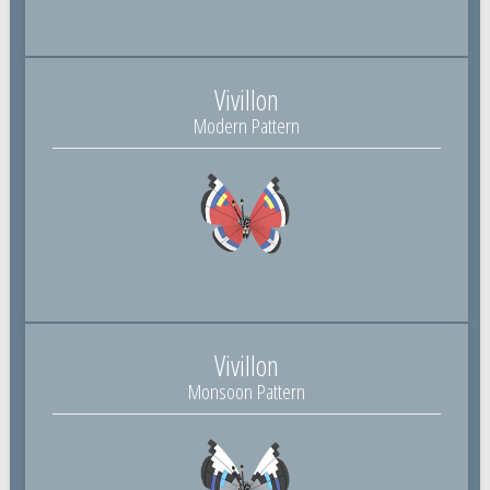
Vivillon
Modern Pattern
Vivillon
Monsoon Pattern