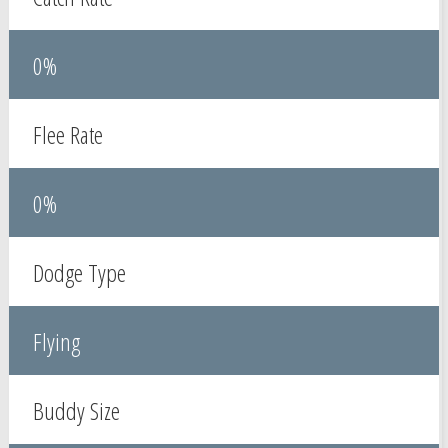
0%
Flee Rate
0%
Dodge Type
Flying
Buddy Size