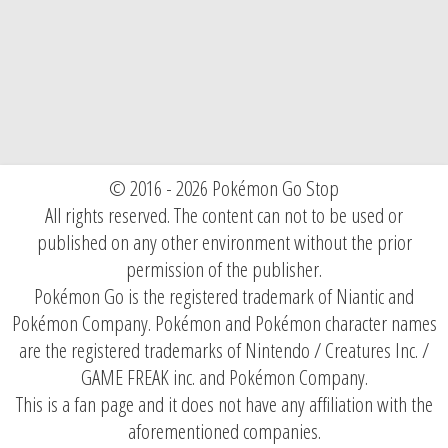
© 2016 - 2026 Pokémon Go Stop
All rights reserved. The content can not to be used or
published on any other environment without the prior
permission of the publisher.
Pokémon Go is the registered trademark of Niantic and
Pokémon Company. Pokémon and Pokémon character names
are the registered trademarks of Nintendo / Creatures Inc. /
GAME FREAK inc. and Pokémon Company.
This is a fan page and it does not have any affiliation with the
aforementioned companies.