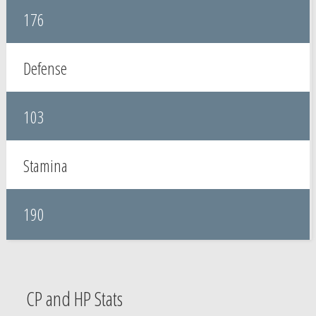
176
Defense
103
Stamina
190
CP and HP Stats