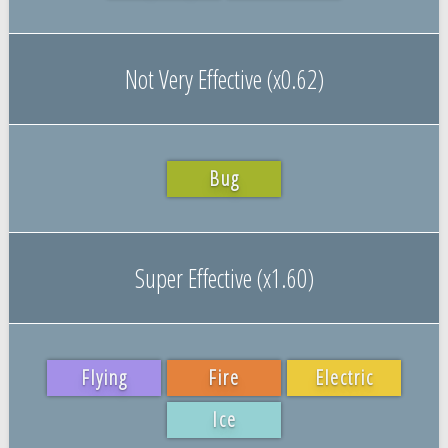
Not Very Effective (x0.62)
Bug
Super Effective (x1.60)
Flying
Fire
Electric
Ice