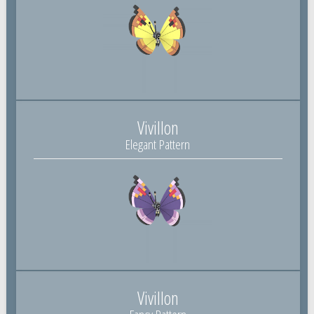
Vivillon
Elegant Pattern
Vivillon