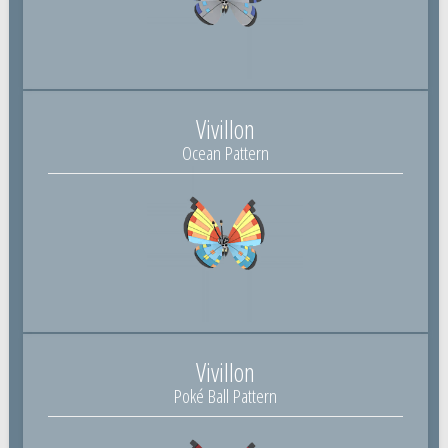
Vivillon
Ocean Pattern
Vivillon
Poké Ball Pattern