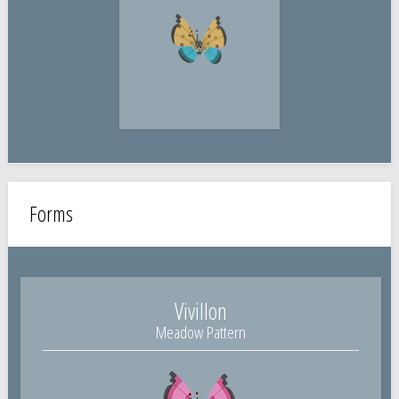
Forms
Vivillon
Meadow Pattern