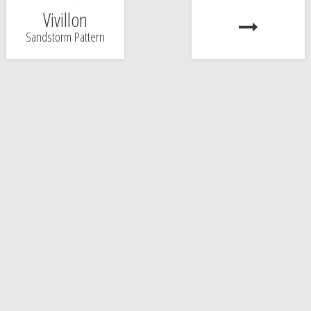
Vivillon
Sandstorm Pattern