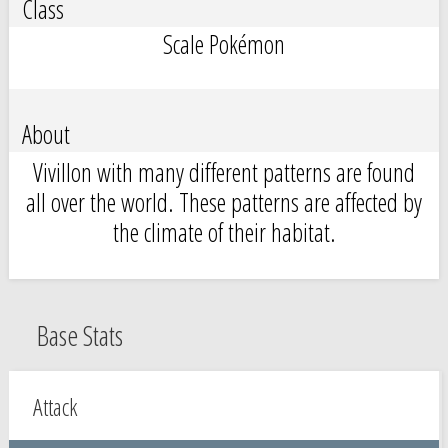
Class
Scale Pokémon
About
Vivillon with many different patterns are found
all over the world. These patterns are affected by
the climate of their habitat.
Base Stats
Attack