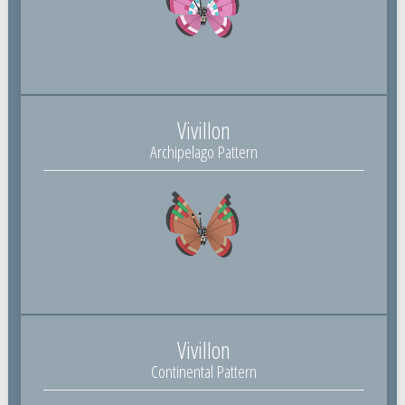
Vivillon
Archipelago Pattern
Vivillon
Continental Pattern