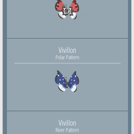
Vivillon
Polar Pattern
Vivillon
River Pattern