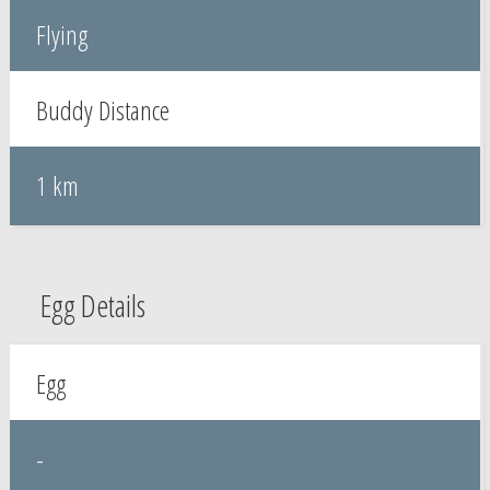
Flying
Buddy Distance
1 km
Egg Details
Egg
-