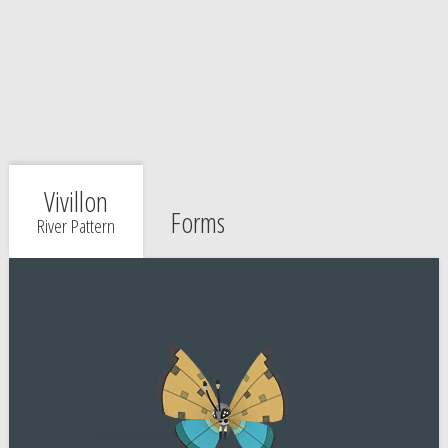
Vivillon
Forms
River Pattern