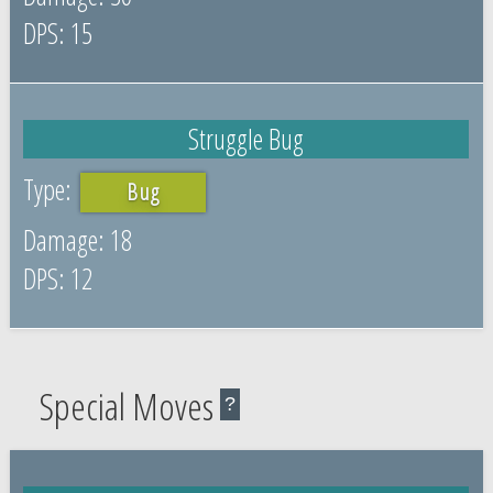
15
Struggle Bug
Bug
18
12
Special Moves
?