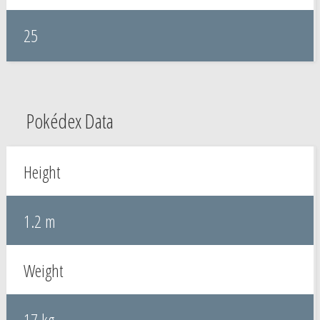
25
Pokédex Data
Height
1.2 m
Weight
17 kg