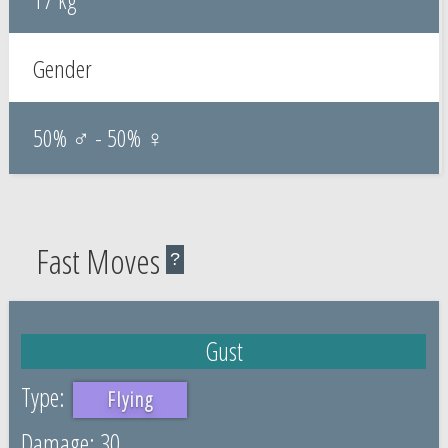
Gender
50% ♂ - 50% ♀
Fast Moves
?
Gust
Flying
30