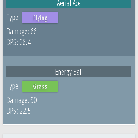
Aerial Ace
Flying
66
26.4
Energy Ball
Grass
90
22.5