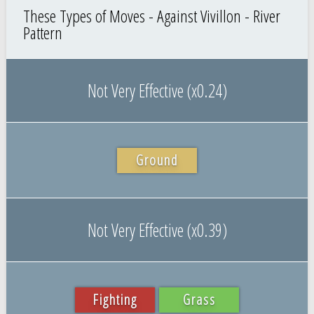
These Types of Moves - Against Vivillon - River
Pattern
Not Very Effective (x0.24)
Ground
Not Very Effective (x0.39)
Fighting
Grass