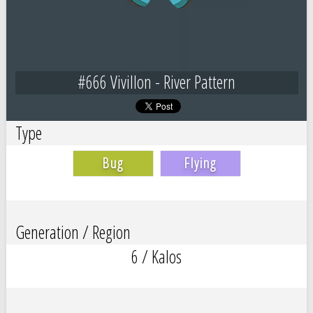
#666 Vivillon - River Pattern
Type
Bug
Flying
Generation / Region
6 / Kalos