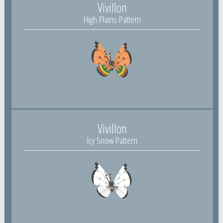
Vivillon
High Plains Pattern
Vivillon
Icy Snow Pattern