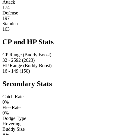
Attack
174
Defense
197
Stamina
163
CP and HP Stats
CP Range (Buddy Boost)
32 - 2592 (2623)
HP Range (Buddy Boost)
16 - 149 (150)
Secondary Stats
Catch Rate
0%
Flee Rate
0%
Dodge Type
Hovering
Buddy Size
Big