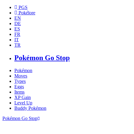
PGS
Pokélore
EN
DE
ES
FR
IT
TR
Pokémon Go Stop
Pokémon
Moves
Types
Eggs
Items
XP Gain
Level Up
Buddy Pokémon
Pokémon Go Stop