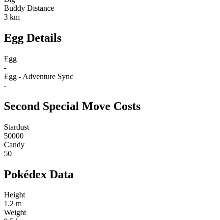
Buddy Distance
3 km
Egg Details
Egg
-
Egg - Adventure Sync
-
Second Special Move Costs
Stardust
50000
Candy
50
Pokédex Data
Height
1.2 m
Weight