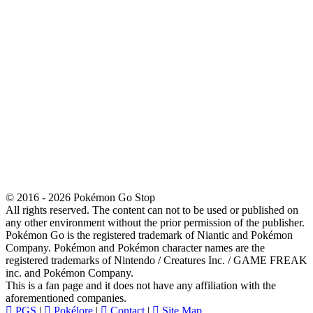
© 2016 - 2026 Pokémon Go Stop
All rights reserved. The content can not to be used or published on
any other environment without the prior permission of the publisher.
Pokémon Go is the registered trademark of Niantic and Pokémon
Company. Pokémon and Pokémon character names are the
registered trademarks of Nintendo / Creatures Inc. / GAME FREAK
inc. and Pokémon Company.
This is a fan page and it does not have any affiliation with the
aforementioned companies.
PGS
|
Pokélore
|
Contact
|
Site Map