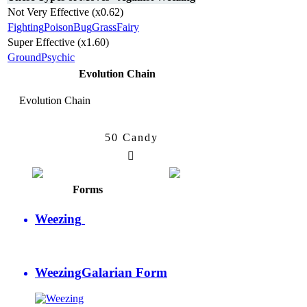
Not Very Effective (x0.62)
Fighting
Poison
Bug
Grass
Fairy
Super Effective (x1.60)
Ground
Psychic
Evolution Chain
Evolution Chain
50 Candy
Koffing
Weezing
Forms
Weezing
Weezing
Galarian Form