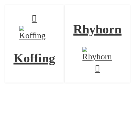
Rhyhorn
Koffing