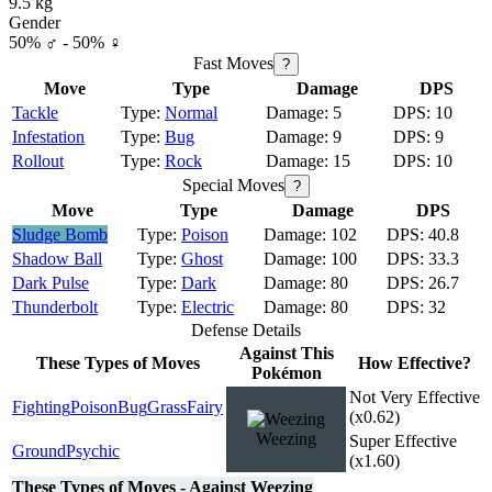
9.5 kg
Gender
50% ♂ - 50% ♀
Fast Moves
?
Move
Type
Damage
DPS
Tackle
Normal
5
10
Infestation
Bug
9
9
Rollout
Rock
15
10
Special Moves
?
Move
Type
Damage
DPS
Sludge Bomb
Poison
102
40.8
Shadow Ball
Ghost
100
33.3
Dark Pulse
Dark
80
26.7
Thunderbolt
Electric
80
32
Defense Details
Against This
These Types of Moves
How Effective?
Pokémon
Not Very Effective
Fighting
Poison
Bug
Grass
Fairy
(x0.62)
Weezing
Super Effective
Ground
Psychic
(x1.60)
These Types of Moves - Against Weezing