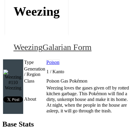
Weezing
Weezing
Galarian Form
Type
Poison
Generation
1 / Kanto
/ Region
Class
Poison Gas Pokémon
#110
Weezing
Weezing loves the gases given off by rotted
kitchen garbage. This Pokémon will find a
About
dirty, unkempt house and make it its home.
At night, when the people in the house are
asleep, it will go through the trash.
Base Stats