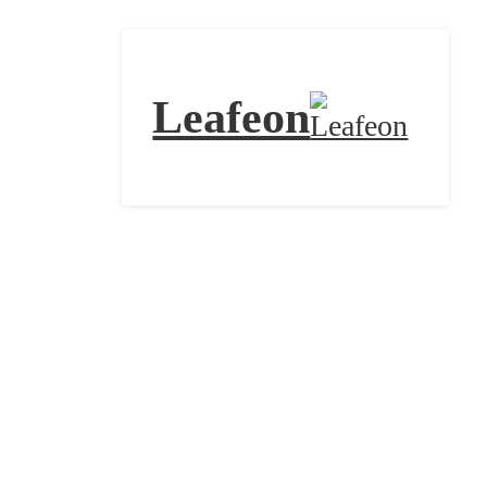
Leafeon