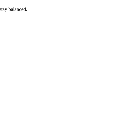
 stay balanced.