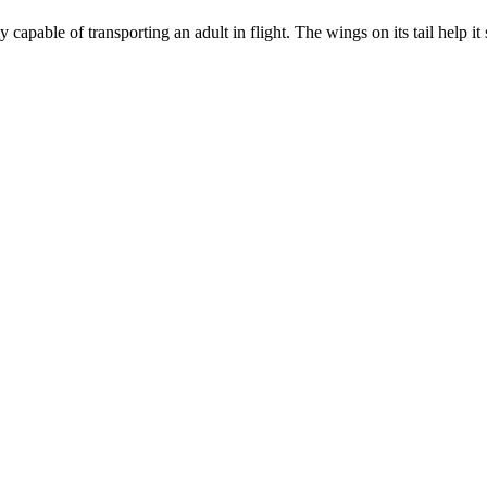
capable of transporting an adult in flight. The wings on its tail help it