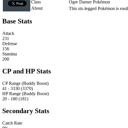
Class
Ogre Darner Pokémon
About
This six-legged Pokémon is easily 
Base Stats
Attack
231
Defense
156
Stamina
200
CP and HP Stats
CP Range (Buddy Boost)
41 - 3330 (3370)
HP Range (Buddy Boost)
20 - 180 (181)
Secondary Stats
Catch Rate