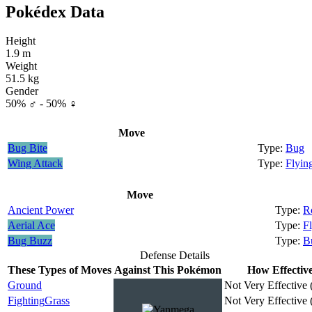
Pokédex Data
Height
1.9 m
Weight
51.5 kg
Gender
50% ♂ - 50% ♀
Move
Bug Bite
Bug
Wing Attack
Flyin
Move
Ancient Power
R
Aerial Ace
F
Bug Buzz
B
Defense Details
These Types of Moves
Against This Pokémon
How Effectiv
Ground
Not Very Effective 
Fighting
Grass
Not Very Effective 