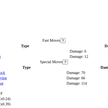
Fast Moves
?
Type
D
6
g
12
Special Moves
?
Type
Dam
ock
70
lying
66
ug
114
e?
(x0.24)
(x0.39)