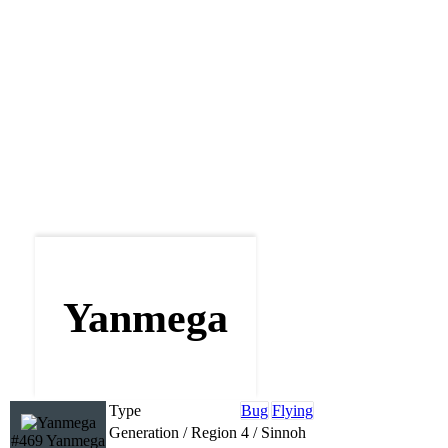
Yanmega
Type
Bug
Flying
Generation / Region
4 / Sinnoh
#469 Yanmega