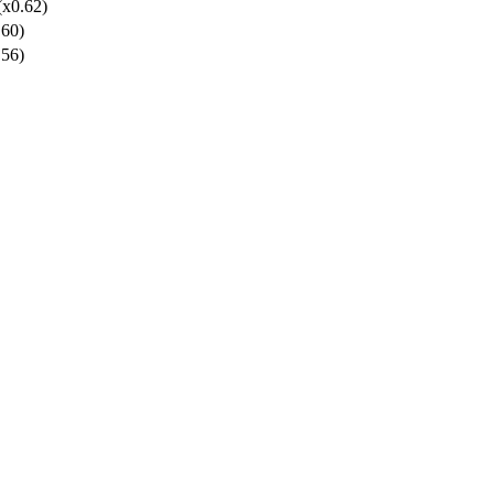
(x0.62)
.60)
.56)