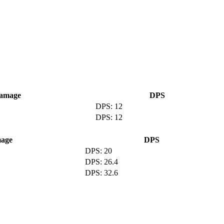
amage
DPS
12
12
age
DPS
20
26.4
32.6