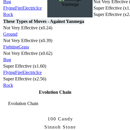
Bug
Not Very Effective 
Yanmega
Flying
Fire
Electric
Ice
Super Effective (x1
Rock
Super Effective (x2
These Types of Moves - Against Yanmega
Not Very Effective (x0.24)
Ground
Not Very Effective (x0.39)
Fighting
Grass
Not Very Effective (x0.62)
Bug
Super Effective (x1.60)
Flying
Fire
Electric
Ice
Super Effective (x2.56)
Rock
Evolution Chain
Evolution Chain
100 Candy
Yanma
Yanmega
Sinnoh Stone