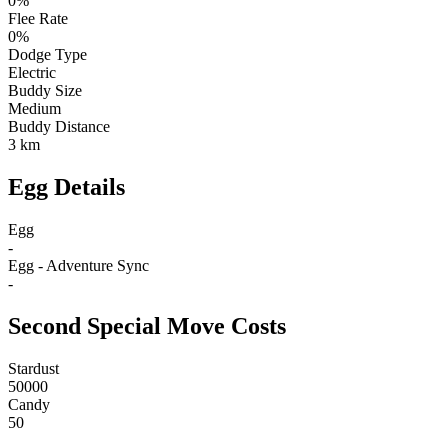
0%
Flee Rate
0%
Dodge Type
Electric
Buddy Size
Medium
Buddy Distance
3 km
Egg Details
Egg
-
Egg - Adventure Sync
-
Second Special Move Costs
Stardust
50000
Candy
50