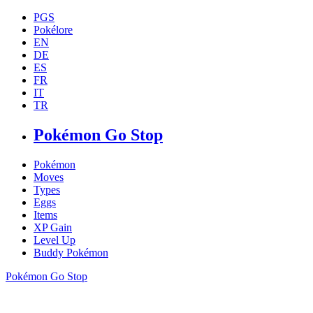
PGS
Pokélore
EN
DE
ES
FR
IT
TR
Pokémon Go Stop
Pokémon
Moves
Types
Eggs
Items
XP Gain
Level Up
Buddy Pokémon
Pokémon Go Stop