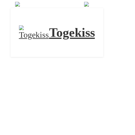
Togekiss