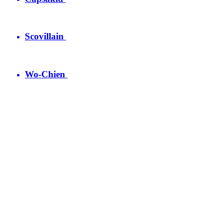
Scovillain
Wo-Chien