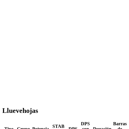
Lluevehojas
DPS
Barras
STAB
Tipo
Grupo
Potencia
DPS
con
Duración
de