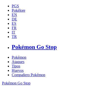
PGS
Pokélore
EN
DE
ES
FR
IT
TR
Pokémon Go Stop
Pokémon
Ataques
Tipos
Huevos
Compañero Pokémon
Pokémon Go Stop