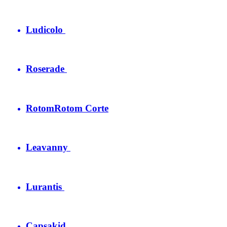
Ludicolo
Roserade
Rotom
Rotom Corte
Leavanny
Lurantis
Capsakid