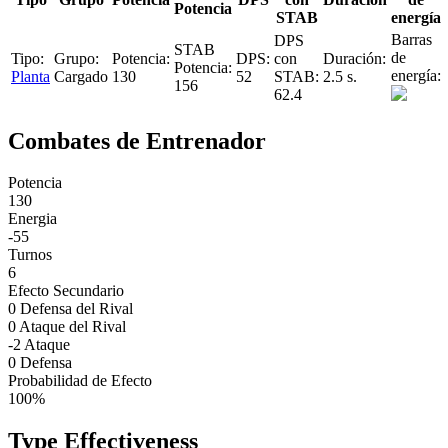
Potencia
STAB
energía
Planta
Cargado
130
52
2.5 s.
156
62.4
Combates de Entrenador
Potencia
130
Energia
-55
Turnos
6
Efecto Secundario
0 Defensa del Rival
0 Ataque del Rival
-2 Ataque
0 Defensa
Probabilidad de Efecto
100%
Type Effectiveness