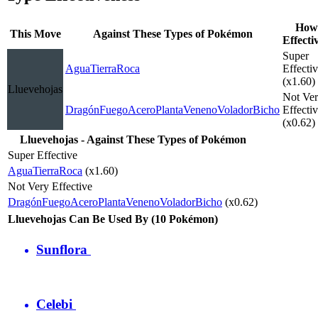
How
This Move
Against These Types of Pokémon
Effecti
Super
Agua
Tierra
Roca
Effecti
(x1.60)
Lluevehojas
Not Ve
Dragón
Fuego
Acero
Planta
Veneno
Volador
Bicho
Effecti
(x0.62)
Lluevehojas - Against These Types of Pokémon
Super Effective
Agua
Tierra
Roca
(x1.60)
Not Very Effective
Dragón
Fuego
Acero
Planta
Veneno
Volador
Bicho
(x0.62)
Lluevehojas Can Be Used By (10 Pokémon)
Sunflora
Celebi