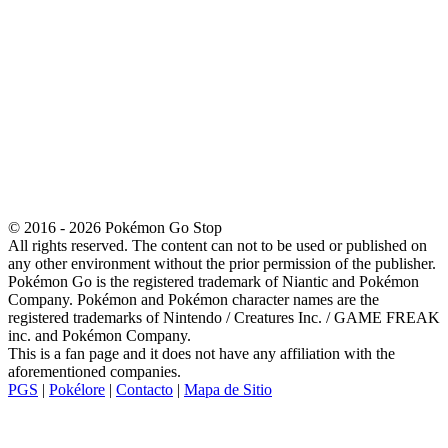
© 2016 - 2026 Pokémon Go Stop
All rights reserved. The content can not to be used or published on
any other environment without the prior permission of the publisher.
Pokémon Go is the registered trademark of Niantic and Pokémon
Company. Pokémon and Pokémon character names are the
registered trademarks of Nintendo / Creatures Inc. / GAME FREAK
inc. and Pokémon Company.
This is a fan page and it does not have any affiliation with the
aforementioned companies.
PGS
|
Pokélore
|
Contacto
|
Mapa de Sitio