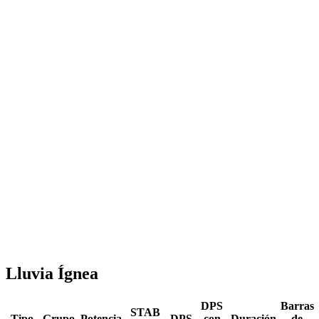
Lluvia Ígnea
DPS
Barras
STAB
Tipo
Grupo
Potencia
DPS
con
Duración
de