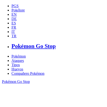
PGS
Pokélore
EN
DE
ES
FR
IT
TR
Pokémon Go Stop
Pokémon
Ataques
Tipos
Huevos
Compañero Pokémon
Pokémon Go Stop