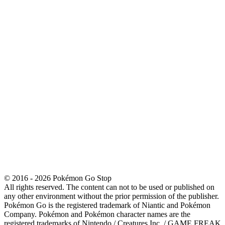
© 2016 - 2026 Pokémon Go Stop
All rights reserved. The content can not to be used or published on
any other environment without the prior permission of the publisher.
Pokémon Go is the registered trademark of Niantic and Pokémon
Company. Pokémon and Pokémon character names are the
registered trademarks of Nintendo / Creatures Inc. / GAME FREAK