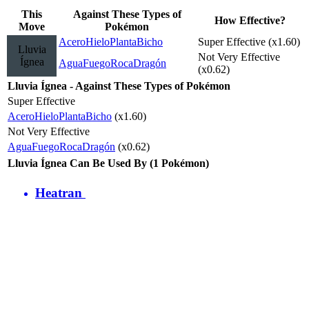
This
Against These Types of
How Effective?
Move
Pokémon
Acero
Hielo
Planta
Bicho
Super Effective (x1.60)
Lluvia
Not Very Effective
Ígnea
Agua
Fuego
Roca
Dragón
(x0.62)
Lluvia Ígnea - Against These Types of Pokémon
Super Effective
Acero
Hielo
Planta
Bicho
(x1.60)
Not Very Effective
Agua
Fuego
Roca
Dragón
(x0.62)
Lluvia Ígnea Can Be Used By (1 Pokémon)
Heatran