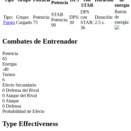
Potencia
STAB
energía
Fuego
Cargado
75
30
2.5 s.
90
36
Combates de Entrenador
Potencia
65
Energia
-40
Turnos
6
Efecto Secundario
0 Defensa del Rival
0 Ataque del Rival
0 Ataque
0 Defensa
Probabilidad de Efecto
Type Effectiveness