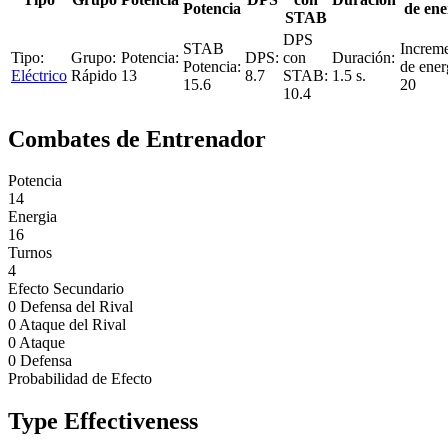
Potencia
de ene
STAB
Eléctrico
Rápido
13
8.7
1.5 s.
15.6
20
10.4
Combates de Entrenador
Potencia
14
Energia
16
Turnos
4
Efecto Secundario
0 Defensa del Rival
0 Ataque del Rival
0 Ataque
0 Defensa
Probabilidad de Efecto
Type Effectiveness