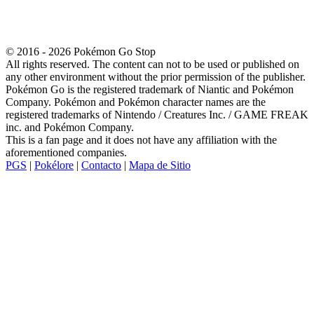
© 2016 - 2026 Pokémon Go Stop
All rights reserved. The content can not to be used or published on
any other environment without the prior permission of the publisher.
Pokémon Go is the registered trademark of Niantic and Pokémon
Company. Pokémon and Pokémon character names are the
registered trademarks of Nintendo / Creatures Inc. / GAME FREAK
inc. and Pokémon Company.
This is a fan page and it does not have any affiliation with the
aforementioned companies.
PGS
|
Pokélore
|
Contacto
|
Mapa de Sitio