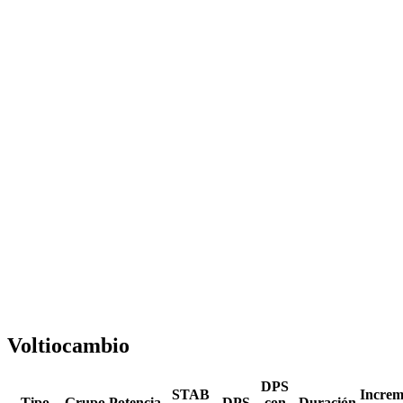
Voltiocambio
DPS
STAB
Increm
Tipo
Grupo
Potencia
DPS
con
Duración