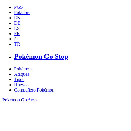
PGS
Pokélore
EN
DE
ES
FR
IT
TR
Pokémon Go Stop
Pokémon
Ataques
Tipos
Huevos
Compañero Pokémon
Pokémon Go Stop