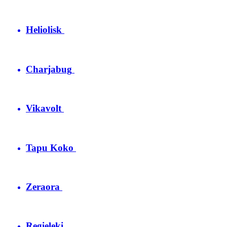
Heliolisk
Charjabug
Vikavolt
Tapu Koko
Zeraora
Regieleki