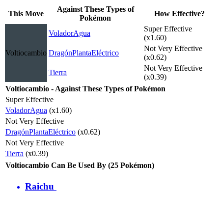
Against These Types of
This Move
How Effective?
Pokémon
Super Effective
Volador
Agua
(x1.60)
Not Very Effective
Voltiocambio
Dragón
Planta
Eléctrico
(x0.62)
Not Very Effective
Tierra
(x0.39)
Voltiocambio - Against These Types of Pokémon
Super Effective
Volador
Agua
(x1.60)
Not Very Effective
Dragón
Planta
Eléctrico
(x0.62)
Not Very Effective
Tierra
(x0.39)
Voltiocambio Can Be Used By (25 Pokémon)
Raichu