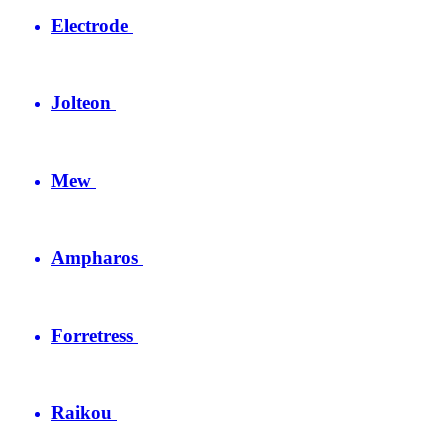
Electrode
Jolteon
Mew
Ampharos
Forretress
Raikou