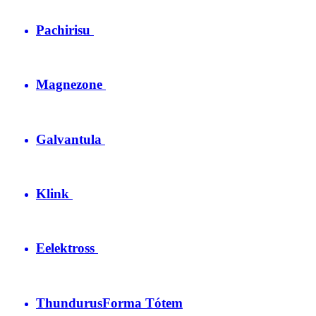
Pachirisu
Magnezone
Galvantula
Klink
Eelektross
Thundurus
Forma Tótem