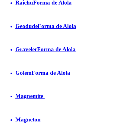
Raichu
Forma de Alola
Geodude
Forma de Alola
Graveler
Forma de Alola
Golem
Forma de Alola
Magnemite
Magneton